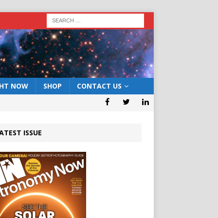
GHT NOW
SHOP
CONTACT US
ATEST ISSUE