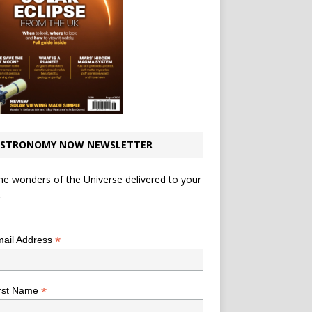
STRONOMY NOW NEWSLETTER
he wonders of the Universe delivered to your
.
*
indicates required
*
ail Address
*
rst Name