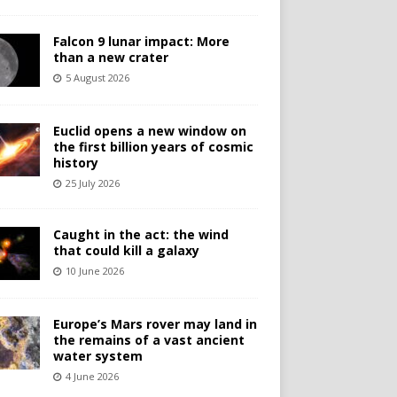
Falcon 9 lunar impact: More
than a new crater
5 August 2026
Euclid opens a new window on
the first billion years of cosmic
history
25 July 2026
Caught in the act: the wind
that could kill a galaxy
10 June 2026
Europe’s Mars rover may land in
the remains of a vast ancient
water system
4 June 2026