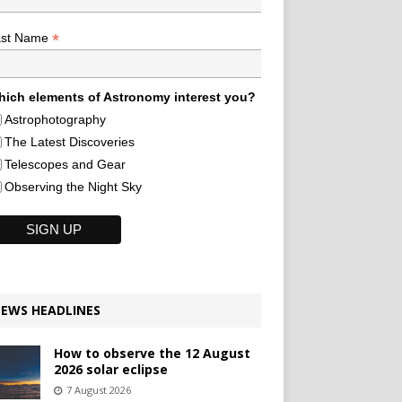
*
ast Name
ich elements of Astronomy interest you?
Astrophotography
The Latest Discoveries
Telescopes and Gear
Observing the Night Sky
EWS HEADLINES
How to observe the 12 August
2026 solar eclipse
7 August 2026