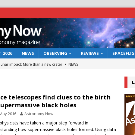
 2026
NEWS
OBSERVING
REVIEWS
SPACEFLI
 lunar impact: More than a new crater
NEWS
s a new window on the first billion years of cosmic history
L
he act: the wind that could kill a galaxy
NEWS
ce telescopes find clues to the birth
supermassive black holes
rs rover may land in the remains of a vast ancient water system
 May 2016
Astronomy Now
physicists have taken a major step forward in
bserve the 12 August 2026 solar eclipse
ECLIPSE
standing how supermassive black holes formed. Using data