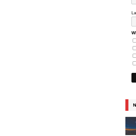
L
Wh
N