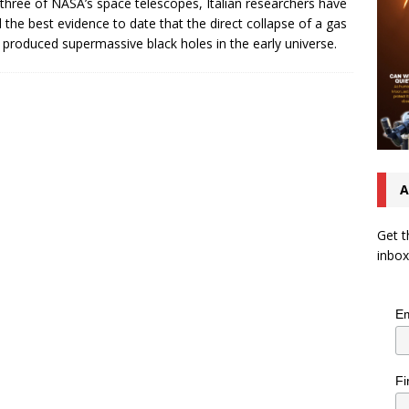
three of NASA’s space telescopes, Italian researchers have
 the best evidence to date that the direct collapse of a gas
 produced supermassive black holes in the early universe.
A
Get t
inbox
Em
Fi