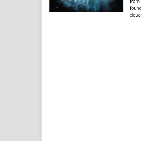
from 
found
cloud