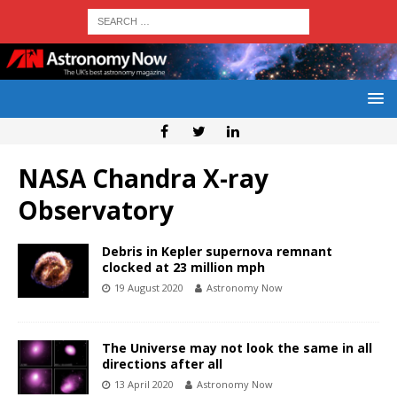
NASA Chandra X-ray
Observatory
Debris in Kepler supernova remnant
clocked at 23 million mph
19 August 2020
Astronomy Now
The Universe may not look the same in all
directions after all
13 April 2020
Astronomy Now