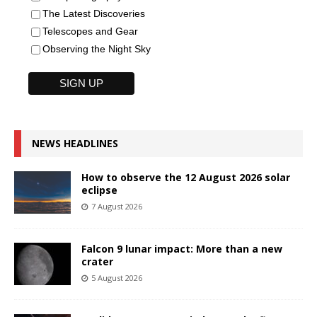
The Latest Discoveries
Telescopes and Gear
Observing the Night Sky
NEWS HEADLINES
How to observe the 12 August 2026 solar
eclipse
7 August 2026
Falcon 9 lunar impact: More than a new
crater
5 August 2026