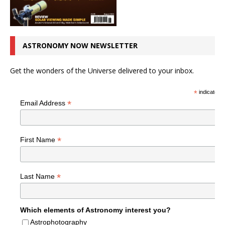
ASTRONOMY NOW NEWSLETTER
Get the wonders of the Universe delivered to your inbox.
*
indicates r
*
Email Address
*
First Name
*
Last Name
Which elements of Astronomy interest you?
Astrophotography