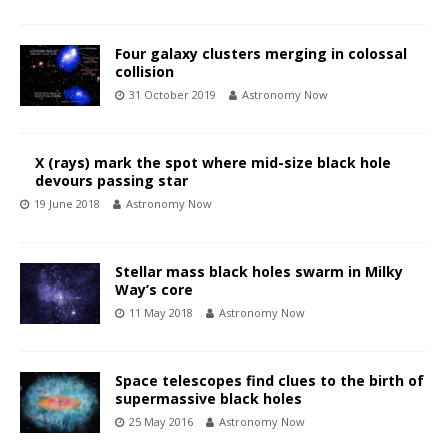
Four galaxy clusters merging in colossal
collision
31 October 2019
Astronomy Now
X (rays) mark the spot where mid-size black hole
devours passing star
19 June 2018
Astronomy Now
Stellar mass black holes swarm in Milky
Way’s core
11 May 2018
Astronomy Now
Space telescopes find clues to the birth of
supermassive black holes
25 May 2016
Astronomy Now