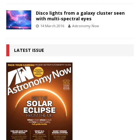
Disco lights from a galaxy cluster seen
with multi-spectral eyes
14 March 2016
Astronomy Now
LATEST ISSUE