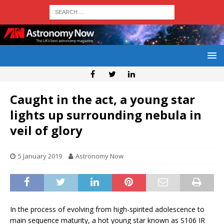
Caught in the act, a young star
lights up surrounding nebula in
veil of glory
5 January 2019
Astronomy Now
In the process of evolving from high-spirited adolescence to
main sequence maturity, a hot young star known as S106 IR