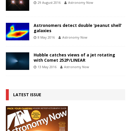
29 August 2016
Astronomy Now
Astronomers detect double ‘peanut shell’
galaxies
8 May 2016
Astronomy Now
Hubble catches views of a jet rotating
with Comet 252P/LINEAR
13 May 2016
Astronomy Now
LATEST ISSUE