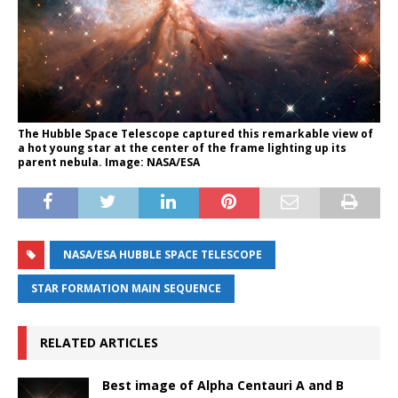
The Hubble Space Telescope captured this remarkable view of
a hot young star at the center of the frame lighting up its
parent nebula. Image: NASA/ESA
NASA/ESA HUBBLE SPACE TELESCOPE
STAR FORMATION MAIN SEQUENCE
RELATED ARTICLES
Best image of Alpha Centauri A and B