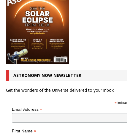
ASTRONOMY NOW NEWSLETTER
Get the wonders of the Universe delivered to your inbox.
*
indicates r
*
Email Address
*
First Name