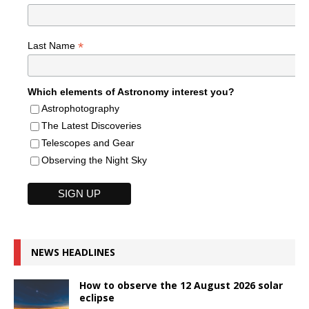
*
Last Name
Which elements of Astronomy interest you?
Astrophotography
The Latest Discoveries
Telescopes and Gear
Observing the Night Sky
NEWS HEADLINES
How to observe the 12 August 2026 solar
eclipse