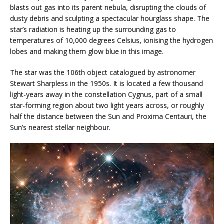
blasts out gas into its parent nebula, disrupting the clouds of
dusty debris and sculpting a spectacular hourglass shape. The
star’s radiation is heating up the surrounding gas to
temperatures of 10,000 degrees Celsius, ionising the hydrogen
lobes and making them glow blue in this image.
The star was the 106th object catalogued by astronomer
Stewart Sharpless in the 1950s. It is located a few thousand
light-years away in the constellation Cygnus, part of a small
star-forming region about two light years across, or roughly
half the distance between the Sun and Proxima Centauri, the
Sun’s nearest stellar neighbour.