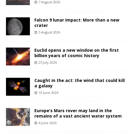
7 August 2026
Falcon 9 lunar impact: More than a new
crater
5 August 2026
Euclid opens a new window on the first
billion years of cosmic history
25 July 2026
Caught in the act: the wind that could kill
a galaxy
10 June 2026
Europe’s Mars rover may land in the
remains of a vast ancient water system
4 June 2026