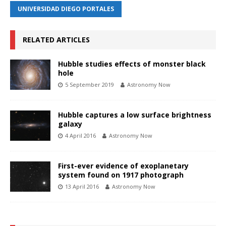
UNIVERSIDAD DIEGO PORTALES
RELATED ARTICLES
Hubble studies effects of monster black
hole
5 September 2019
Astronomy Now
Hubble captures a low surface brightness
galaxy
4 April 2016
Astronomy Now
First-ever evidence of exoplanetary
system found on 1917 photograph
13 April 2016
Astronomy Now