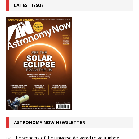
LATEST ISSUE
ASTRONOMY NOW NEWSLETTER
Get the wonders of the Universe delivered to your inbox.