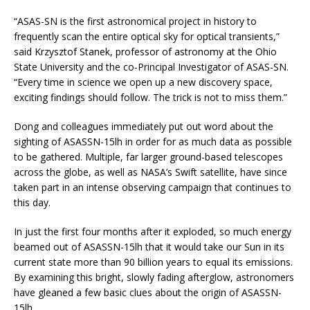
“ASAS-SN is the first astronomical project in history to
frequently scan the entire optical sky for optical transients,”
said Krzysztof Stanek, professor of astronomy at the Ohio
State University and the co-Principal Investigator of ASAS-SN.
“Every time in science we open up a new discovery space,
exciting findings should follow. The trick is not to miss them.”
Dong and colleagues immediately put out word about the
sighting of ASASSN-15lh in order for as much data as possible
to be gathered. Multiple, far larger ground-based telescopes
across the globe, as well as NASA’s Swift satellite, have since
taken part in an intense observing campaign that continues to
this day.
In just the first four months after it exploded, so much energy
beamed out of ASASSN-15lh that it would take our Sun in its
current state more than 90 billion years to equal its emissions.
By examining this bright, slowly fading afterglow, astronomers
have gleaned a few basic clues about the origin of ASASSN-
15lh.