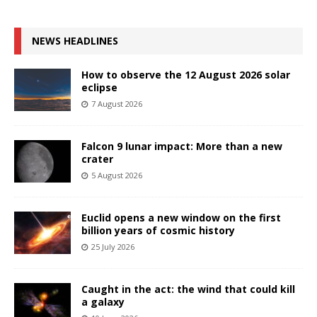
NEWS HEADLINES
How to observe the 12 August 2026 solar
eclipse
7 August 2026
Falcon 9 lunar impact: More than a new
crater
5 August 2026
Euclid opens a new window on the first
billion years of cosmic history
25 July 2026
Caught in the act: the wind that could kill
a galaxy