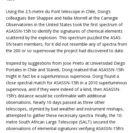
Using the 2.5-metre du Pont telescope in Chile, Dong’s
colleagues Ben Shappee and Nidia Morrell at the Carnegie
Observatories in the United States took the first spectrum of
ASASSN-15lh to identify the signatures of chemical elements
scattered by the explosion. This spectrum puzzled the ASAS-
SN team members, for it did not resemble any of spectra from
the 200 or so supernovae the project had discovered to date.
Inspired by suggestions from Jose Prieto at Universidad Diego
Portales in Chile and Stanek, Dong realised that ASASSN-15lh
might in fact be a superluminous supernova. Dong found a
close spectral match for ASASSN-15lh in a 2010 superluminous
supernova, and if they were indeed of a kind, then ASASSN-
15lh’s distance would be confirmable with additional
observations. Nearly 10 days passed as three other
telescopes, stymied by bad weather and instrument mishaps,
attempted to gather these necessary spectra. Finally, the 10-
metre South African Large Telescope (SALT) secured the
observations of elemental signatures verifying ASASSN-15lh’s