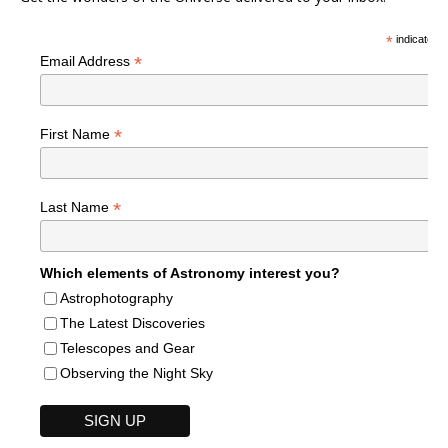
*
indicates r
*
Email Address
*
First Name
*
Last Name
Which elements of Astronomy interest you?
Astrophotography
The Latest Discoveries
Telescopes and Gear
Observing the Night Sky