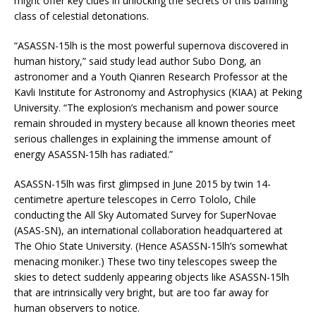
might offer key clues in unlocking the secrets of this baffling
class of celestial detonations.
“ASASSN-15lh is the most powerful supernova discovered in
human history,” said study lead author Subo Dong, an
astronomer and a Youth Qianren Research Professor at the
Kavli Institute for Astronomy and Astrophysics (KIAA) at Peking
University. “The explosion’s mechanism and power source
remain shrouded in mystery because all known theories meet
serious challenges in explaining the immense amount of
energy ASASSN-15lh has radiated.”
ASASSN-15lh was first glimpsed in June 2015 by twin 14-
centimetre aperture telescopes in Cerro Tololo, Chile
conducting the All Sky Automated Survey for SuperNovae
(ASAS-SN), an international collaboration headquartered at
The Ohio State University. (Hence ASASSN-15lh’s somewhat
menacing moniker.) These two tiny telescopes sweep the
skies to detect suddenly appearing objects like ASASSN-15lh
that are intrinsically very bright, but are too far away for
human observers to notice.