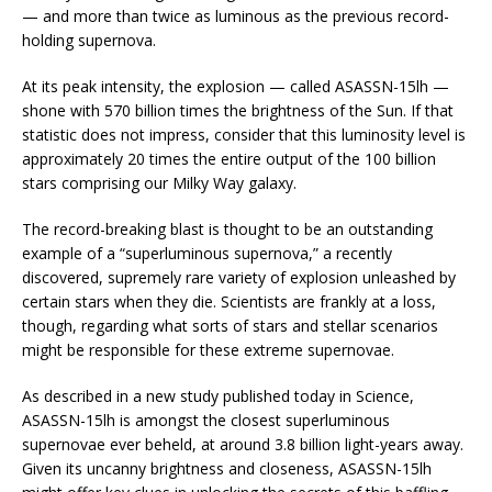
— and more than twice as luminous as the previous record-
holding supernova.
At its peak intensity, the explosion — called ASASSN-15lh —
shone with 570 billion times the brightness of the Sun. If that
statistic does not impress, consider that this luminosity level is
approximately 20 times the entire output of the 100 billion
stars comprising our Milky Way galaxy.
The record-breaking blast is thought to be an outstanding
example of a “superluminous supernova,” a recently
discovered, supremely rare variety of explosion unleashed by
certain stars when they die. Scientists are frankly at a loss,
though, regarding what sorts of stars and stellar scenarios
might be responsible for these extreme supernovae.
As described in a new study published today in Science,
ASASSN-15lh is amongst the closest superluminous
supernovae ever beheld, at around 3.8 billion light-years away.
Given its uncanny brightness and closeness, ASASSN-15lh