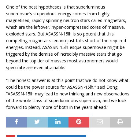
One of the best hypotheses is that superluminous
supernovae’s stupendous energy comes from highly
magnetised, rapidly spinning neutron stars called magnetars,
which are the leftover, hyper-compressed cores of massive,
exploded stars. But ASASSN-15lh is so potent that this
compelling magnetar scenario just falls short of the required
energies. Instead, ASASSN-15lh-esque supernovae might be
triggered by the demise of incredibly massive stars that go
beyond the top tier of masses most astronomers would
speculate are even attainable.
“The honest answer is at this point that we do not know what
could be the power source for ASASSN-15lh,” said Dong.
“ASASSN-15lh may lead to new thinking and new observations
of the whole class of superluminous supernova, and we look
forward to plenty more of both in the years ahead.”