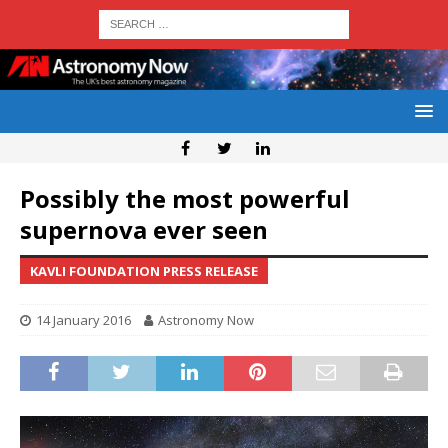
Possibly the most powerful
supernova ever seen
KAVLI FOUNDATION PRESS RELEASE
14 January 2016
Astronomy Now