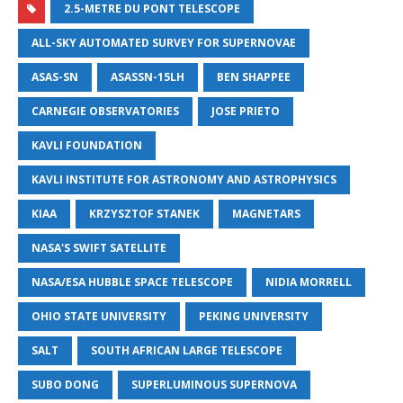
2.5-METRE DU PONT TELESCOPE
ALL-SKY AUTOMATED SURVEY FOR SUPERNOVAE
ASAS-SN
ASASSN-15LH
BEN SHAPPEE
CARNEGIE OBSERVATORIES
JOSE PRIETO
KAVLI FOUNDATION
KAVLI INSTITUTE FOR ASTRONOMY AND ASTROPHYSICS
KIAA
KRZYSZTOF STANEK
MAGNETARS
NASA'S SWIFT SATELLITE
NASA/ESA HUBBLE SPACE TELESCOPE
NIDIA MORRELL
OHIO STATE UNIVERSITY
PEKING UNIVERSITY
SALT
SOUTH AFRICAN LARGE TELESCOPE
SUBO DONG
SUPERLUMINOUS SUPERNOVA