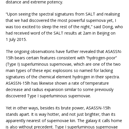
distance and extreme potency.
“Upon seeing the spectral signatures from SALT and realising
that we had discovered the most powerful supernova yet, I
was too excited to sleep the rest of the night,” said Dong, who
had received word of the SALT results at 2am in Beijing on
1 July 2015.
The ongoing observations have further revealed that ASASSN-
15lh bears certain features consistent with “hydrogen-poor”
(Type I) superluminous supernovae, which are one of the two
main types of these epic explosions so named for lacking
signatures of the chemical element hydrogen in their spectra.
ASASSN-15lh has likewise shown a rate of temperature
decrease and radius expansion similar to some previously
discovered Type I superluminous supernovae.
Yet in other ways, besides its brute power, ASASSN-15lh
stands apart. It is way hotter, and not just brighter, than its
apparently nearest of supernovae kin. The galaxy it calls home
is also without precedent. Type I superluminous supernovae