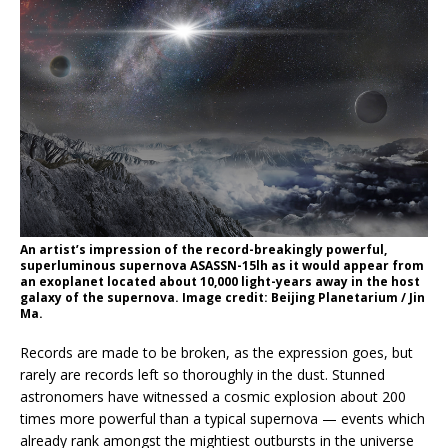
An artist’s impression of the record-breakingly powerful,
superluminous supernova ASASSN-15lh as it would appear from
an exoplanet located about 10,000 light-years away in the host
galaxy of the supernova. Image credit: Beijing Planetarium / Jin
Ma.
Records are made to be broken, as the expression goes, but
rarely are records left so thoroughly in the dust. Stunned
astronomers have witnessed a cosmic explosion about 200
times more powerful than a typical supernova — events which
already rank amongst the mightiest outbursts in the universe