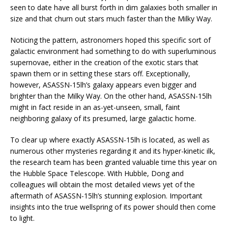
seen to date have all burst forth in dim galaxies both smaller in
size and that churn out stars much faster than the Milky Way.
Noticing the pattern, astronomers hoped this specific sort of
galactic environment had something to do with superluminous
supernovae, either in the creation of the exotic stars that
spawn them or in setting these stars off. Exceptionally,
however, ASASSN-15lh’s galaxy appears even bigger and
brighter than the Milky Way. On the other hand, ASASSN-15lh
might in fact reside in an as-yet-unseen, small, faint
neighboring galaxy of its presumed, large galactic home.
To clear up where exactly ASASSN-15lh is located, as well as
numerous other mysteries regarding it and its hyper-kinetic ilk,
the research team has been granted valuable time this year on
the Hubble Space Telescope. With Hubble, Dong and
colleagues will obtain the most detailed views yet of the
aftermath of ASASSN-15lh’s stunning explosion. Important
insights into the true wellspring of its power should then come
to light.