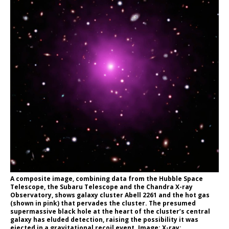
A composite image, combining data from the Hubble Space
Telescope, the Subaru Telescope and the Chandra X-ray
Observatory, shows galaxy cluster Abell 2261 and the hot gas
(shown in pink) that pervades the cluster. The presumed
supermassive black hole at the heart of the cluster’s central
galaxy has eluded detection, raising the possibility it was
ejected in a gravitational recoil event. Image: X-ray: