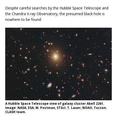
Despite careful searches by the Hubble Space Telescope and
the Chandra X-ray Observatory, the presumed black hole is
nowhere to be found.
A Hubble Space Telescope view of galaxy cluster Abell 2261.
Image: NASA; ESA; M. Postman, STScI; T. Lauer, NOAO, Tucson;
CLASH team.