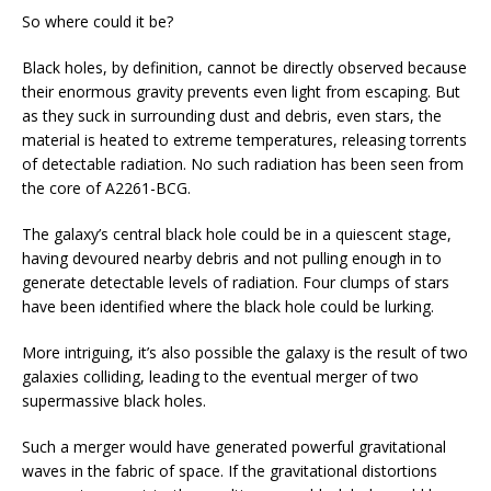
So where could it be?
Black holes, by definition, cannot be directly observed because
their enormous gravity prevents even light from escaping. But
as they suck in surrounding dust and debris, even stars, the
material is heated to extreme temperatures, releasing torrents
of detectable radiation. No such radiation has been seen from
the core of A2261-BCG.
The galaxy’s central black hole could be in a quiescent stage,
having devoured nearby debris and not pulling enough in to
generate detectable levels of radiation. Four clumps of stars
have been identified where the black hole could be lurking.
More intriguing, it’s also possible the galaxy is the result of two
galaxies colliding, leading to the eventual merger of two
supermassive black holes.
Such a merger would have generated powerful gravitational
waves in the fabric of space. If the gravitational distortions