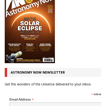
ASTRONOMY NOW NEWSLETTER
Get the wonders of the Universe delivered to your inbox.
*
indicates r
*
Email Address