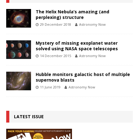
The Helix Nebula’s amazing (and
perplexing) structure
29 December 2018
Astronomy Now
Mystery of missing exoplanet water
solved using NASA space telescopes
14 December 2015
Astronomy Now
Hubble monitors galactic host of multiple
supernova blasts
11 June 2019
Astronomy Now
LATEST ISSUE