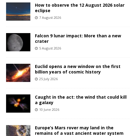
How to observe the 12 August 2026 solar
eclipse
7 August 2026
Falcon 9 lunar impact: More than a new
crater
5 August 2026
Euclid opens a new window on the first
billion years of cosmic history
25 July 2026
Caught in the act: the wind that could kill
a galaxy
10 June 2026
Europe’s Mars rover may land in the
remains of a vast ancient water system