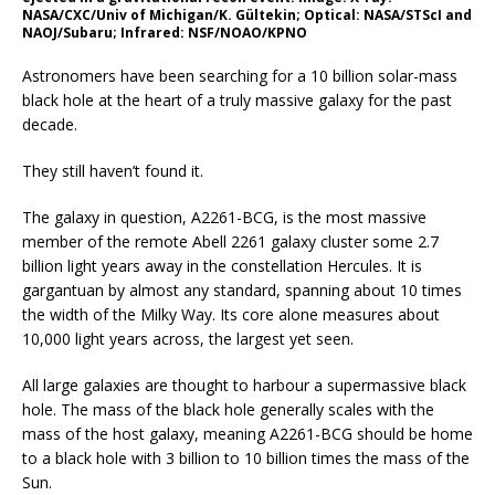
NASA/CXC/Univ of Michigan/K. Gültekin; Optical: NASA/STScI and
NAOJ/Subaru; Infrared: NSF/NOAO/KPNO
Astronomers have been searching for a 10 billion solar-mass
black hole at the heart of a truly massive galaxy for the past
decade.
They still haven’t found it.
The galaxy in question, A2261-BCG, is the most massive
member of the remote Abell 2261 galaxy cluster some 2.7
billion light years away in the constellation Hercules. It is
gargantuan by almost any standard, spanning about 10 times
the width of the Milky Way. Its core alone measures about
10,000 light years across, the largest yet seen.
All large galaxies are thought to harbour a supermassive black
hole. The mass of the black hole generally scales with the
mass of the host galaxy, meaning A2261-BCG should be home
to a black hole with 3 billion to 10 billion times the mass of the
Sun.