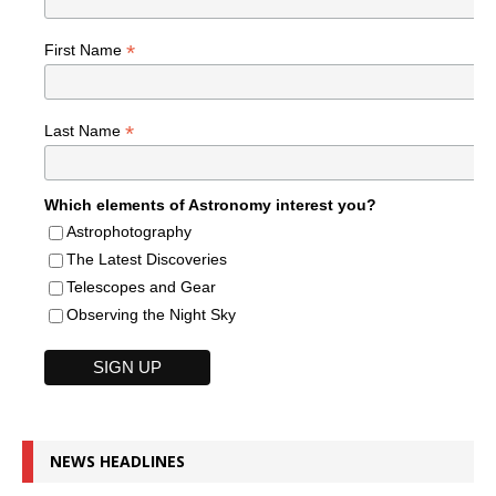
*
First Name
*
Last Name
Which elements of Astronomy interest you?
Astrophotography
The Latest Discoveries
Telescopes and Gear
Observing the Night Sky
NEWS HEADLINES