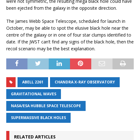
were not symmetric, the resulting mega black hole could have
been ejected from the galaxy in the opposite direction.
The James Webb Space Telescope, scheduled for launch in
October, may be able to spot the elusive black hole near the
centre of the galaxy or in one of four star clumps identified to
date. If the JWST can’t find any signs of the black hole, then the
recoil scenario may be the best explanation.
ABELL 2261
CHANDRA X-RAY OBSERVATORY
GRAVITATIONAL WAVES
NASA/ESA HUBBLE SPACE TELESCOPE
SUPERMASSIVE BLACK HOLES
RELATED ARTICLES