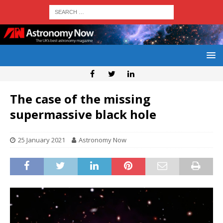
The case of the missing
supermassive black hole
25 January 2021
Astronomy Now