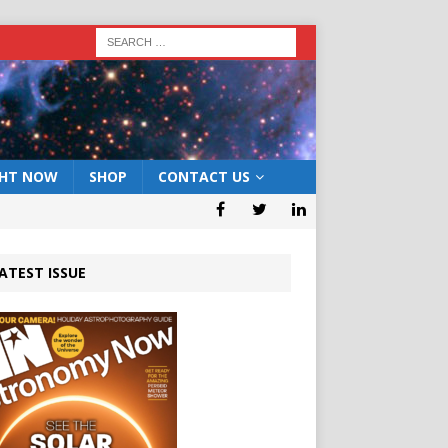
GHT NOW
SHOP
CONTACT US
ATEST ISSUE