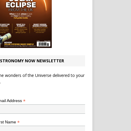
STRONOMY NOW NEWSLETTER
he wonders of the Universe delivered to your
.
*
indicates required
*
ail Address
*
rst Name