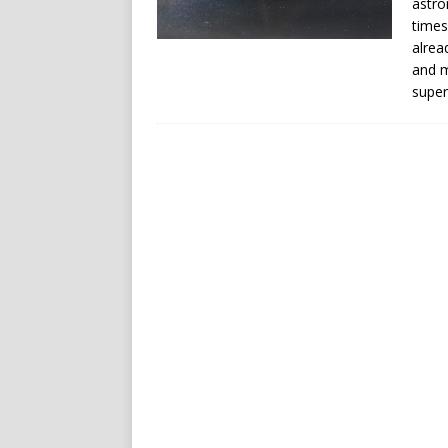
astro
times
alrea
and m
super