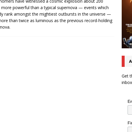
nomers have witnessed a cosmic explosion about 200
 more powerful than a typical supernova — events which
dy rank amongst the mightiest outbursts in the universe —
ore than twice as luminous as the previous record-holding
nova.
A
Get t
inbox
Em
Fi