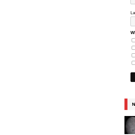
L
Wh
N