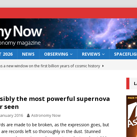
 2026
NEWS
OBSERVING
REVIEWS
SPACEFLI
s a new window on the first billion years of cosmic history
L
he act: the wind that could kill a galaxy
NEWS
rs rover may land in the remains of a vast ancient water system
sibly the most powerful supernova
r seen
January 2016
Astronomy Now
 preserves record of life’s building blocks
NEWS
ds are made to be broken, as the expression goes, but
 lunar impact: More than a new crater
NEWS
y are records left so thoroughly in the dust. Stunned