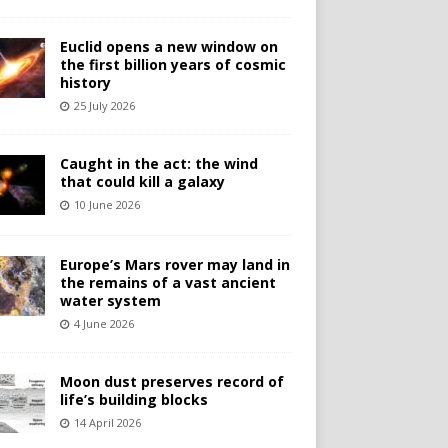
Euclid opens a new window on
the first billion years of cosmic
history
25 July 2026
Caught in the act: the wind
that could kill a galaxy
10 June 2026
Europe’s Mars rover may land in
the remains of a vast ancient
water system
4 June 2026
Moon dust preserves record of
life’s building blocks
14 April 2026