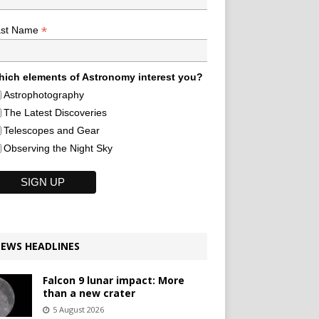
*
ast Name
ich elements of Astronomy interest you?
Astrophotography
The Latest Discoveries
Telescopes and Gear
Observing the Night Sky
EWS HEADLINES
Falcon 9 lunar impact: More
than a new crater
5 August 2026