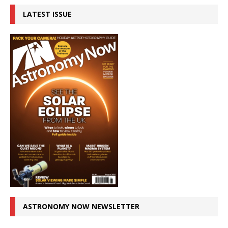
LATEST ISSUE
ASTRONOMY NOW NEWSLETTER