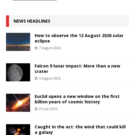
NEWS HEADLINES
How to observe the 12 August 2026 solar
eclipse
7 August 2026
Falcon 9 lunar impact: More than a new
crater
5 August 2026
Euclid opens a new window on the first
billion years of cosmic history
25 July 2026
Caught in the act: the wind that could kill
a galaxy