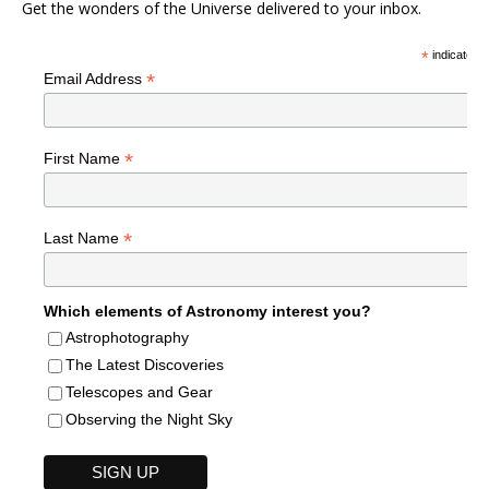
Get the wonders of the Universe delivered to your inbox.
*
indicates r
*
Email Address
*
First Name
*
Last Name
Which elements of Astronomy interest you?
Astrophotography
The Latest Discoveries
Telescopes and Gear
Observing the Night Sky