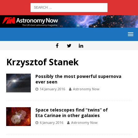
Krzysztof Stanek
Possibly the most powerful supernova
ever seen
14 January 2016
Astronomy Now
Space telescopes find “twins” of
Eta Carinae in other galaxies
6 January 2016
Astronomy Now