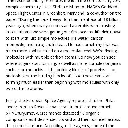
“The result definitely promotes the idea the comets carry very
complex chemistry,” said Stefanie Milam of NASA’s Goddard
Space Flight Center in Greenbelt, Maryland, a co-author on the
paper. “During the Late Heavy Bombardment about 3.8 billion
years ago, when many comets and asteroids were blasting
into Earth and we were getting our first oceans, life didn’t have
to start with just simple molecules like water, carbon
monoxide, and nitrogen. Instead, life had something that was
much more sophisticated on a molecular level. We’re finding
molecules with multiple carbon atoms. So now you can see
where sugars start forming, as well as more complex organics
such as amino acids — the building blocks of proteins — or
nucleobases, the building blocks of DNA. These can start
forming much easier than beginning with molecules with only
two or three atoms.”
In July, the European Space Agency reported that the Philae
lander from its Rosetta spacecraft in orbit around comet
67P/Churyumov­-Gerasimenko detected 16 organic
compounds as it descended toward and then bounced across
the comet’s surface. According to the agency, some of the