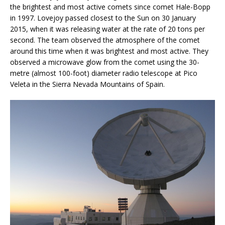
the brightest and most active comets since comet Hale-Bopp
in 1997. Lovejoy passed closest to the Sun on 30 January
2015, when it was releasing water at the rate of 20 tons per
second. The team observed the atmosphere of the comet
around this time when it was brightest and most active. They
observed a microwave glow from the comet using the 30-
metre (almost 100-foot) diameter radio telescope at Pico
Veleta in the Sierra Nevada Mountains of Spain.