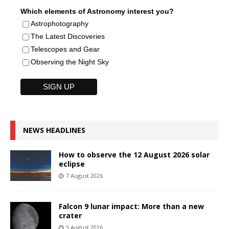
Which elements of Astronomy interest you?
Astrophotography
The Latest Discoveries
Telescopes and Gear
Observing the Night Sky
NEWS HEADLINES
How to observe the 12 August 2026 solar
eclipse
7 August 2026
Falcon 9 lunar impact: More than a new
crater
5 August 2026