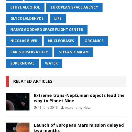
ETHYL ALCOHOL
EUROPEAN SPACE AGENCY
GLYCOLALDEHYDE
LIFE
NASA'S GODDARD SPACE FLIGHT CENTER
NICOLAS BIVER
NUCLEOBASES
ORGANICS
PARIS OBSERVATORY
STEFANIE MILAM
SUPERNOVAE
WATER
RELATED ARTICLES
Extreme trans-Neptunian objects lead the
way to Planet Nine
13 June 2016
Astronomy Now
Launch of European Mars mission delayed
two months