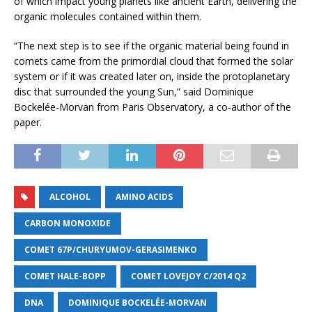
of which impact young planets like ancient Earth, delivering the
organic molecules contained within them.
“The next step is to see if the organic material being found in
comets came from the primordial cloud that formed the solar
system or if it was created later on, inside the protoplanetary
disc that surrounded the young Sun,” said Dominique
Bockelée-Morvan from Paris Observatory, a co-author of the
paper.
ALCOHOL
AMINO ACIDS
CARBON MONOXIDE
COMET 67P/CHURYUMOV­-GERASIMENKO
COMET HALE-BOPP
COMET LOVEJOY C/2014 Q2
DNA
DOMINIQUE BOCKELÉE-MORVAN