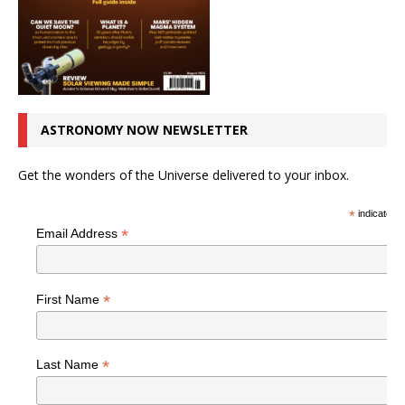
ASTRONOMY NOW NEWSLETTER
Get the wonders of the Universe delivered to your inbox.
*
indicates r
*
Email Address
*
First Name
*
Last Name