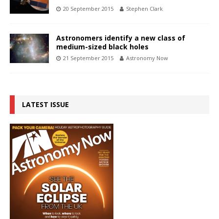
20 September 2015
Stephen Clark
Astronomers identify a new class of
medium-sized black holes
21 September 2015
Astronomy Now
LATEST ISSUE