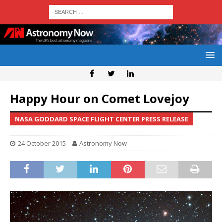
Happy Hour on Comet Lovejoy
NASA GODDARD SPACE FLIGHT CENTER PRESS RELEASE
24 October 2015
Astronomy Now