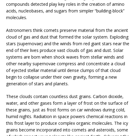
compounds detected play key roles in the creation of amino
acids, nucleobases, and sugars from simpler “building-block”
molecules.
Astronomers think comets preserve material from the ancient
cloud of gas and dust that formed the solar system. Exploding
stars (supernovae) and the winds from red giant stars near the
end of their lives produce vast clouds of gas and dust. Solar
systems are born when shock waves from stellar winds and
other nearby supernovae compress and concentrate a cloud
of ejected stellar material until dense clumps of that cloud
begin to collapse under their own gravity, forming a new
generation of stars and planets.
These clouds contain countless dust grains. Carbon dioxide,
water, and other gases form a layer of frost on the surface of
these grains, just as frost forms on car windows during cold,
humid nights. Radiation in space powers chemical reactions in
this frost layer to produce complex organic molecules. The icy
grains become incorporated into comets and asteroids, some