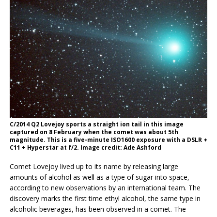
C/2014 Q2 Lovejoy sports a straight ion tail in this image
captured on 8 February when the comet was about 5th
magnitude. This is a five-minute ISO1600 exposure with a DSLR +
C11 + Hyperstar at f/2. Image credit: Ade Ashford
Comet Lovejoy lived up to its name by releasing large
amounts of alcohol as well as a type of sugar into space,
according to new observations by an international team. The
discovery marks the first time ethyl alcohol, the same type in
alcoholic beverages, has been observed in a comet. The