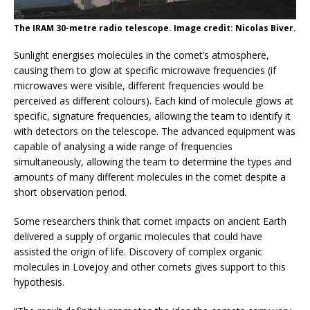
The IRAM 30-metre radio telescope. Image credit: Nicolas Biver.
Sunlight energises molecules in the comet’s atmosphere,
causing them to glow at specific microwave frequencies (if
microwaves were visible, different frequencies would be
perceived as different colours). Each kind of molecule glows at
specific, signature frequencies, allowing the team to identify it
with detectors on the telescope. The advanced equipment was
capable of analysing a wide range of frequencies
simultaneously, allowing the team to determine the types and
amounts of many different molecules in the comet despite a
short observation period.
Some researchers think that comet impacts on ancient Earth
delivered a supply of organic molecules that could have
assisted the origin of life. Discovery of complex organic
molecules in Lovejoy and other comets gives support to this
hypothesis.