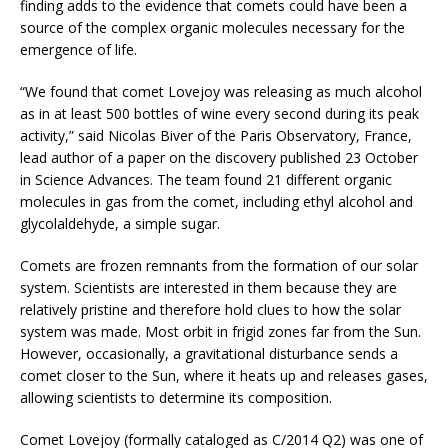
finding adds to the evidence that comets could have been a
source of the complex organic molecules necessary for the
emergence of life.
“We found that comet Lovejoy was releasing as much alcohol
as in at least 500 bottles of wine every second during its peak
activity,” said Nicolas Biver of the Paris Observatory, France,
lead author of a paper on the discovery published 23 October
in Science Advances. The team found 21 different organic
molecules in gas from the comet, including ethyl alcohol and
glycolaldehyde, a simple sugar.
Comets are frozen remnants from the formation of our solar
system. Scientists are interested in them because they are
relatively pristine and therefore hold clues to how the solar
system was made. Most orbit in frigid zones far from the Sun.
However, occasionally, a gravitational disturbance sends a
comet closer to the Sun, where it heats up and releases gases,
allowing scientists to determine its composition.
Comet Lovejoy (formally cataloged as C/2014 Q2) was one of