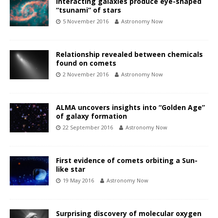
Interacting galaxies produce eye-shaped
“tsunami” of stars
5 November 2016
Astronomy Now
Relationship revealed between chemicals
found on comets
2 November 2016
Astronomy Now
ALMA uncovers insights into “Golden Age”
of galaxy formation
22 September 2016
Astronomy Now
First evidence of comets orbiting a Sun-
like star
19 May 2016
Astronomy Now
Surprising discovery of molecular oxygen