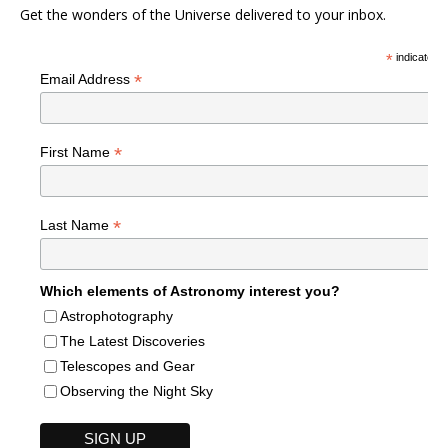
Get the wonders of the Universe delivered to your inbox.
*
indicates r
*
Email Address
*
First Name
*
Last Name
Which elements of Astronomy interest you?
Astrophotography
The Latest Discoveries
Telescopes and Gear
Observing the Night Sky