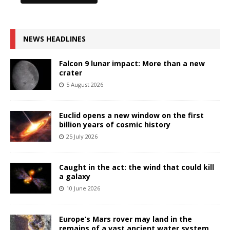
NEWS HEADLINES
Falcon 9 lunar impact: More than a new
crater
5 August 2026
Euclid opens a new window on the first
billion years of cosmic history
25 July 2026
Caught in the act: the wind that could kill
a galaxy
10 June 2026
Europe’s Mars rover may land in the
remains of a vast ancient water system