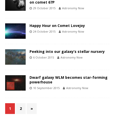
on comet 67P
29 October 2015
Astronomy Now
Happy Hour on Comet Lovejoy
24 October 2015
Astronomy Now
Peeking into our galaxy’s stellar nursery
6 October 2015
Astronomy Now
Dwarf galaxy WLM becomes star-forming
powerhouse
10 September 2015
Astronomy Now
1
2
»