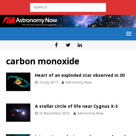
carbon monoxide
Heart of an exploded star observed in 3D
13 July 2017
Astronomy Now
A stellar circle of life near Cygnus X-3
22 November 2016
Astronomy Now