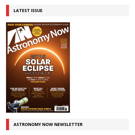
LATEST ISSUE
ASTRONOMY NOW NEWSLETTER