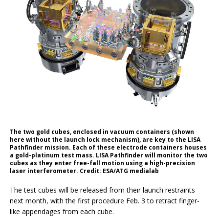
The two gold cubes, enclosed in vacuum containers (shown
here without the launch lock mechanism), are key to the LISA
Pathfinder mission. Each of these electrode containers houses
a gold-platinum test mass. LISA Pathfinder will monitor the two
cubes as they enter free-fall motion using a high-precision
laser interferometer. Credit: ESA/ATG medialab
The test cubes will be released from their launch restraints
next month, with the first procedure Feb. 3 to retract finger-
like appendages from each cube.