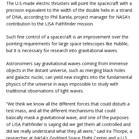
The U.S-made electric thrusters will point the spacecraft with a
precision equivalent to the width of the double helix in a strand
of DNA, according to Phil Barela, project manager for NASA’s
contribution to the LISA Pathfinder mission.
Such fine control of a spacecraft is an improvement over the
pointing requirements for large space telescopes like Hubble,
but it is necessary for research into gravitational waves.
Astronomers say gravitational waves coming from immense
objects in the distant universe, such as merging black holes
and galactic nuclei, can yield new insights into the fundamental
physics of the universe in ways impossible to study with
traditional observations of light waves.
“We think we know all the different forces that could disturb a
test mass, and all the different mechanisms that could
basically mask a gravitational wave, and one of the purposes
of LISA Pathfinder is saying did we get them all controlled and
did we really understand what they all were,” said Ira Thorpe, a
researcher at NASA’s Goddard Space Flight Center and a U.S.