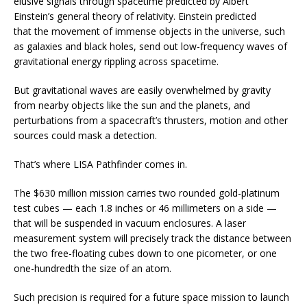
elusive signals through spacetime predicted by Albert
Einstein’s general theory of relativity. Einstein predicted
that the movement of immense objects in the universe, such
as galaxies and black holes, send out low-frequency waves of
gravitational energy rippling across spacetime.
But gravitational waves are easily overwhelmed by gravity
from nearby objects like the sun and the planets, and
perturbations from a spacecraft’s thrusters, motion and other
sources could mask a detection.
That’s where LISA Pathfinder comes in.
The $630 million mission carries two rounded gold-platinum
test cubes — each 1.8 inches or 46 millimeters on a side —
that will be suspended in vacuum enclosures. A laser
measurement system will precisely track the distance between
the two free-floating cubes down to one picometer, or one
one-hundredth the size of an atom.
Such precision is required for a future space mission to launch