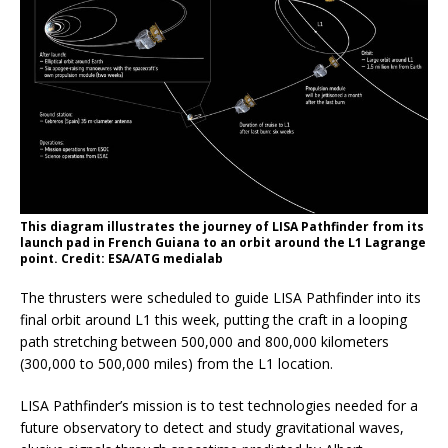
This diagram illustrates the journey of LISA Pathfinder from its
launch pad in French Guiana to an orbit around the L1 Lagrange
point. Credit: ESA/ATG medialab
The thrusters were scheduled to guide LISA Pathfinder into its
final orbit around L1 this week, putting the craft in a looping
path stretching between 500,000 and 800,000 kilometers
(300,000 to 500,000 miles) from the L1 location.
LISA Pathfinder’s mission is to test technologies needed for a
future observatory to detect and study gravitational waves,