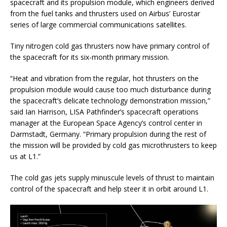
spacecraft and its propulsion module, which engineers derived
from the fuel tanks and thrusters used on Airbus’ Eurostar
series of large commercial communications satellites.
Tiny nitrogen cold gas thrusters now have primary control of
the spacecraft for its six-month primary mission.
“Heat and vibration from the regular, hot thrusters on the
propulsion module would cause too much disturbance during
the spacecraft’s delicate technology demonstration mission,”
said Ian Harrison, LISA Pathfinder’s spacecraft operations
manager at the European Space Agency’s control center in
Darmstadt, Germany. “Primary propulsion during the rest of
the mission will be provided by cold gas microthrusters to keep
us at L1.”
The cold gas jets supply minuscule levels of thrust to maintain
control of the spacecraft and help steer it in orbit around L1.