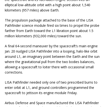
elliptical low-altitude orbit with a high point about 1,540
kilometers (957 miles) above Earth.
The propulsion package attached to the base of the LISA
Pathfinder science module fired six times to propel the probe
farther from Earth toward the L1 libration point about 1.5
million kilometers (932,000 miles) toward the sun.
A final 64-second maneuver by the spacecraft’s main engine
Jan. 20 nudged LISA Pathfinder into a looping, halo-like orbit
around L1, an imaginary point between the Earth and the sun
where the gravitational pull from the two bodies balances,
allowing a spacecraft to loiter there with occasional small
corrections.
LISA Pathfinder needed only one of two prescribed burns to
enter orbit at L1, and ground controllers programmed the
spacecraft to jettison its engine module Friday.
Airbus Defense and Space manufactured the LISA Pathfinder