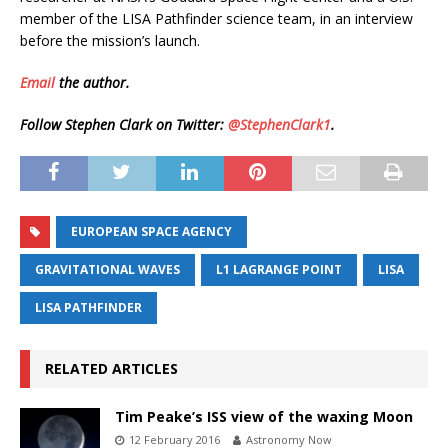
member of the LISA Pathfinder science team, in an interview
before the mission’s launch.
Email
the author.
Follow Stephen Clark on Twitter:
@StephenClark1
.
EUROPEAN SPACE AGENCY
GRAVITATIONAL WAVES
L1 LAGRANGE POINT
LISA
LISA PATHFINDER
RELATED ARTICLES
Tim Peake’s ISS view of the waxing Moon
12 February 2016
Astronomy Now