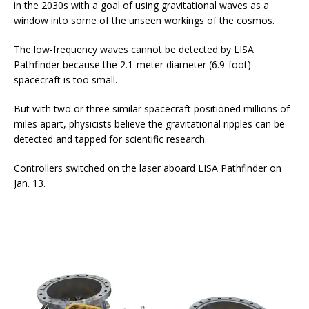
in the 2030s with a goal of using gravitational waves as a
window into some of the unseen workings of the cosmos.
The low-frequency waves cannot be detected by LISA
Pathfinder because the 2.1-meter diameter (6.9-foot)
spacecraft is too small.
But with two or three similar spacecraft positioned millions of
miles apart, physicists believe the gravitational ripples can be
detected and tapped for scientific research.
Controllers switched on the laser aboard LISA Pathfinder on
Jan. 13.