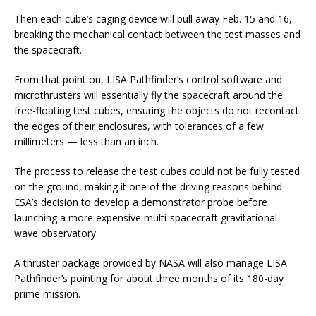
Then each cube’s caging device will pull away Feb. 15 and 16,
breaking the mechanical contact between the test masses and
the spacecraft.
From that point on, LISA Pathfinder’s control software and
microthrusters will essentially fly the spacecraft around the
free-floating test cubes, ensuring the objects do not recontact
the edges of their enclosures, with tolerances of a few
millimeters — less than an inch.
The process to release the test cubes could not be fully tested
on the ground, making it one of the driving reasons behind
ESA’s decision to develop a demonstrator probe before
launching a more expensive multi-spacecraft gravitational
wave observatory.
A thruster package provided by NASA will also manage LISA
Pathfinder’s pointing for about three months of its 180-day
prime mission.