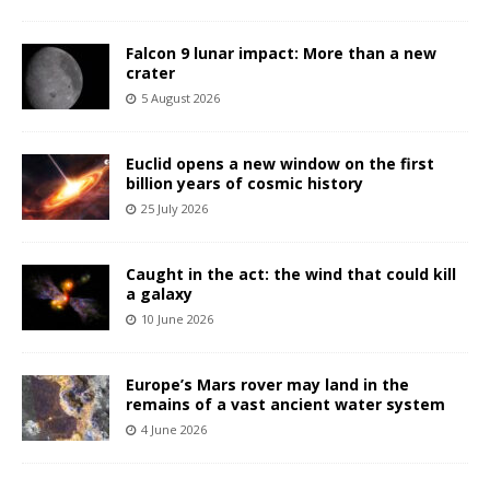
Falcon 9 lunar impact: More than a new
crater
5 August 2026
Euclid opens a new window on the first
billion years of cosmic history
25 July 2026
Caught in the act: the wind that could kill
a galaxy
10 June 2026
Europe’s Mars rover may land in the
remains of a vast ancient water system
4 June 2026