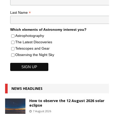
*
Last Name
Which elements of Astronomy interest you?
Astrophotography
The Latest Discoveries
Telescopes and Gear
Observing the Night Sky
NEWS HEADLINES
How to observe the 12 August 2026 solar
eclipse
7 August 2026