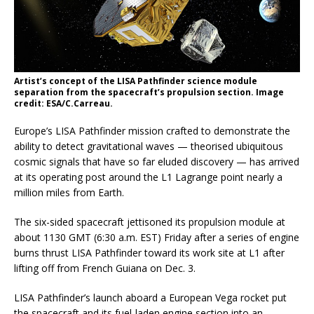
Artist’s concept of the LISA Pathfinder science module
separation from the spacecraft’s propulsion section. Image
credit: ESA/C.Carreau.
Europe’s LISA Pathfinder mission crafted to demonstrate the
ability to detect gravitational waves — theorised ubiquitous
cosmic signals that have so far eluded discovery — has arrived
at its operating post around the L1 Lagrange point nearly a
million miles from Earth.
The six-sided spacecraft jettisoned its propulsion module at
about 1130 GMT (6:30 a.m. EST) Friday after a series of engine
burns thrust LISA Pathfinder toward its work site at L1 after
lifting off from French Guiana on Dec. 3.
LISA Pathfinder’s launch aboard a European Vega rocket put
the spacecraft and its fuel-laden engine section into an