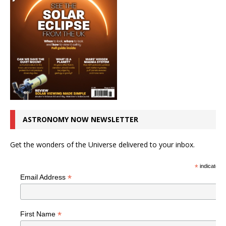
ASTRONOMY NOW NEWSLETTER
Get the wonders of the Universe delivered to your inbox.
*
indicates r
*
Email Address
*
First Name