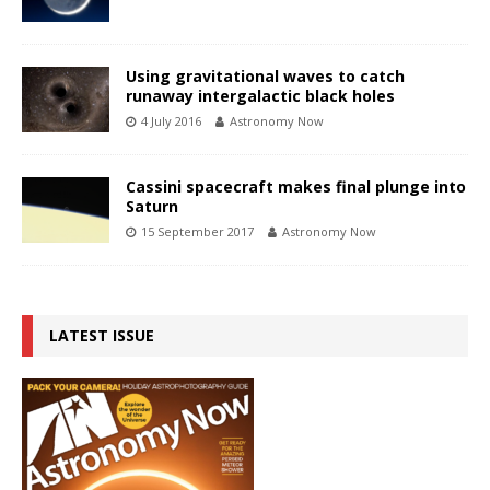
Using gravitational waves to catch
runaway intergalactic black holes
4 July 2016
Astronomy Now
Cassini spacecraft makes final plunge into
Saturn
15 September 2017
Astronomy Now
LATEST ISSUE