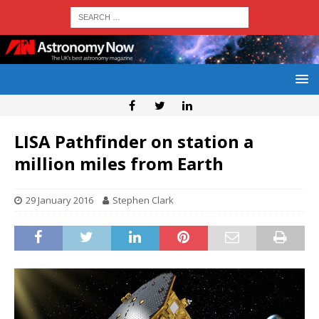
LISA Pathfinder on station a
million miles from Earth
29 January 2016
Stephen Clark