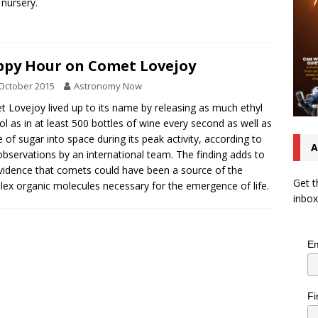
 nursery.
py Hour on Comet Lovejoy
October 2015
Astronomy Now
 Lovejoy lived up to its name by releasing as much ethyl
ol as in at least 500 bottles of wine every second as well as
e of sugar into space during its peak activity, according to
A
bservations by an international team. The finding adds to
vidence that comets could have been a source of the
Get t
ex organic molecules necessary for the emergence of life.
inbox
Em
Fi