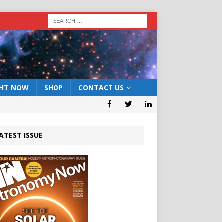
GHT NOW
SHOP
CONTACT US
ATEST ISSUE