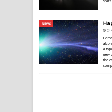
star’s
Hap
NEWS
24 
Comet
alcoh
a typ
new o
the e
compl