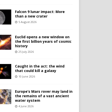
Falcon 9 lunar impact: More
than a new crater
5 August 2026
Euclid opens a new window on
the first billion years of cosmic
history
25 July 2026
Caught in the act: the wind
that could kill a galaxy
10 June 2026
Europe’s Mars rover may land in
the remains of a vast ancient
water system
4 June 2026