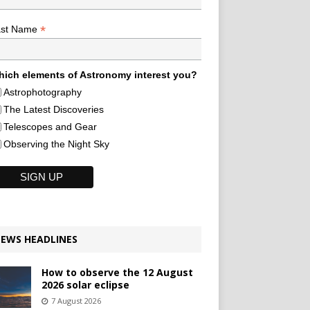
*
ast Name
ich elements of Astronomy interest you?
Astrophotography
The Latest Discoveries
Telescopes and Gear
Observing the Night Sky
EWS HEADLINES
How to observe the 12 August
2026 solar eclipse
7 August 2026