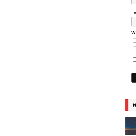
L
Wh
N