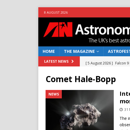
8 AUGUST 2026
HOME
THE MAGAZINE
ASTROFEST
[ 5 August 2026 ]
Falcon 9
LATEST NEWS
[ 25 July 2026 ]
Euclid open
Comet Hale-Bopp
NEWS
[ 10 June 2026 ]
Caught in t
Int
NEWS
mos
[ 4 June 2026 ]
Europe’s Ma
31 
NEWS
The i
[ 7 August 2026 ]
How to o
obser