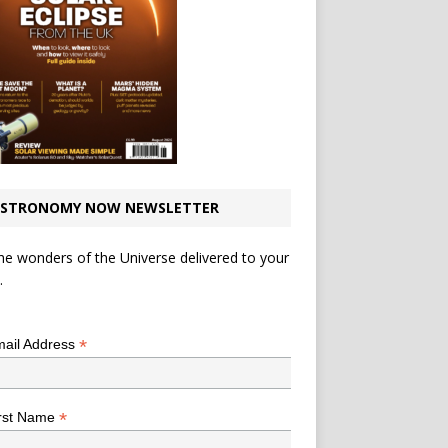
STRONOMY NOW NEWSLETTER
he wonders of the Universe delivered to your
.
*
indicates required
*
ail Address
*
rst Name