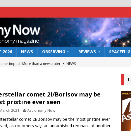
 2026
NEWS
OBSERVING
REVIEWS
SPACEFLI
 lunar impact: More than a new crater
NEWS
s a new window on the first billion years of cosmic history
L
he act: the wind that could kill a galaxy
NEWS
erstellar comet 2I/Borisov may be
t pristine ever seen
rs rover may land in the remains of a vast ancient water system
March 2021
Astronomy Now
nterstellar comet 2I/Borisov may be the most pristine ever
bserve the 12 August 2026 solar eclipse
ECLIPSE
ved, astronomers say, an untarnished remnant of another