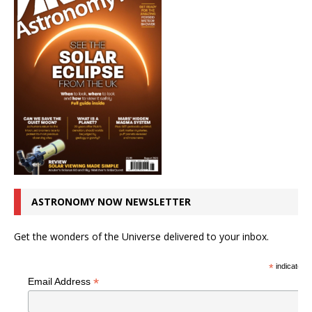
ASTRONOMY NOW NEWSLETTER
Get the wonders of the Universe delivered to your inbox.
*
indicates r
*
Email Address