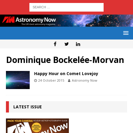
Dominique Bockelée-Morvan
Happy Hour on Comet Lovejoy
24 October 2015
Astronomy Now
LATEST ISSUE