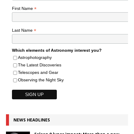
*
First Name
*
Last Name
Which elements of Astronomy interest you?
Astrophotography
The Latest Discoveries
Telescopes and Gear
Observing the Night Sky
NEWS HEADLINES