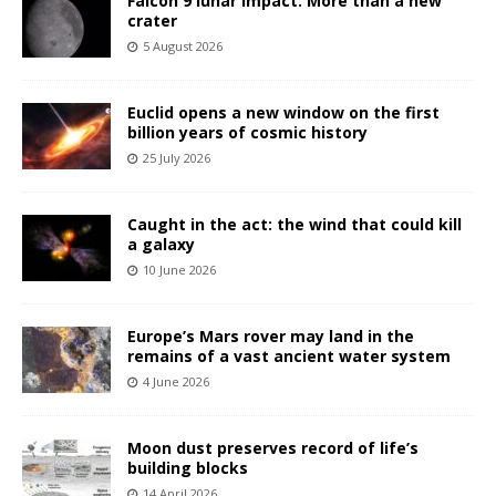
Falcon 9 lunar impact: More than a new
crater
5 August 2026
Euclid opens a new window on the first
billion years of cosmic history
25 July 2026
Caught in the act: the wind that could kill
a galaxy
10 June 2026
Europe’s Mars rover may land in the
remains of a vast ancient water system
4 June 2026
Moon dust preserves record of life’s
building blocks
14 April 2026