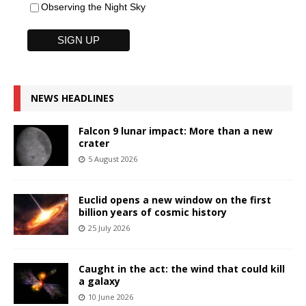
Observing the Night Sky
NEWS HEADLINES
Falcon 9 lunar impact: More than a new
crater
5 August 2026
Euclid opens a new window on the first
billion years of cosmic history
25 July 2026
Caught in the act: the wind that could kill
a galaxy
10 June 2026