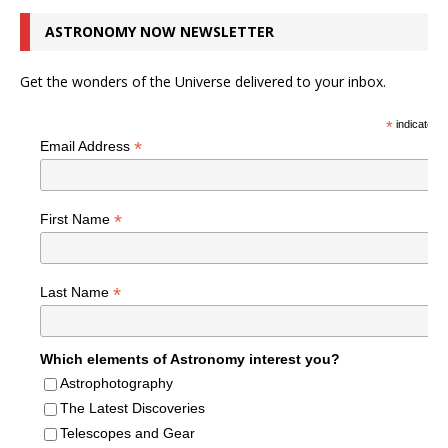
ASTRONOMY NOW NEWSLETTER
Get the wonders of the Universe delivered to your inbox.
*
indicates r
*
Email Address
*
First Name
*
Last Name
Which elements of Astronomy interest you?
Astrophotography
The Latest Discoveries
Telescopes and Gear