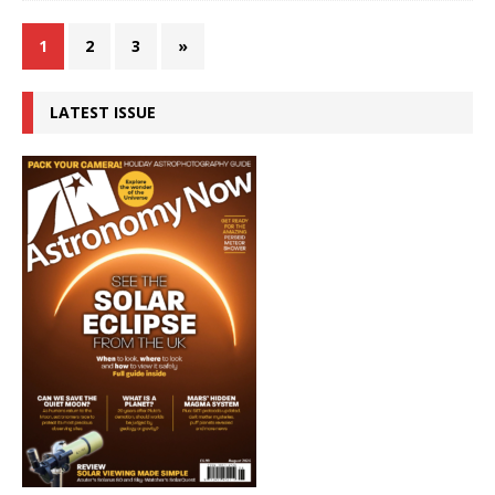
1
2
3
»
LATEST ISSUE