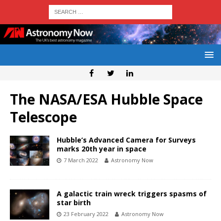
The NASA/ESA Hubble Space
Telescope
Hubble’s Advanced Camera for Surveys
marks 20th year in space
7 March 2022
Astronomy Now
A galactic train wreck triggers spasms of
star birth
23 February 2022
Astronomy Now