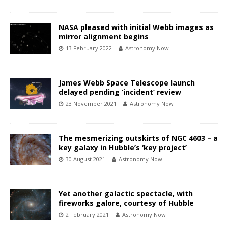
NASA pleased with initial Webb images as
mirror alignment begins
13 February 2022
Astronomy Now
James Webb Space Telescope launch
delayed pending ‘incident’ review
23 November 2021
Astronomy Now
The mesmerizing outskirts of NGC 4603 – a
key galaxy in Hubble’s ‘key project’
30 August 2021
Astronomy Now
Yet another galactic spectacle, with
fireworks galore, courtesy of Hubble
2 February 2021
Astronomy Now