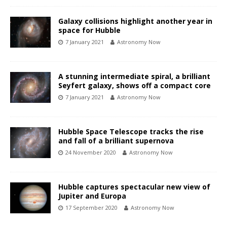
Galaxy collisions highlight another year in
space for Hubble
7 January 2021
Astronomy Now
A stunning intermediate spiral, a brilliant
Seyfert galaxy, shows off a compact core
7 January 2021
Astronomy Now
Hubble Space Telescope tracks the rise
and fall of a brilliant supernova
24 November 2020
Astronomy Now
Hubble captures spectacular new view of
Jupiter and Europa
17 September 2020
Astronomy Now