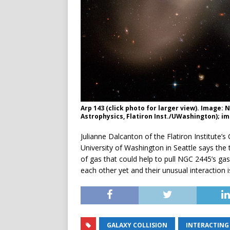
Arp 143 (click photo for larger view). Image:
Astrophysics, Flatiron Inst./UWashington); i
Julianne Dalcanton of the Flatiron Institute
University of Washington in Seattle says the 
of gas that could help to pull NGC 2445’s gas
each other yet and their unusual interaction is 
GALAXY COLLISION
INTERACTING