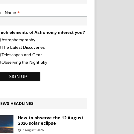
*
ast Name
ich elements of Astronomy interest you?
Astrophotography
The Latest Discoveries
Telescopes and Gear
Observing the Night Sky
EWS HEADLINES
How to observe the 12 August
2026 solar eclipse
7 August 2026