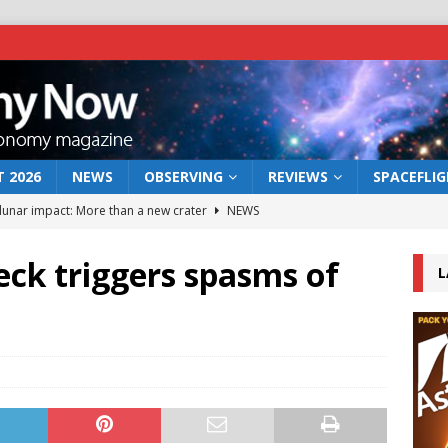
 2026
NEWS
OBSERVING
REVIEWS
SPACEFLI
 lunar impact: More than a new crater
NEWS
s a new window on the first billion years of cosmic history
reck triggers spasms of
L
he act: the wind that could kill a galaxy
NEWS
rs rover may land in the remains of a vast ancient water system
bserve the 12 August 2026 solar eclipse
ECLIPSE