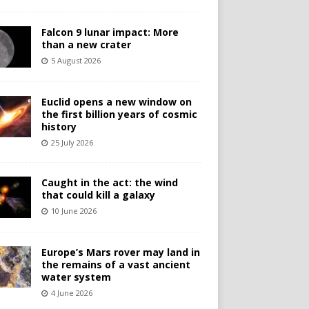
Falcon 9 lunar impact: More
than a new crater
5 August 2026
Euclid opens a new window on
the first billion years of cosmic
history
25 July 2026
Caught in the act: the wind
that could kill a galaxy
10 June 2026
Europe’s Mars rover may land in
the remains of a vast ancient
water system
4 June 2026