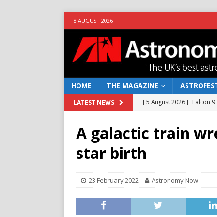
8 AUGUST 2026
HOME
THE MAGAZINE
ASTROFEST
[ 5 August 2026 ]
Falcon 9
LATEST NEWS
[ 25 July 2026 ]
Euclid open
A galactic train w
NEWS
star birth
[ 10 June 2026 ]
Caught in t
[ 4 June 2026 ]
Europe’s Ma
23 February 2022
Astronomy Now
NEWS
[ 7 August 2026 ]
How to o