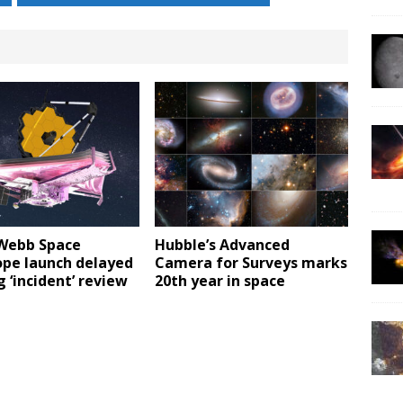
Webb Space
Hubble’s Advanced
ope launch delayed
Camera for Surveys marks
 ‘incident’ review
20th year in space