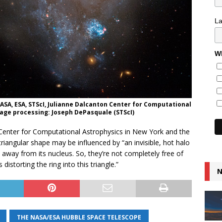
L
Wh
 NASA, ESA, STScI, Julianne Dalcanton Center for Computational
mage processing: Joseph DePasquale (STScI)
’s Center for Computational Astrophysics in New York and the
triangular shape may be influenced by “an invisible, hot halo
 away from its nucleus. So, they’re not completely free of
distorting the ring into this triangle.”
N
THE NASA/ESA HUBBLE SPACE TELESCOPE