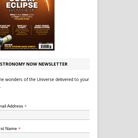
STRONOMY NOW NEWSLETTER
he wonders of the Universe delivered to your
.
*
indicates required
*
ail Address
*
rst Name