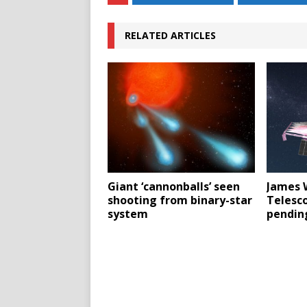
RELATED ARTICLES
Giant ‘cannonballs’ seen
James 
shooting from binary-star
Telesc
system
pending