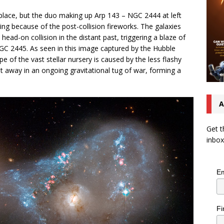
place, but the duo making up Arp 143 – NGC 2444 at left
uing because of the post-collision fireworks. The galaxies
ad-on collision in the distant past, triggering a blaze of
 NGC 2445. As seen in this image captured by the Hubble
e of the vast stellar nursery is caused by the less flashy
t away in an ongoing gravitational tug of war, forming a
A
Get t
inbox
Em
Fi