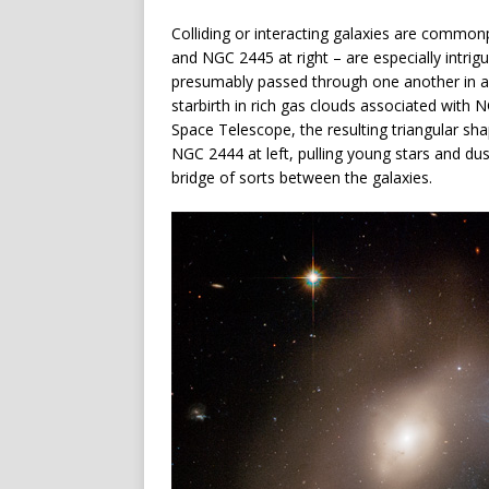
Colliding or interacting galaxies are common
and NGC 2445 at right – are especially intrig
presumably passed through one another in a he
starbirth in rich gas clouds associated with
Space Telescope, the resulting triangular shap
NGC 2444 at left, pulling young stars and dus
bridge of sorts between the galaxies.