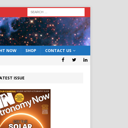
GHT NOW
SHOP
CONTACT US
ATEST ISSUE