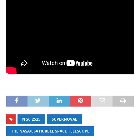
NGC 2525
SUPERNOVAE
THE NASA/ESA HUBBLE SPACE TELESCOPE