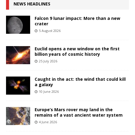
NEWS HEADLINES
Falcon 9 lunar impact: More than a new
crater
5 August 2026
Euclid opens a new window on the first
billion years of cosmic history
25 July 2026
Caught in the act: the wind that could kill
a galaxy
10 June 2026
Europe’s Mars rover may land in the
remains of a vast ancient water system
4 June 2026