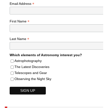
*
Email Address
*
First Name
*
Last Name
Which elements of Astronomy interest you?
Astrophotography
The Latest Discoveries
Telescopes and Gear
Observing the Night Sky