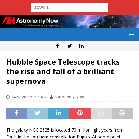
Hubble Space Telescope tracks
the rise and fall of a brilliant
supernova
24 November 2020
Astronomy Now
The galaxy NGC 2525 is located 70 million light years from
Earth in the southern constellation Puppis. At some point