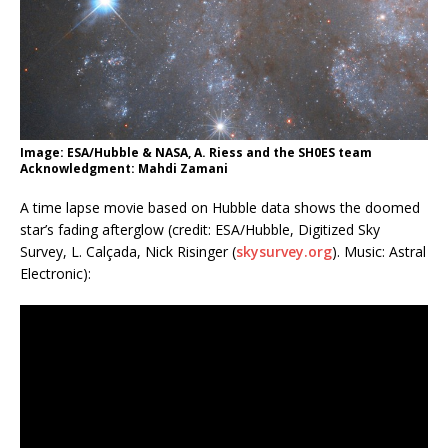
Image: ESA/Hubble & NASA, A. Riess and the SH0ES team
Acknowledgment: Mahdi Zamani
A time lapse movie based on Hubble data shows the doomed
star’s fading afterglow (credit: ESA/Hubble, Digitized Sky
Survey, L. Calçada, Nick Risinger (
skysurvey.org
). Music: Astral
Electronic):