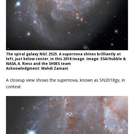
The spiral galaxy NGC 2525. A supernova shines brilliantly at
left, just below center, in this 2018 image. Image: ESA/Hubble &
NASA, A. Riess and the SH0ES team
Acknowledgment: Mahdi Zamani
A closeup view shows the supernova, known as SN2018gv, in
context: