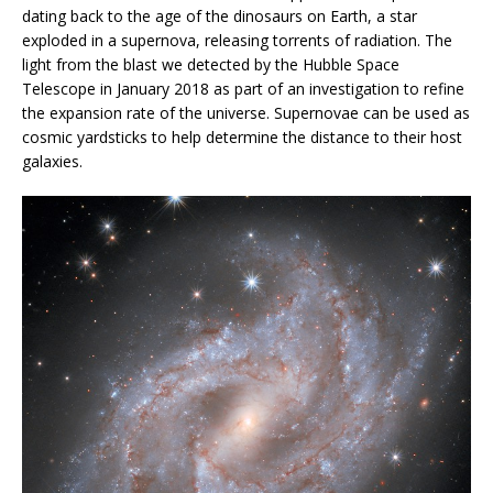
dating back to the age of the dinosaurs on Earth, a star
exploded in a supernova, releasing torrents of radiation. The
light from the blast we detected by the Hubble Space
Telescope in January 2018 as part of an investigation to refine
the expansion rate of the universe. Supernovae can be used as
cosmic yardsticks to help determine the distance to their host
galaxies.