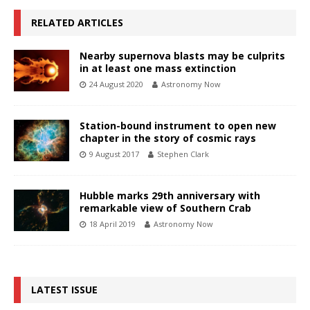
RELATED ARTICLES
Nearby supernova blasts may be culprits
in at least one mass extinction
24 August 2020
Astronomy Now
Station-bound instrument to open new
chapter in the story of cosmic rays
9 August 2017
Stephen Clark
Hubble marks 29th anniversary with
remarkable view of Southern Crab
18 April 2019
Astronomy Now
LATEST ISSUE