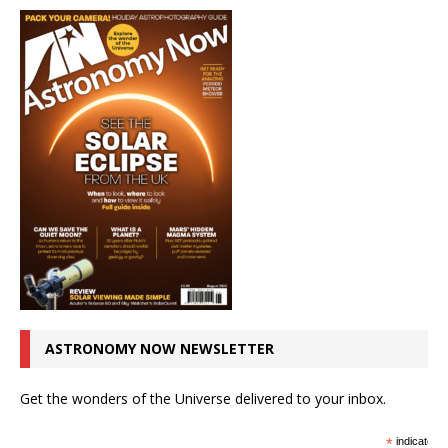
ASTRONOMY NOW NEWSLETTER
Get the wonders of the Universe delivered to your inbox.
*
indicates r