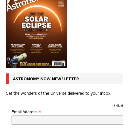
ASTRONOMY NOW NEWSLETTER
Get the wonders of the Universe delivered to your inbox.
*
indicates r
*
Email Address