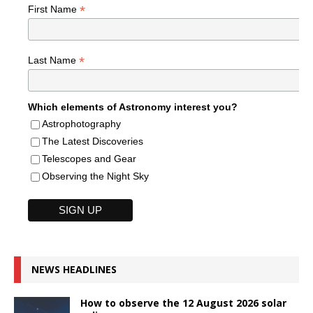
*
First Name
*
Last Name
Which elements of Astronomy interest you?
Astrophotography
The Latest Discoveries
Telescopes and Gear
Observing the Night Sky
NEWS HEADLINES
How to observe the 12 August 2026 solar