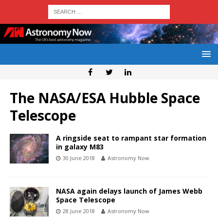
The NASA/ESA Hubble Space
Telescope
A ringside seat to rampant star formation
in galaxy M83
30 June 2018
Astronomy Now
NASA again delays launch of James Webb
Space Telescope
28 June 2018
Astronomy Now