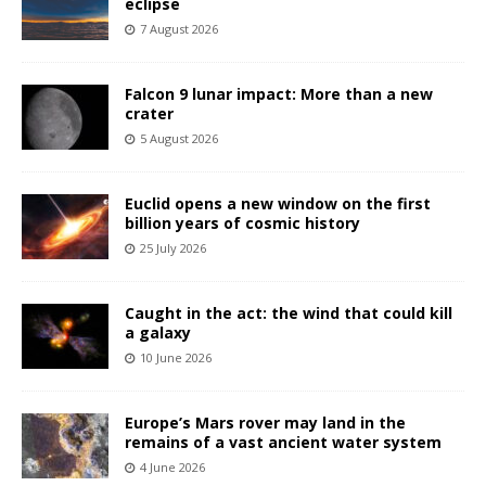
eclipse
7 August 2026
Falcon 9 lunar impact: More than a new
crater
5 August 2026
Euclid opens a new window on the first
billion years of cosmic history
25 July 2026
Caught in the act: the wind that could kill
a galaxy
10 June 2026
Europe’s Mars rover may land in the
remains of a vast ancient water system
4 June 2026