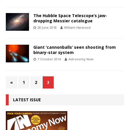
The Hubble Space Telescope’s jaw-
dropping Messier catalogue
28 June 2018
William Harwood
Giant ‘cannonballs’ seen shooting from
binary-star system
7 October 2016
Astronomy Now
«
1
2
3
LATEST ISSUE