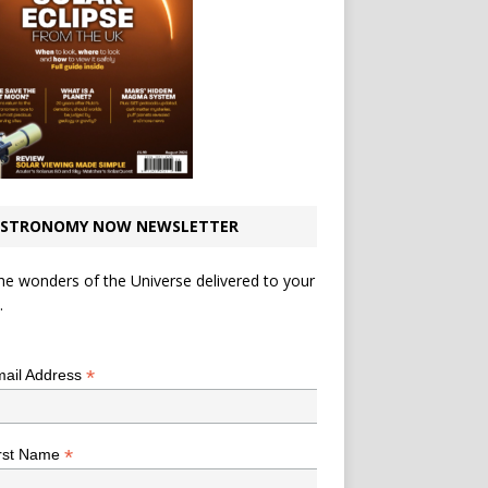
STRONOMY NOW NEWSLETTER
he wonders of the Universe delivered to your
.
*
indicates required
*
ail Address
*
rst Name