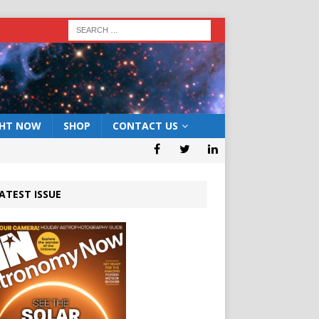
GHT NOW
SHOP
CONTACT US
ATEST ISSUE