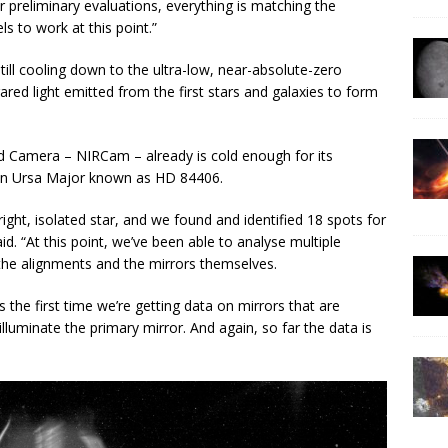
 preliminary evaluations, everything is matching the
 to work at this point.”
till cooling down to the ultra-low, near-absolute-zero
ared light emitted from the first stars and galaxies to form
ed Camera – NIRCam – already is cold enough for its
ar in Ursa Major known as HD 84406.
ight, isolated star, and we found and identified 18 spots for
d. “At this point, we’ve been able to analyse multiple
the alignments and the mirrors themselves.
 the first time we’re getting data on mirrors that are
 illuminate the primary mirror. And again, so far the data is