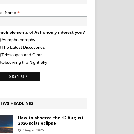
*
ast Name
ich elements of Astronomy interest you?
Astrophotography
The Latest Discoveries
Telescopes and Gear
Observing the Night Sky
EWS HEADLINES
How to observe the 12 August
2026 solar eclipse
7 August 2026