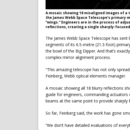
A mosaic showing 18 misaligned images of a t
the James Webb Space Telescope’s primary mir
“wings.” Engineers are in the process of adjus
reflections, creating a single sharply-focus
The James Webb Space Telescope has sent bac
segments of its 6.5-metre (21.3-foot) primar
the bowl of the Big Dipper. And that’s exactly
complex mirror alignment process.
“This amazing telescope has not only spread 
Feinberg, Webb optical elements manager.
A mosaic showing all 18 blurry reflections sh
guide for engineers, commanding actuators o
beams at the same point to provide sharply f
So far, Feinberg said, the work has gone smooth
“We don’t have detailed evaluations of everyth