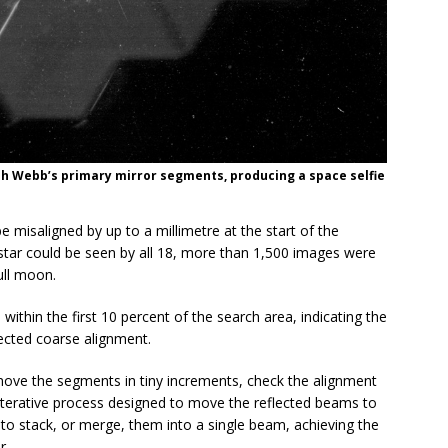
ph Webb’s primary mirror segments, producing a space selfie
 misaligned by up to a millimetre at the start of the
star could be seen by all 18, more than 1,500 images were
ull moon.
 within the first 10 percent of the search area, indicating the
ected coarse alignment.
 move the segments in tiny increments, check the alignment
iterative process designed to move the reflected beams to
s to stack, or merge, them into a single beam, achieving the
r.