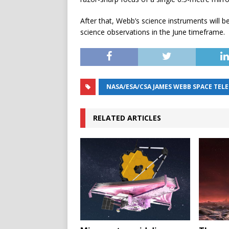
After that, Webb’s science instruments will be
science observations in the June timeframe.
NASA/ESA/CSA JAMES WEBB SPACE TEL
RELATED ARTICLES