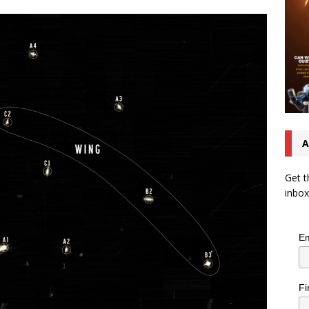
A
Get t
inbox
Em
Fi