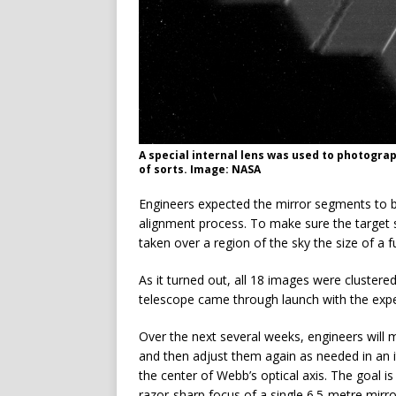
A special internal lens was used to photogra
of sorts. Image: NASA
Engineers expected the mirror segments to be
alignment process. To make sure the target 
taken over a region of the sky the size of a f
As it turned out, all 18 images were clustered
telescope came through launch with the exp
Over the next several weeks, engineers will
and then adjust them again as needed in an 
the center of Webb’s optical axis. The goal i
razor-sharp focus of a single 6.5-metre mirro