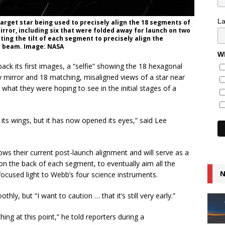
L
arget star being used to precisely align the 18 segments of
ror, including six that were folded away for launch on two
ting the tilt of each segment to precisely align the
ed beam. Image: NASA
Wh
k its first images, a “selfie” showing the 18 hexagonal
y mirror and 18 matching, misaligned views of a star near
 what they were hoping to see in the initial stages of a
its wings, but it has now opened its eyes,” said Lee
ows their current post-launch alignment and will serve as a
n the back of each segment, to eventually aim all the
N
ocused light to Webb’s four science instruments.
ly, but “I want to caution … that it’s still very early.”
ing at this point,” he told reporters during a