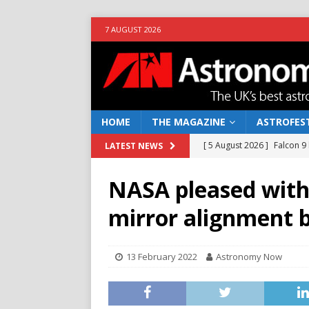
7 AUGUST 2026
HOME
THE MAGAZINE
ASTROFEST
[ 5 August 2026 ]
Falcon 9
LATEST NEWS
[ 25 July 2026 ]
Euclid open
NASA pleased with 
NEWS
mirror alignment 
[ 10 June 2026 ]
Caught in t
[ 4 June 2026 ]
Europe’s Ma
13 February 2022
Astronomy Now
NEWS
[ 7 August 2026 ]
How to o