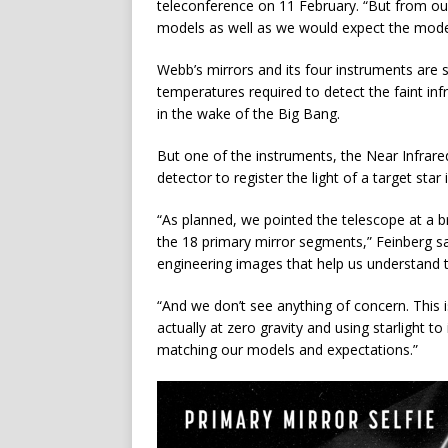
teleconference on 11 February. “But from our
models as well as we would expect the models
Webb’s mirrors and its four instruments are s
temperatures required to detect the faint infr
in the wake of the Big Bang.
But one of the instruments, the Near Infrar
detector to register the light of a target st
“As planned, we pointed the telescope at a br
the 18 primary mirror segments,” Feinberg sai
engineering images that help us understand 
“And we don’t see anything of concern. This is
actually at zero gravity and using starlight to
matching our models and expectations.”