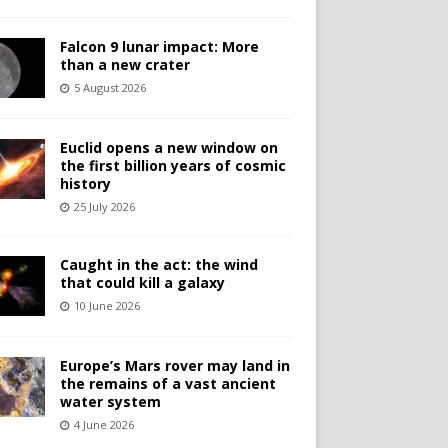
Falcon 9 lunar impact: More
than a new crater
5 August 2026
Euclid opens a new window on
the first billion years of cosmic
history
25 July 2026
Caught in the act: the wind
that could kill a galaxy
10 June 2026
Europe’s Mars rover may land in
the remains of a vast ancient
water system
4 June 2026