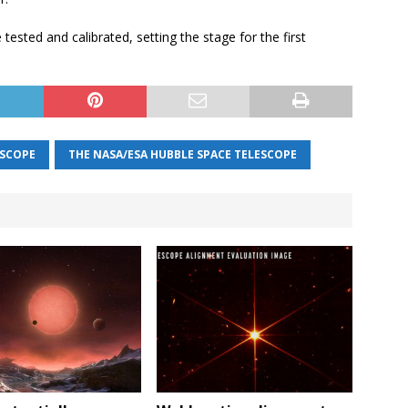
 tested and calibrated, setting the stage for the first
ESCOPE
THE NASA/ESA HUBBLE SPACE TELESCOPE