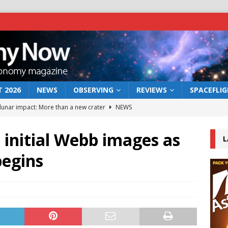
 2026
NEWS
OBSERVING
REVIEWS
SPACEFLI
 lunar impact: More than a new crater
NEWS
s a new window on the first billion years of cosmic history
initial Webb images as
L
begins
he act: the wind that could kill a galaxy
NEWS
rs rover may land in the remains of a vast ancient water system
bserve the 12 August 2026 solar eclipse
ECLIPSE