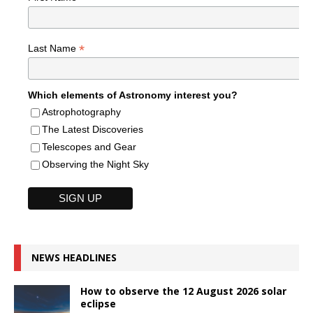
*
Last Name
Which elements of Astronomy interest you?
Astrophotography
The Latest Discoveries
Telescopes and Gear
Observing the Night Sky
NEWS HEADLINES
How to observe the 12 August 2026 solar
eclipse