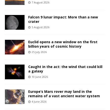
7 August 2026
Falcon 9 lunar impact: More than a new
crater
5 August 2026
Euclid opens a new window on the first
billion years of cosmic history
25 July 2026
Caught in the act: the wind that could kill
a galaxy
10 June 2026
Europe’s Mars rover may land in the
remains of a vast ancient water system
4 June 2026