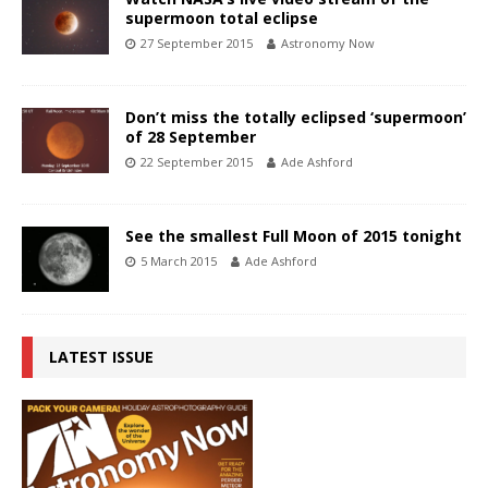
supermoon total eclipse
27 September 2015
Astronomy Now
Don’t miss the totally eclipsed ‘supermoon’
of 28 September
22 September 2015
Ade Ashford
See the smallest Full Moon of 2015 tonight
5 March 2015
Ade Ashford
LATEST ISSUE