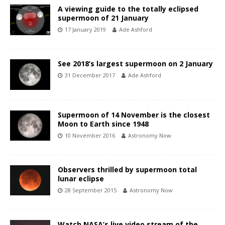
A viewing guide to the totally eclipsed
supermoon of 21 January
17 January 2019
Ade Ashford
See 2018’s largest supermoon on 2 January
31 December 2017
Ade Ashford
Supermoon of 14 November is the closest
Moon to Earth since 1948
10 November 2016
Astronomy Now
Observers thrilled by supermoon total
lunar eclipse
28 September 2015
Astronomy Now
Watch NASA’s live video stream of the