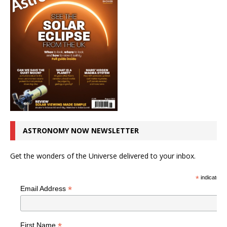
ASTRONOMY NOW NEWSLETTER
Get the wonders of the Universe delivered to your inbox.
*
indicates r
*
Email Address
*
First Name