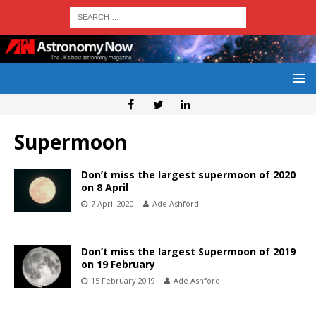
Supermoon
Don’t miss the largest supermoon of 2020
on 8 April
7 April 2020
Ade Ashford
Don’t miss the largest Supermoon of 2019
on 19 February
15 February 2019
Ade Ashford