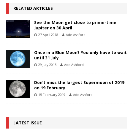
RELATED ARTICLES
See the Moon get close to prime-time
Jupiter on 30 April
27 April 2018
Ade Ashford
Once in a Blue Moon? You only have to wait
until 31 July
29 July 2015
Ade Ashford
Don’t miss the largest Supermoon of 2019
on 19 February
15 February 2019
Ade Ashford
LATEST ISSUE