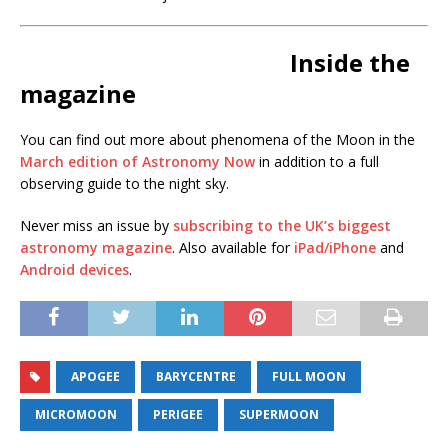
Inside the
magazine
You can find out more about phenomena of the Moon in the
March edition of Astronomy Now
in addition to a full
observing guide to the night sky.
Never miss an issue by
subscribing to the UK’s biggest
astronomy magazine
. Also available for
iPad/iPhone
and
Android devices
.
APOGEE
BARYCENTRE
FULL MOON
MICROMOON
PERIGEE
SUPERMOON