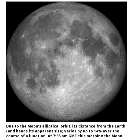
Due to the Moon’s elliptical orbit, its distance from the Earth
(and hence its apparent size) varies by up to 14% over the
course of a lunation. At 7:35 am GMT this morning the Moon