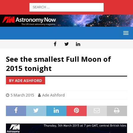
See the smallest Full Moon of
2015 tonight
BY ADE ASHFORD
5 March 2015
Ade Ashford