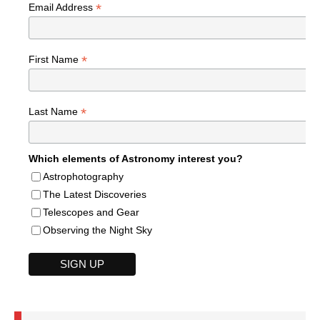
*
Email Address
*
First Name
*
Last Name
Which elements of Astronomy interest you?
Astrophotography
The Latest Discoveries
Telescopes and Gear
Observing the Night Sky