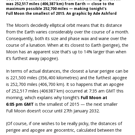
was 252,517 miles (406,387 km) from Earth — close to the
maximum possible 252,700 miles — making tonight’s
Full Moon the smallest of 2015. An graphic by Ade Ashford
The Moon’s decidedly elliptical orbit means that its distance
from the Earth varies considerably over the course of a month.
Consequently, both its size and phase wax and wane over the
course of a lunation. When at its closest to Earth (perigee), the
Moon has an apparent size that’s up to 14% larger than when
it’s furthest away (apogee).
In terms of actual distances, the closest a lunar perigee can be
is 221,500 miles (356,400 kilometres) and the furthest apogee
is 252,700 miles (406,700 km). It so happens that an apogee
of 252,517 miles (406387 km) occurred at 7:35 am GMT this
morning, which explains why tonight’s
Full Moon at
6:05 pm GMT
is the smallest of 2015 — the next smaller
Full Moon doesn’t occur until 27th January 2032.
(Of course, if one wishes to be really picky, the distances of
perigee and apogee are geocentric, calculated between the