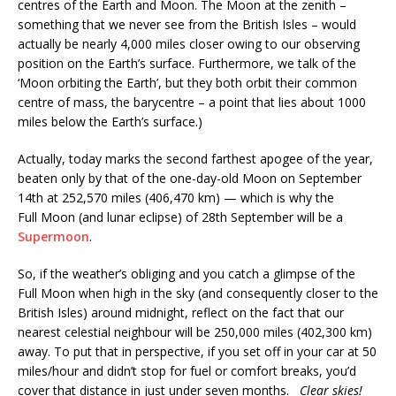
centres of the Earth and Moon. The Moon at the zenith –
something that we never see from the British Isles – would
actually be nearly 4,000 miles closer owing to our observing
position on the Earth’s surface. Furthermore, we talk of the
‘Moon orbiting the Earth’, but they both orbit their common
centre of mass, the barycentre – a point that lies about 1000
miles below the Earth’s surface.)
Actually, today marks the second farthest apogee of the year,
beaten only by that of the one-day-old Moon on September
14th at 252,570 miles (406,470 km) — which is why the
Full Moon (and lunar eclipse) of 28th September will be a
Supermoon
.
So, if the weather’s obliging and you catch a glimpse of the
Full Moon when high in the sky (and consequently closer to the
British Isles) around midnight, reflect on the fact that our
nearest celestial neighbour will be 250,000 miles (402,300 km)
away. To put that in perspective, if you set off in your car at 50
miles/hour and didn’t stop for fuel or comfort breaks, you’d
cover that distance in just under seven months.
Clear skies!