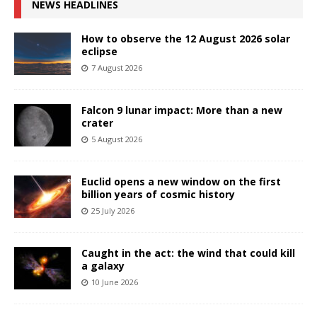
NEWS HEADLINES
How to observe the 12 August 2026 solar
eclipse
7 August 2026
Falcon 9 lunar impact: More than a new
crater
5 August 2026
Euclid opens a new window on the first
billion years of cosmic history
25 July 2026
Caught in the act: the wind that could kill
a galaxy
10 June 2026