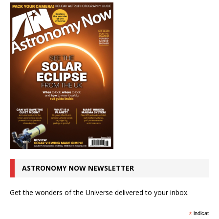
ASTRONOMY NOW NEWSLETTER
Get the wonders of the Universe delivered to your inbox.
*
indicates r