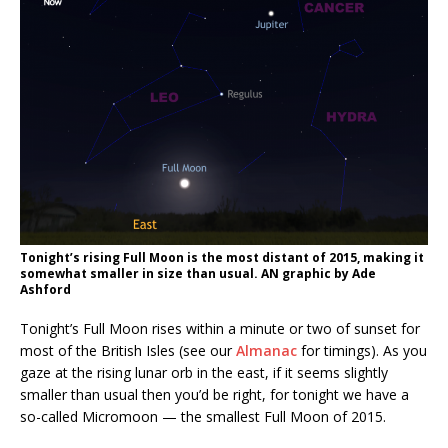
Tonight’s rising Full Moon is the most distant of 2015, making it
somewhat smaller in size than usual. AN graphic by Ade
Ashford
Tonight’s Full Moon rises within a minute or two of sunset for
most of the British Isles (see our
Almanac
for timings). As you
gaze at the rising lunar orb in the east, if it seems slightly
smaller than usual then you’d be right, for tonight we have a
so-called Micromoon — the smallest Full Moon of 2015.