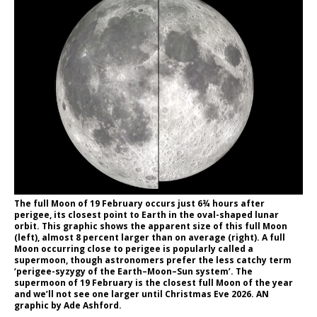
The full Moon of 19 February occurs just 6¾ hours after
perigee, its closest point to Earth in the oval-shaped lunar
orbit. This graphic shows the apparent size of this full Moon
(left), almost 8 percent larger than on average (right). A full
Moon occurring close to perigee is popularly called a
supermoon, though astronomers prefer the less catchy term
‘perigee-syzygy of the Earth–Moon–Sun system’. The
supermoon of 19 February is the closest full Moon of the year
and we’ll not see one larger until Christmas Eve 2026. AN
graphic by Ade Ashford.