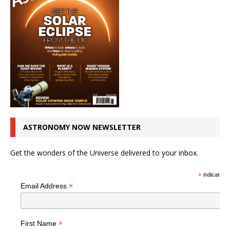
ASTRONOMY NOW NEWSLETTER
Get the wonders of the Universe delivered to your inbox.
*
indicates r
*
Email Address
*
First Name