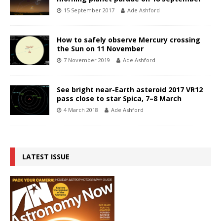
15 September 2017
Ade Ashford
How to safely observe Mercury crossing
the Sun on 11 November
7 November 2019
Ade Ashford
See bright near-Earth asteroid 2017 VR12
pass close to star Spica, 7–8 March
4 March 2018
Ade Ashford
LATEST ISSUE