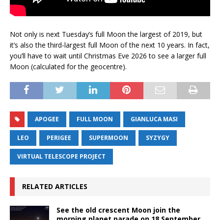
Not only is next Tuesday’s full Moon the largest of 2019, but
it’s also the third-largest full Moon of the next 10 years. In fact,
you’ll have to wait until Christmas Eve 2026 to see a larger full
Moon (calculated for the geocentre).
APOGEE
FULL MOON
GIANLUCA MASI
LEO
PERIGEE
SUPERMOON
SYZYGY
VIRTUAL TELESCOPE PROJECT
RELATED ARTICLES
See the old crescent Moon join the
morning planet parade on 18 September