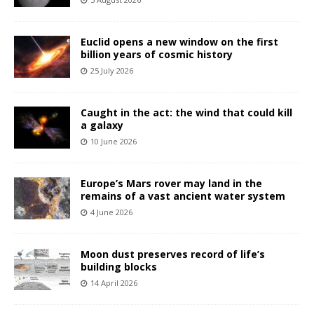
Euclid opens a new window on the first
billion years of cosmic history
25 July 2026
Caught in the act: the wind that could kill
a galaxy
10 June 2026
Europe’s Mars rover may land in the
remains of a vast ancient water system
4 June 2026
Moon dust preserves record of life’s
building blocks
14 April 2026