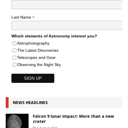
*
Last Name
Which elements of Astronomy interest you?
Astrophotography
The Latest Discoveries
Telescopes and Gear
Observing the Night Sky
NEWS HEADLINES
Falcon 9 lunar impact: More than a new
crater
5 August 2026