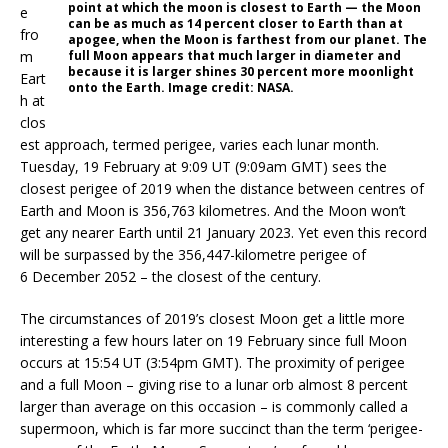
point at which the moon is closest to Earth — the Moon
e
can be as much as 14 percent closer to Earth than at
fro
apogee, when the Moon is farthest from our planet. The
m
full Moon appears that much larger in diameter and
because it is larger shines 30 percent more moonlight
Eart
onto the Earth. Image credit: NASA.
h at
clos
est approach, termed perigee, varies each lunar month.
Tuesday, 19 February at 9:09 UT (9:09am GMT) sees the
closest perigee of 2019 when the distance between centres of
Earth and Moon is 356,763 kilometres. And the Moon won’t
get any nearer Earth until 21 January 2023. Yet even this record
will be surpassed by the 356,447-kilometre perigee of
6 December 2052 – the closest of the century.
The circumstances of 2019’s closest Moon get a little more
interesting a few hours later on 19 February since full Moon
occurs at 15:54 UT (3:54pm GMT). The proximity of perigee
and a full Moon – giving rise to a lunar orb almost 8 percent
larger than average on this occasion – is commonly called a
supermoon, which is far more succinct than the term ‘perigee-