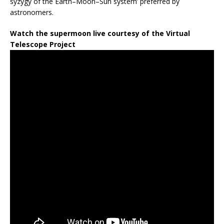
syzygy of the Earth–Moon–Sun system’ preferred by
astronomers.
Watch the supermoon live courtesy of the Virtual
Telescope Project