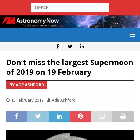
Don’t miss the largest Supermoon
of 2019 on 19 February
BY ADE ASHFORD
15 February 2019
Ade Ashford