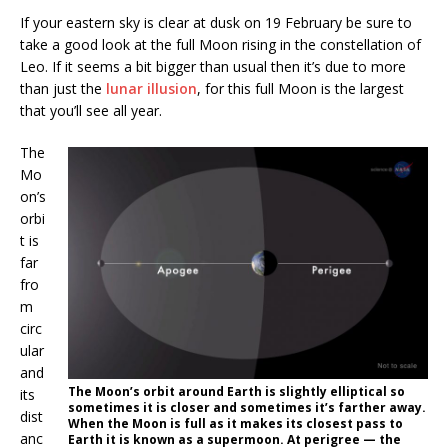
If your eastern sky is clear at dusk on 19 February be sure to
take a good look at the full Moon rising in the constellation of
Leo. If it seems a bit bigger than usual then it’s due to more
than just the
lunar illusion
, for this full Moon is the largest
that you’ll see all year.
The
Mo
on’s
orbi
t is
far
fro
m
circ
ular
and
The Moon’s orbit around Earth is slightly elliptical so
its
sometimes it is closer and sometimes it’s farther away.
dist
When the Moon is full as it makes its closest pass to
anc
Earth it is known as a supermoon. At perigree — the