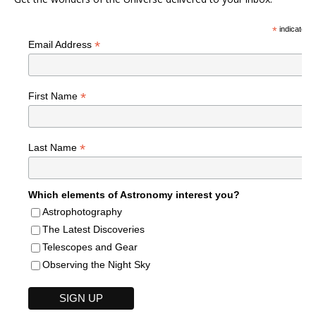
*
indicates r
*
Email Address
*
First Name
*
Last Name
Which elements of Astronomy interest you?
Astrophotography
The Latest Discoveries
Telescopes and Gear
Observing the Night Sky