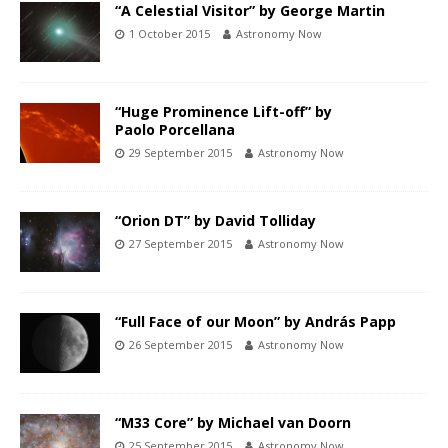
“A Celestial Visitor” by George Martin
1 October 2015
Astronomy Now
“Huge Prominence Lift-off” by
Paolo Porcellana
29 September 2015
Astronomy Now
“Orion DT” by David Tolliday
27 September 2015
Astronomy Now
“Full Face of our Moon” by András Papp
26 September 2015
Astronomy Now
“M33 Core” by Michael van Doorn
25 September 2015
Astronomy Now