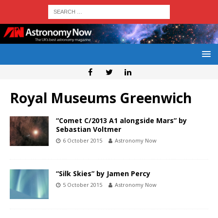
Royal Museums Greenwich
“Comet C/2013 A1 alongside Mars” by
Sebastian Voltmer
6 October 2015
Astronomy Now
“Silk Skies” by Jamen Percy
5 October 2015
Astronomy Now