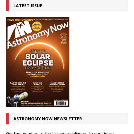
LATEST ISSUE
ASTRONOMY NOW NEWSLETTER
Get the wonders of the Universe delivered to your inbox.