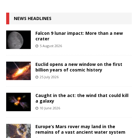
NEWS HEADLINES
Falcon 9 lunar impact: More than a new
crater
5 August 2026
Euclid opens a new window on the first
billion years of cosmic history
25 July 2026
Caught in the act: the wind that could kill
a galaxy
10 June 2026
Europe’s Mars rover may land in the
remains of a vast ancient water system