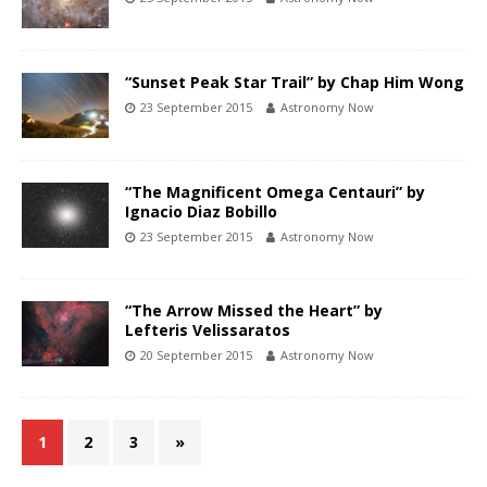
“Sunset Peak Star Trail” by Chap Him Wong
23 September 2015
Astronomy Now
“The Magnificent Omega Centauri” by
Ignacio Diaz Bobillo
23 September 2015
Astronomy Now
“The Arrow Missed the Heart” by
Lefteris Velissaratos
20 September 2015
Astronomy Now
1
2
3
»