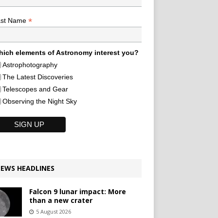
*
ast Name
ich elements of Astronomy interest you?
Astrophotography
The Latest Discoveries
Telescopes and Gear
Observing the Night Sky
EWS HEADLINES
Falcon 9 lunar impact: More
than a new crater
5 August 2026