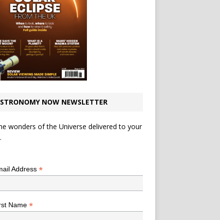
STRONOMY NOW NEWSLETTER
he wonders of the Universe delivered to your
.
*
indicates required
*
ail Address
*
rst Name