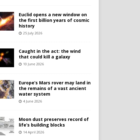
Euclid opens a new window on
the first billion years of cosmic
history
25 July 2026
Caught in the act: the wind
that could kill a galaxy
10 June 2026
Europe’s Mars rover may land in
the remains of a vast ancient
water system
4 June 2026
Moon dust preserves record of
life’s building blocks
14 April 2026