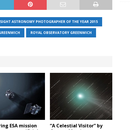
NSIGHT ASTRONOMY PHOTOGRAPHER OF THE YEAR 2015
GREENWICH
ROYAL OBSERVATORY GREENWICH
ing ESA mission
“A Celestial Visitor” by