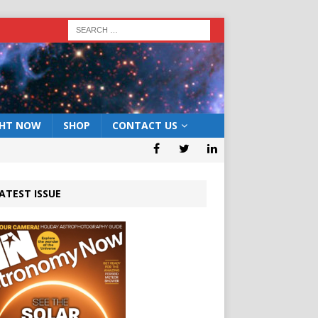
GHT NOW
SHOP
CONTACT US
ATEST ISSUE