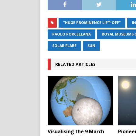
"HUGE PROMINENCE LIFT-OFF"
I
PAOLO PORCELLANA
ROYAL MUSEUMS 
SOLAR FLARE
SUN
RELATED ARTICLES
Visualising the 9 March
Pioneer