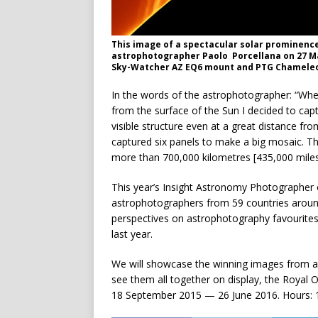
This image of a spectacular solar prominence 
astrophotographer Paolo Porcellana on 27 M
Sky-Watcher AZ EQ6 mount and PTG Chameleon
In the words of the astrophotographer: “Whe
from the surface of the Sun I decided to captu
visible structure even at a great distance fro
captured six panels to make a big mosaic. Th
more than 700,000 kilometres [435,000 miles]
This year’s Insight Astronomy Photographer 
astrophotographers from 59 countries around
perspectives on astrophotography favourites
last year.
We will showcase the winning images from all
see them all together on display, the Royal
18 September 2015 — 26 June 2016. Hours: 10