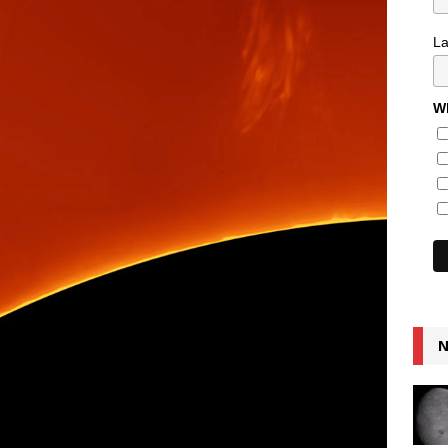
L
Wh
N