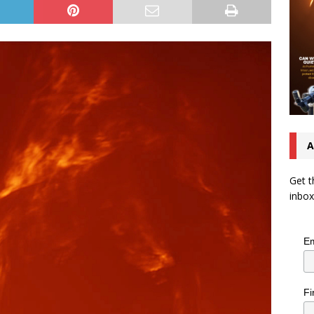
A
Get t
inbox
Em
Fi