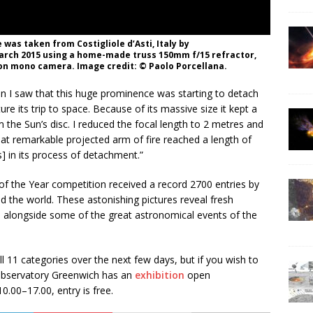
was taken from Costigliole d’Asti, Italy by
arch 2015 using a home-made truss 150mm f/15 refractor,
 mono camera. Image credit: © Paolo Porcellana.
n I saw that this huge prominence was starting to detach
re its trip to space. Because of its massive size it kept a
m the Sun’s disc. I reduced the focal length to 2 metres and
at remarkable projected arm of fire reached a length of
 in its process of detachment.”
of the Year competition received a record 2700 entries by
 the world. These astonishing pictures reveal fresh
 alongside some of the great astronomical events of the
 11 categories over the next few days, but if you wish to
 Observatory Greenwich has an
exhibition
open
.00–17.00, entry is free.