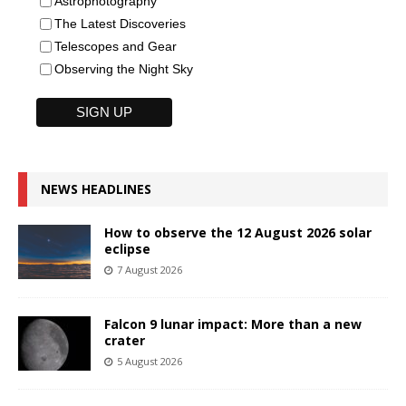
Astrophotography
The Latest Discoveries
Telescopes and Gear
Observing the Night Sky
NEWS HEADLINES
How to observe the 12 August 2026 solar
eclipse
7 August 2026
Falcon 9 lunar impact: More than a new
crater
5 August 2026