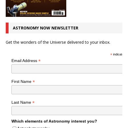
ASTRONOMY NOW NEWSLETTER
Get the wonders of the Universe delivered to your inbox.
*
indicates r
*
Email Address
*
First Name
*
Last Name
Which elements of Astronomy interest you?