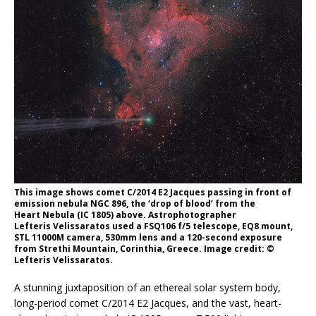
This image shows comet C/2014 E2 Jacques passing in front of
emission nebula NGC 896, the ‘drop of blood’ from the
Heart Nebula (IC 1805) above. Astrophotographer
Lefteris Velissaratos used a FSQ106 f/5 telescope, EQ8 mount,
STL 11000M camera, 530mm lens and a 120-second exposure
from Strethi Mountain, Corinthia, Greece. Image credit: ©
Lefteris Velissaratos.
A stunning juxtaposition of an ethereal solar system body,
long-period comet C/2014 E2 Jacques, and the vast, heart-