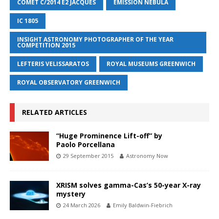
COMET C/2014 E2 JACQUES
EMISSION NEBULA
IC 1805
INSIGHT ASTRONOMY PHOTOGRAPHER OF THE YEAR
COMPETITION 2015
LEFTERIS VELISSARATOS
ROYAL MUSEUMS GREENWICH
ROYAL OBSERVATORY GREENWICH
RELATED ARTICLES
“Huge Prominence Lift-off” by
Paolo Porcellana
29 September 2015
Astronomy Now
XRISM solves gamma-Cas’s 50-year X-ray
mystery
24 March 2026
Emily Baldwin-Fiebrich