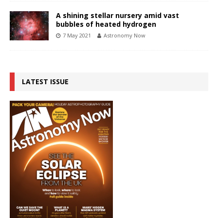
A shining stellar nursery amid vast
bubbles of heated hydrogen
7 May 2021
Astronomy Now
LATEST ISSUE