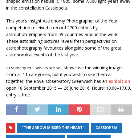
shaped emission nebula IC 1805, some 7,500 light-years away
in the constellation Cassiopeia.
This year’s Insight Astronomy Photographer of the Year
competition received a record 2700 entries by
astrophotographers from 59 countries around the world.
These astonishing pictures reveal fresh perspectives on
astrophotography favourites alongside some of the great
astronomical events of the last year.
In subsequent weeks we will showcase the winning images
from all 11 categories, but if you wish to see them all
together, the Royal Observatory Greenwich has an
exhibition
open 18 September 2015 — 26 June 2016. Hours: 10.00–17.00,
entry is free.
"THE ARROW MISSED THE HEART"
CASSIOPEIA