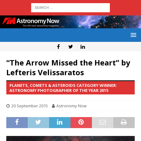
“The Arrow Missed the Heart” by
Lefteris Velissaratos
PLANETS, COMETS & ASTEROIDS CATEGORY WINNER:
ASTRONOMY PHOTOGRAPHER OF THE YEAR 2015
20 September 2015
Astronomy Now