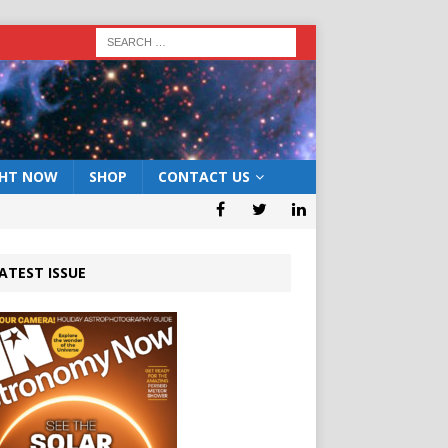
GHT NOW
SHOP
CONTACT US
ATEST ISSUE