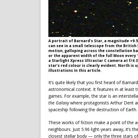
A portrait of Barnard’s Star, a magnitude +9.
can see in a small telescope from the British
motion, galloping across the constellation ba
or the apparent width of the full Moon every
a Starlight Xpress Ultrastar C camera at f/4.3
star’s red colour is clearly evident. North is 
illustrations in this article.
It’s quite likely that you first heard of Barna
astronomical context. It features in at leas
games. For example, the star is an interstell
the Galaxy
where protagonists Arthur Dent an
spaceship following the destruction of Earth.
These works of fiction make a point of the ac
neighbours. Just 5.96 light-years away, it’s t
closest stellar body — only the three stars 