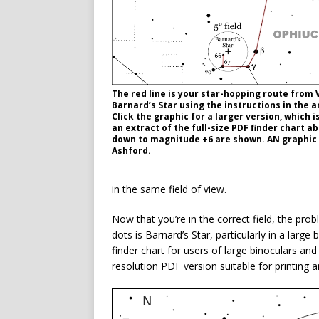
The red line is your star-hopping route from 
Barnard’s Star using the instructions in the ar
Click the graphic for a larger version, which 
an extract of the full-size PDF finder chart a
down to magnitude +6 are shown. AN graphic
Ashford.
in the same field of view.
Now that you’re in the correct field, the prob
dots is Barnard’s Star, particularly in a larg
finder chart for users of large binoculars and
resolution PDF version suitable for printing a