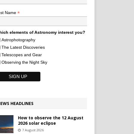
*
ast Name
ich elements of Astronomy interest you?
Astrophotography
The Latest Discoveries
Telescopes and Gear
Observing the Night Sky
EWS HEADLINES
How to observe the 12 August
2026 solar eclipse
7 August 2026