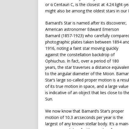
or α Centauri C, is the closest at 4.24 light-y
might also be among the oldest stars in our 
Barnard’s Star is named after its discoverer,
American astronomer Edward Emerson
Barnard (1857-1923) who carefully compare
photographic plates taken between 1894 an
1916, noting a faint star moving quickly
against the constellation backdrop of
Ophiuchus. In fact, over a period of 180
years, the star traverses a distance equivalen
to the angular diameter of the Moon. Barna
Star’s large so-called proper motion is a resul
of its true motion in space, and a large value
is indicative of an object that lies close to th
Sun.
We now know that Barnard’s Star’s proper
motion of 10.3 arcseconds per year is the
largest of any known stellar body. It’s a main