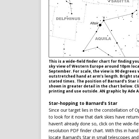
This is a wide-field finder chart for finding 
sky view of Western Europe around 10pm local
September. For scale, the view is 90 degrees 
outstretched hand at arm’s length. Bright sta
stated times. The position of Barnard’s Star 
shown in greater detail in the chart below. Cl
printing and use outside. AN graphic by Ade 
Star-hopping to Barnard’s Star
Since our target lies in the constellation o
to look for it now that dark skies have return
haven’t already done so, click on the wide-fie
resolution PDF finder chart. With this in hand
locate Barnard’s Star in small telescopes and la