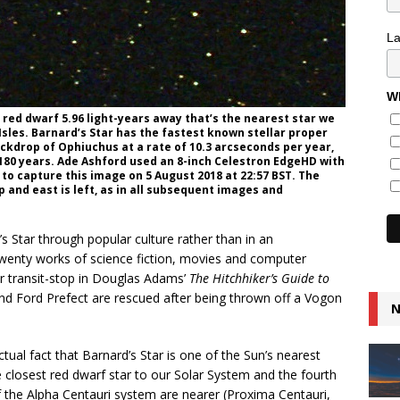
L
Wh
5 red dwarf 5.96 light-years away that’s the nearest star we
 Isles. Barnard’s Star has the fastest known stellar proper
ckdrop of Ophiuchus at a rate of 10.3 arcseconds per year,
 180 years. Ade Ashford used an 8-inch Celestron EdgeHD with
 to capture this image on 5 August 2018 at 22:57 BST. The
up and east is left, as in all subsequent images and
rd’s Star through popular culture rather than in an
t twenty works of science fiction, movies and computer
ar transit-stop in Douglas Adams’
The Hitchhiker’s Guide to
d Ford Prefect are rescued after being thrown off a Vogon
N
tual fact that Barnard’s Star is one of the Sun’s nearest
he closest red dwarf star to our Solar System and the fourth
of the Alpha Centauri system are nearer (Proxima Centauri,