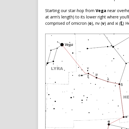
Starting our star-hop from
Vega
near overhe
at arm’s length) to its lower right where you’l
comprised of omicron (
ο
), nv (
ν
) and xi (
ξ
) H