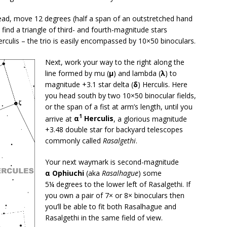
ad, move 12 degrees (half a span of an outstretched hand
l find a triangle of third- and fourth-magnitude stars
erculis – the trio is easily encompassed by 10×50 binoculars.
Next, work your way to the right along the
line formed by mu (
μ
) and lambda (
λ
) to
magnitude +3.1 star delta (
δ
) Herculis. Here
you head south by two 10×50 binocular fields,
or the span of a fist at arm’s length, until you
1
arrive at
α
Herculis
, a glorious magnitude
+3.48 double star for backyard telescopes
commonly called
Rasalgethi
.
Your next waymark is second-magnitude
α Ophiuchi
(aka
Rasalhague
) some
5¼ degrees to the lower left of Rasalgethi. If
you own a pair of 7× or 8× binoculars then
you’ll be able to fit both Rasalhague and
Rasalgethi in the same field of view.