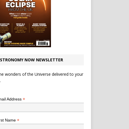
STRONOMY NOW NEWSLETTER
he wonders of the Universe delivered to your
.
*
indicates required
*
ail Address
*
rst Name