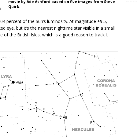
movie by Ade Ashford based on five images from Steve
Quirk.
s
.04 percent of the Sun’s luminosity. At magnitude +9.5,
ed eye, but it’s the nearest nighttime star visible in a small
e of the British Isles, which is a good reason to track it