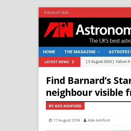
8 AUGUST 2026
HOME
THE MAGAZINE
ASTROFEST
[ 5 August 2026 ]
Falcon 9
LATEST NEWS
[ 25 July 2026 ]
Euclid open
Find Barnard’s Star
NEWS
neighbour visible 
[ 10 June 2026 ]
Caught in t
[ 4 June 2026 ]
Europe’s Ma
BY ADE ASHFORD
NEWS
17 August 2018
Ade Ashford
[ 7 August 2026 ]
How to o