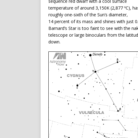
sequence red dwarf with a cool surface
temperature of around 3,150K (2,877 ºC), ha
roughly one-sixth of the Sun’s diameter,
14 percent of its mass and shines with just 0
Barnard’s Star is too faint to see with the nak
telescope or large binoculars from the latitud
down.