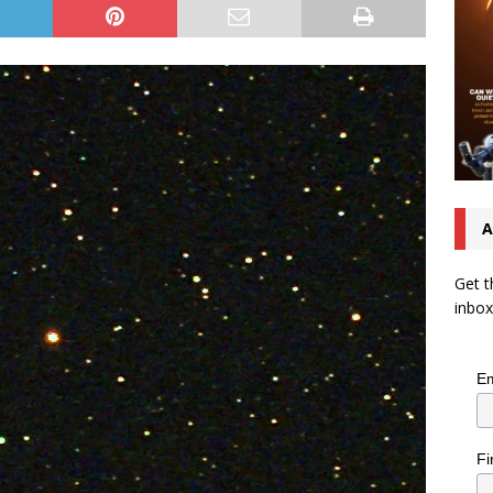
A
Get t
inbox
Em
Fi