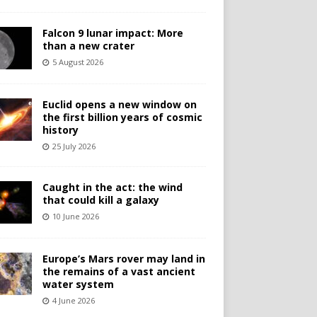
Falcon 9 lunar impact: More
than a new crater
5 August 2026
Euclid opens a new window on
the first billion years of cosmic
history
25 July 2026
Caught in the act: the wind
that could kill a galaxy
10 June 2026
Europe’s Mars rover may land in
the remains of a vast ancient
water system
4 June 2026