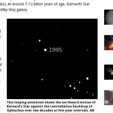
ears). At around 7–12 billion years of age, Barnard’s Star
Milky Way galaxy.
d
d
t
rd
t
e
This looping animation shows the northward motion of
Barnard’s Star against the constellation backdrop of
-
Ophiuchus over two decades at five-year intervals. AN