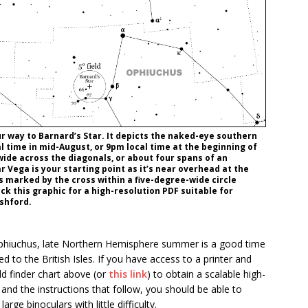
your way to Barnard’s Star. It depicts the naked-eye southern
 time in mid-August, or 9pm local time at the beginning of
wide across the diagonals, or about four spans of an
r Vega is your starting point as it’s near overhead at the
is marked by the cross within a five-degree-wide circle
ick this graphic for a high-resolution PDF suitable for
Ashford.
f Ophiuchus, late Northern Hemisphere summer is a good time
ed to the British Isles. If you have access to a printer and
ld finder chart above (or
this link
) to obtain a scalable high-
 and the instructions that follow, you should be able to
rge binoculars with little difficulty.