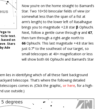
Now you’re on the home straight to Barnard’s
Star. Two 10×50 binocular fields of view (or
somewhat less than the span of a fist at
arm’s length) to the lower left of Rasalhague
brings you to magnitude +2.8 star
β
Ophiuchi.
Vega to
Next, follow a gentle curve through
γ
and
67
,
ticle text.
then turn through a right-angle north to
is based on
66
Ophiuchi. This last magnitude +4.8 star lies
bove. Stars
 by Ade
just 0.7° to the southeast of our target, so
small telescopes at 40× magnification or less
will show both 66 Ophiuchi and Barnard’s Star
lem lies in identifying which of all these faint background
e backyard telescope. That’s where the following detailed
 telescopes comes in. (Click the graphic,
or here
, for a high-
nd use outside.)