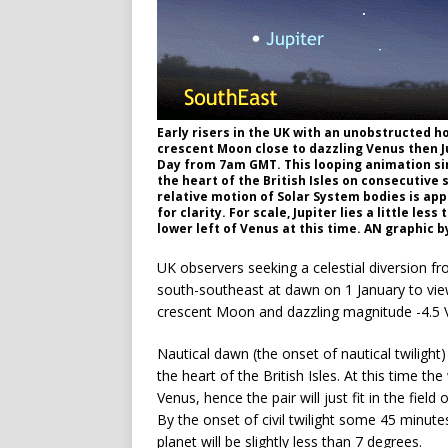
Early risers in the UK with an unobstructed 
crescent Moon close to dazzling Venus then J
Day from 7am GMT. This looping animation sim
the heart of the British Isles on consecutive
relative motion of Solar System bodies is ap
for clarity. For scale, Jupiter lies a little l
lower left of Venus at this time. AN graphic 
UK observers seeking a celestial diversion fr
south-southeast at dawn on 1 January to vie
crescent Moon and dazzling magnitude -4.5 Ve
Nautical dawn (the onset of nautical twilig
the heart of the British Isles. At this time t
Venus, hence the pair will just fit in the fie
By the onset of civil twilight some 45 minute
planet will be slightly less than 7 degrees.