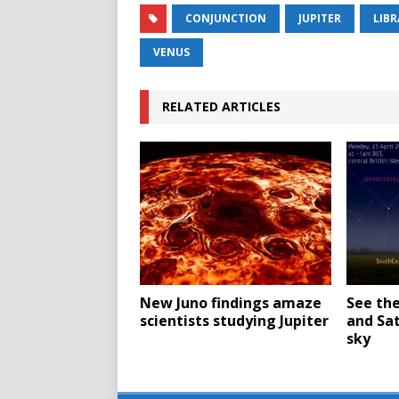
CONJUNCTION
JUPITER
LIBR
VENUS
RELATED ARTICLES
New Juno findings amaze
See th
scientists studying Jupiter
and Sat
sky