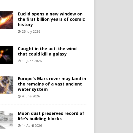
Euclid opens a new window on
the first billion years of cosmic
history
25 July 2026
Caught in the act: the wind
that could kill a galaxy
10 June 2026
Europe’s Mars rover may land in
the remains of a vast ancient
water system
4 June 2026
Moon dust preserves record of
life’s building blocks
14 April 2026