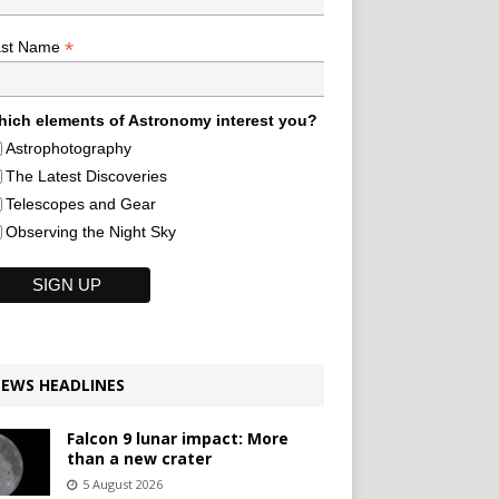
*
ast Name
ich elements of Astronomy interest you?
Astrophotography
The Latest Discoveries
Telescopes and Gear
Observing the Night Sky
EWS HEADLINES
Falcon 9 lunar impact: More
than a new crater
5 August 2026