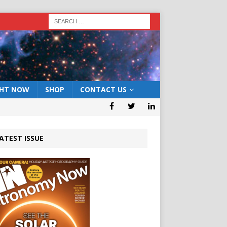
GHT NOW
SHOP
CONTACT US
ATEST ISSUE