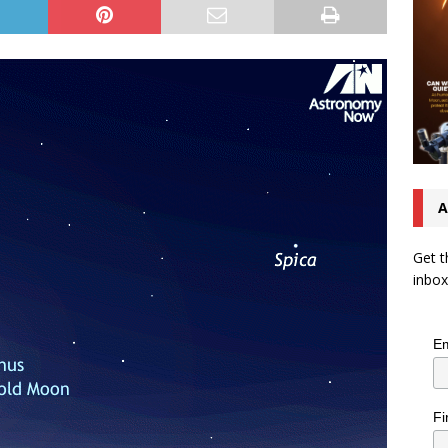
A
Get t
inbox
Em
Fi