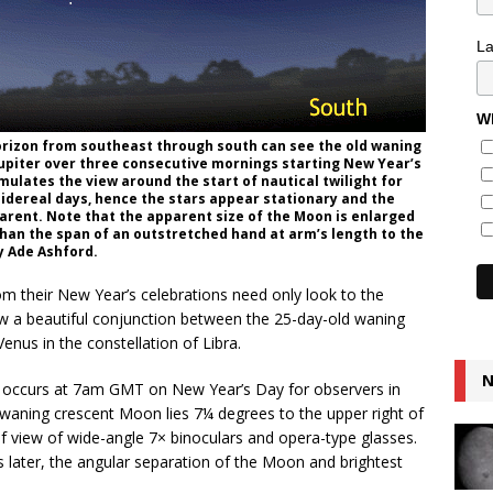
L
Wh
horizon from southeast through south can see the old waning
upiter over three consecutive mornings starting New Year’s
ulates the view around the start of nautical twilight for
 sidereal days, hence the stars appear stationary and the
parent. Note that the apparent size of the Moon is enlarged
ess than the span of an outstretched hand at arm’s length to the
by Ade Ashford.
om their New Year’s celebrations need only look to the
w a beautiful conjunction between the 25-day-old waning
nus in the constellation of Libra.
N
ht) occurs at 7am GMT on New Year’s Day for observers in
he waning crescent Moon lies 7¼ degrees to the upper right of
ld of view of wide-angle 7× binoculars and opera-type glasses.
s later, the angular separation of the Moon and brightest