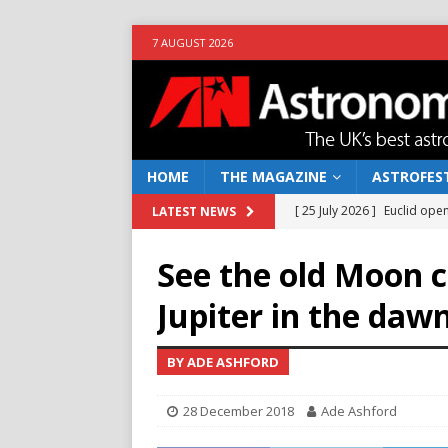
7 AUGUST 2026
HOME
THE MAGAZINE
ASTROFEST
[ 25 July 2026 ]
Euclid open
LATEST NEWS
NEWS
See the old Moon c
[ 10 June 2026 ]
Caught in t
Jupiter in the daw
[ 4 June 2026 ]
Europe’s Ma
NEWS
BY ADE ASHFORD
[ 14 April 2026 ]
Moon dust
28 December 2018
Ade Ashford
[ 5 August 2026 ]
Falcon 9