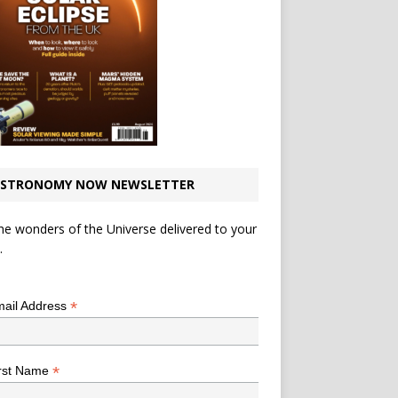
STRONOMY NOW NEWSLETTER
he wonders of the Universe delivered to your
.
*
indicates required
*
ail Address
*
rst Name