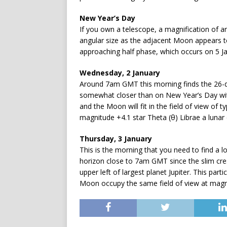
New Year’s Day
If you own a telescope, a magnification of ar
angular size as the adjacent Moon appears to 
approaching half phase, which occurs on 5 J
Wednesday, 2 January
Around 7am GMT this morning finds the 26-da
somewhat closer than on New Year’s Day wit
and the Moon will fit in the field of view of 
magnitude +4.1 star Theta (θ) Librae a lunar
Thursday, 3 January
This is the morning that you need to find a 
horizon close to 7am GMT since the slim cre
upper left of largest planet Jupiter. This par
Moon occupy the same field of view at magnif