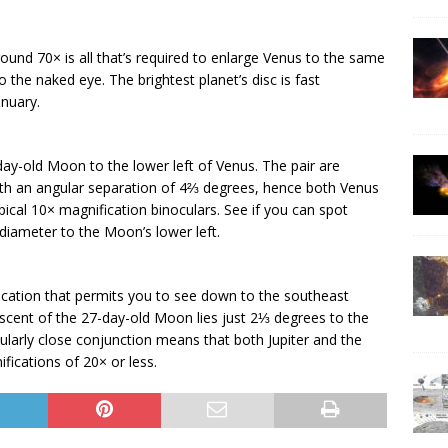
ound 70× is all that’s required to enlarge Venus to the same
the naked eye. The brightest planet’s disc is fast
anuary.
y-old Moon to the lower left of Venus. The pair are
h an angular separation of 4⅔ degrees, hence both Venus
typical 10× magnification binoculars. See if you can spot
 diameter to the Moon’s lower left.
location that permits you to see down to the southeast
scent of the 27-day-old Moon lies just 2⅓ degrees to the
ticularly close conjunction means that both Jupiter and the
ications of 20× or less.