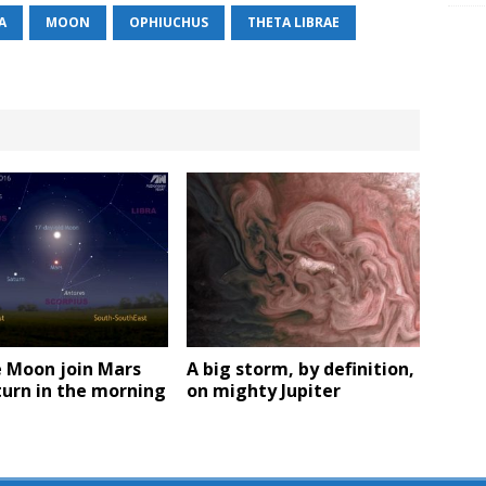
A
MOON
OPHIUCHUS
THETA LIBRAE
e Moon join Mars
A big storm, by definition,
urn in the morning
on mighty Jupiter