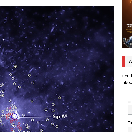
A
Get t
inbox
Em
Fi