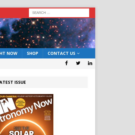
GHT NOW
SHOP
CONTACT US
ATEST ISSUE