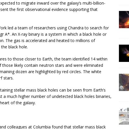
pected to migrate inward over the galaxy’s multi-billion-
sent the first observational evidence supporting that
York led a team of researchers using Chandra to search for
Sgr A*. An X-ray binary is a system in which a black hole or
. The gas is accelerated and heated to millions of
 the black hole.
ures to those closer to Earth, the team identified 14 within
of those likely contain neutron stars and were eliminated
maining dozen are highlighted by red circles. The white
f stars.
taining stellar mass black holes can be seen from Earth’s
st a much higher number of undetected black holes binaries,
heart of the galaxy.
and colleagues at Columbia found that stellar mass black