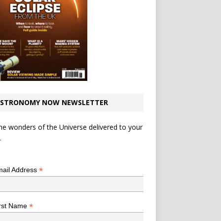
STRONOMY NOW NEWSLETTER
he wonders of the Universe delivered to your
.
*
indicates required
*
ail Address
*
rst Name