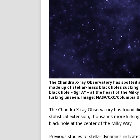
The Chandra X-ray Observatory has spotted a c
made up of stellar-mass black holes suckin
black hole – Sgr A* – at the heart of the Mil
lurking unseen. Image: NASA/CXC/Columbia Uni
The Chandra X-ray Observatory has found dire
statistical extension, thousands more lurking
black hole at the center of the Milky Way.
Previous studies of stellar dynamics indicate