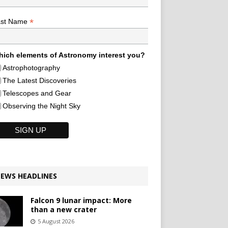
*
ast Name
ich elements of Astronomy interest you?
Astrophotography
The Latest Discoveries
Telescopes and Gear
Observing the Night Sky
EWS HEADLINES
Falcon 9 lunar impact: More
than a new crater
5 August 2026