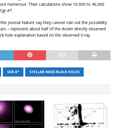
re numerous. Their calculations show 10,000 to 40,000
Sgr A*.
 the journal Nature say they cannot rule out the possibility
sars – represent about half of the dozen directly observed
lack hole explanation based on the observed X-ray
SGR A*
STELLAR-MASS BLACK HOLES