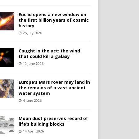
Euclid opens a new window on
the first billion years of cosmic
history
25 July 2026
Caught in the act: the wind
that could kill a galaxy
10 June 2026
Europe’s Mars rover may land in
the remains of a vast ancient
water system
4 June 2026
Moon dust preserves record of
life’s building blocks
14 April 2026