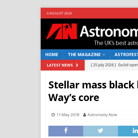
6 AUGUST 2026
HOME
THE MAGAZINE
ASTROFEST
[ 25 July 2026 ]
Euclid open
LATEST NEWS
NEWS
Stellar mass black
[ 10 June 2026 ]
Caught in t
Way’s core
[ 4 June 2026 ]
Europe’s Ma
NEWS
11 May 2018
Astronomy Now
[ 14 April 2026 ]
Moon dust
[ 5 August 2026 ]
Falcon 9