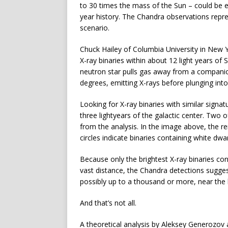
to 30 times the mass of the Sun – could be ex
year history. The Chandra observations repre
scenario.
Chuck Hailey of Columbia University in New 
X-ray binaries within about 12 light years of 
neutron star pulls gas away from a companion
degrees, emitting X-rays before plunging into
Looking for X-ray binaries with similar signat
three lightyears of the galactic center. Two 
from the analysis. In the image above, the re
circles indicate binaries containing white dwar
Because only the brightest X-ray binaries con
vast distance, the Chandra detections sugge
possibly up to a thousand or more, near the 
And that’s not all.
A theoretical analysis by Aleksey Generozov 