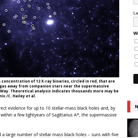
L
Wh
oncentration of 12 X-ray binaries, circled in red, that are
g gas away from companion stars near the supermassive
ky Way. Theoretical analysis indicates thousands more may be
v./C. Hailey et al.
N
ct evidence for up to 10 stellar-mass black holes and, by
 within a few lightyears of Sagittarius A*, the supermassive
d a large number of stellar mass black holes – suns with five