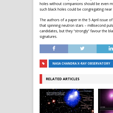
holes without companions should be even mo
such black holes could be congregating near 
The authors of a paper in the 5 April issue of
that spinning neutron stars – millisecond pul
candidates, but they “strongly” favour the b
signatures.
NASA CHANDRA X-RAY OBSERVATORY
RELATED ARTICLES