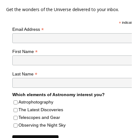
Get the wonders of the Universe delivered to your inbox.
*
indicates r
*
Email Address
*
First Name
*
Last Name
Which elements of Astronomy interest you?
Astrophotography
The Latest Discoveries
Telescopes and Gear
Observing the Night Sky