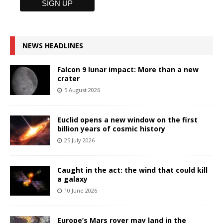
NEWS HEADLINES
Falcon 9 lunar impact: More than a new
crater
5 August 2026
Euclid opens a new window on the first
billion years of cosmic history
25 July 2026
Caught in the act: the wind that could kill
a galaxy
10 June 2026
Europe’s Mars rover may land in the