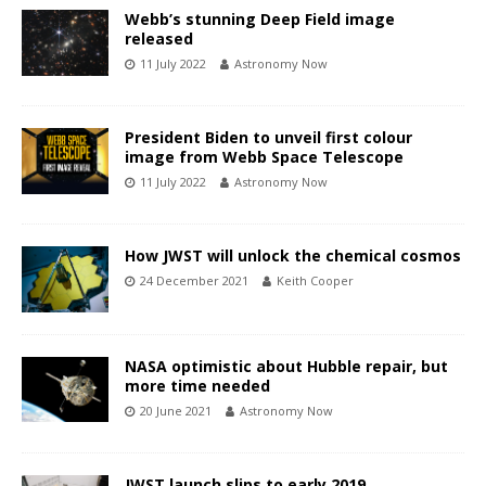
Webb’s stunning Deep Field image
released
11 July 2022
Astronomy Now
President Biden to unveil first colour
image from Webb Space Telescope
11 July 2022
Astronomy Now
How JWST will unlock the chemical cosmos
24 December 2021
Keith Cooper
NASA optimistic about Hubble repair, but
more time needed
20 June 2021
Astronomy Now
JWST launch slips to early 2019