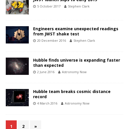
5 October 2017
Stephen Clark
Engineers examine unexpected readings
from JWST shake test
20 December 2016
Stephen Clark
Hubble finds universe is expanding faster
than expected
2 June 2016
Astronomy Now
Hubble team breaks cosmic distance
record
4 March 2016
Astronomy Now
1
2
»