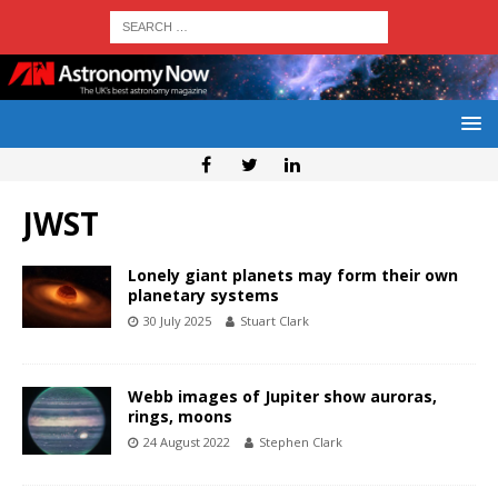
JWST
Lonely giant planets may form their own
planetary systems
30 July 2025
Stuart Clark
Webb images of Jupiter show auroras,
rings, moons
24 August 2022
Stephen Clark