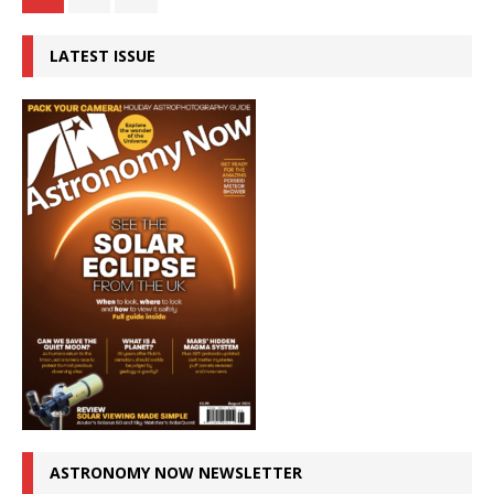
LATEST ISSUE
ASTRONOMY NOW NEWSLETTER