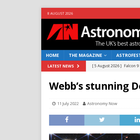
8 AUGUST 2026
HOME
THE MAGAZINE
ASTROFEST
[ 5 August 2026 ]
Falcon 9
LATEST NEWS
[ 25 July 2026 ]
Euclid open
Webb’s stunning D
NEWS
[ 10 June 2026 ]
Caught in t
11 July 2022
Astronomy Now
[ 4 June 2026 ]
Europe’s Ma
NEWS
[ 7 August 2026 ]
How to o