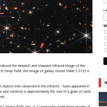
L
Wh
duced the deepest and sharpest infrared image of the
rst Deep Field, this image of galaxy cluster SMACS 0723 is
N
t objects ever observed in the infrared – have appeared in
the vast universe is approximately the size of a grain of sand
nd.
ared Camera (NIRCam), is a composite made from images at