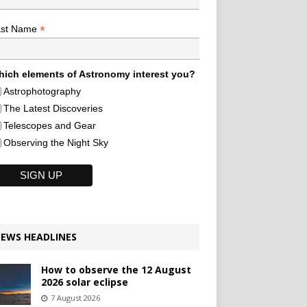
*
ast Name
ich elements of Astronomy interest you?
Astrophotography
The Latest Discoveries
Telescopes and Gear
Observing the Night Sky
EWS HEADLINES
How to observe the 12 August
2026 solar eclipse
7 August 2026