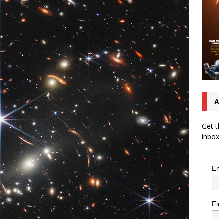
A
Get t
inbox
Em
Fi