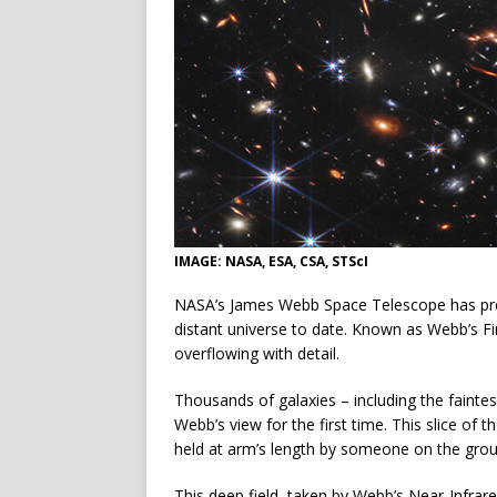
IMAGE: NASA, ESA, CSA, STScI
NASA’s James Webb Space Telescope has pro
distant universe to date. Known as Webb’s Fi
overflowing with detail.
Thousands of galaxies – including the faintes
Webb’s view for the first time. This slice of 
held at arm’s length by someone on the grou
This deep field, taken by Webb’s Near-Infr