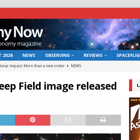
 2026
NEWS
OBSERVING
REVIEWS
SPACEFLI
 lunar impact: More than a new crater
NEWS
s a new window on the first billion years of cosmic history
eep Field image released
L
he act: the wind that could kill a galaxy
NEWS
rs rover may land in the remains of a vast ancient water system
bserve the 12 August 2026 solar eclipse
ECLIPSE