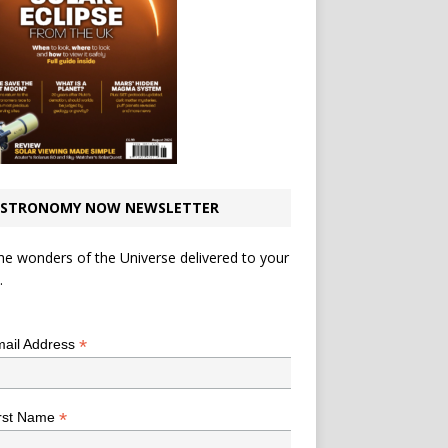
STRONOMY NOW NEWSLETTER
he wonders of the Universe delivered to your
.
*
indicates required
*
ail Address
*
rst Name