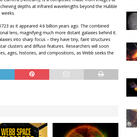
 achieving depths at infrared wavelengths beyond the Hubble
k weeks.
23 as it appeared 4.6 billion years ago. The combined
tional lens, magnifying much more distant galaxies behind it.
xies into sharp focus – they have tiny, faint structures
tar clusters and diffuse features. Researchers will soon
ses, ages, histories, and compositions, as Webb seeks the