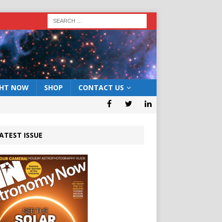
GHT NOW
SHOP
CONTACT US
ATEST ISSUE