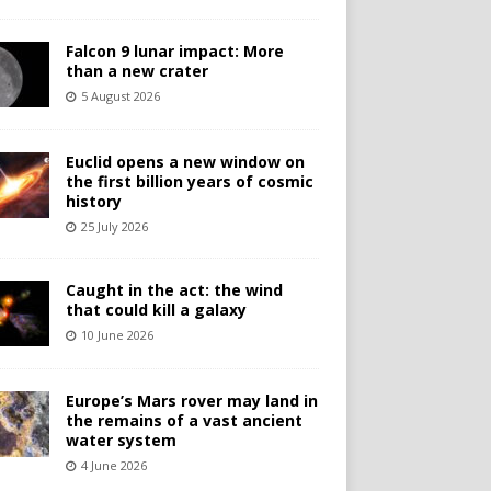
Falcon 9 lunar impact: More
than a new crater
5 August 2026
Euclid opens a new window on
the first billion years of cosmic
history
25 July 2026
Caught in the act: the wind
that could kill a galaxy
10 June 2026
Europe’s Mars rover may land in
the remains of a vast ancient
water system
4 June 2026