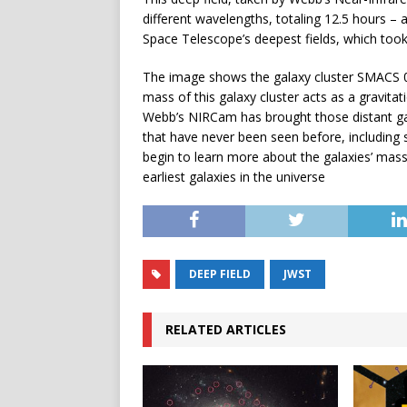
different wavelengths, totaling 12.5 hours –
Space Telescope’s deepest fields, which too
The image shows the galaxy cluster SMACS 07
mass of this galaxy cluster acts as a gravita
Webb’s NIRCam has brought those distant gala
that have never been seen before, including s
begin to learn more about the galaxies’ mas
earliest galaxies in the universe
DEEP FIELD
JWST
RELATED ARTICLES