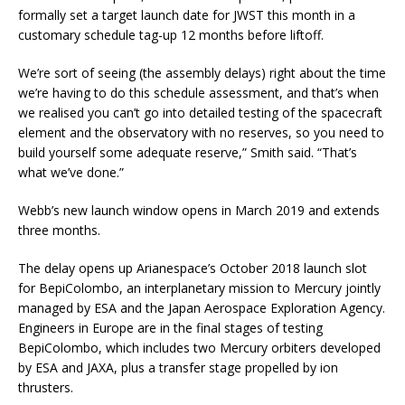
formally set a target launch date for JWST this month in a
customary schedule tag-up 12 months before liftoff.
We’re sort of seeing (the assembly delays) right about the time
we’re having to do this schedule assessment, and that’s when
we realised you can’t go into detailed testing of the spacecraft
element and the observatory with no reserves, so you need to
build yourself some adequate reserve,” Smith said. “That’s
what we’ve done.”
Webb’s new launch window opens in March 2019 and extends
three months.
The delay opens up Arianespace’s October 2018 launch slot
for BepiColombo, an interplanetary mission to Mercury jointly
managed by ESA and the Japan Aerospace Exploration Agency.
Engineers in Europe are in the final stages of testing
BepiColombo, which includes two Mercury orbiters developed
by ESA and JAXA, plus a transfer stage propelled by ion
thrusters.