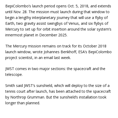
BepiColombo’s launch period opens Oct. 5, 2018, and extends
until Nov. 28. The mission must launch during that window to
begin a lengthy interplanetary journey that will use a flyby of
Earth, two gravity assist swingbys of Venus, and six flybys of
Mercury to set up for orbit insertion around the solar system’s
innermost planet in December 2025.
The Mercury mission remains on track for its October 2018
launch window, wrote Johannes Benkhoff, ESA’s BepiColombo
project scientist, in an email last week.
JWST comes in two major sections: the spacecraft and the
telescope.
Smith said JWST’s sunshield, which will deploy to the size of a
tennis court after launch, has been attached to the spacecraft
by Northrop Grumman. But the sunshield’s installation took
longer than planned.