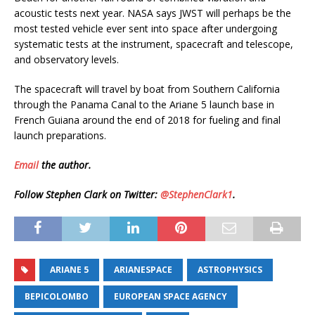
acoustic tests next year. NASA says JWST will perhaps be the
most tested vehicle ever sent into space after undergoing
systematic tests at the instrument, spacecraft and telescope,
and observatory levels.
The spacecraft will travel by boat from Southern California
through the Panama Canal to the Ariane 5 launch base in
French Guiana around the end of 2018 for fueling and final
launch preparations.
Email
the author.
Follow Stephen Clark on Twitter:
@StephenClark1
.
ARIANE 5
ARIANESPACE
ASTROPHYSICS
BEPICOLOMBO
EUROPEAN SPACE AGENCY