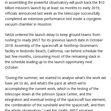
in assembling the powerful observatory will push back the $10
billion mission’s launch by at least six months to early 2019,
officials announced last week as the telescope successfully
completed an extensive performance test inside a cryogenic
vacuum chamber in Houston.
NASA ordered the launch delay to keep ground teams from
rushing to ready JWST for its previous launch date in October
2018. Assembly of the spacecraft at Northrop Grumman’s
facility in Redondo Beach, California, ran behind schedule the
last few months, consuming most of the remaining slack in
the schedule leading up to the launch opportunity next
October.
“During the summer, we started to analyse what’s the work we
have yet to do, and what’s the pace at which we’re
accomplishing the current work, which is the testing of the
telescope down at the Johnson Space Center, and the
integration and eventual testing of the spacecraft bus element,
the combination of the sunshield and the spacecraft, and then
the whole observatory,” said Eric Smith, JWST program