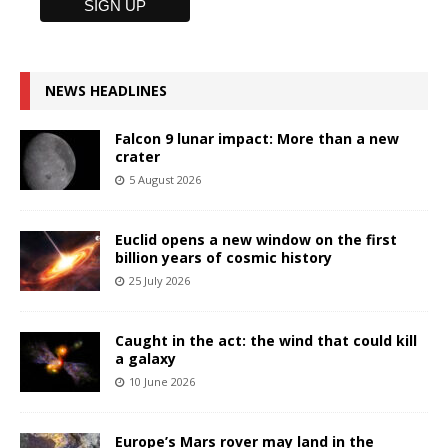
NEWS HEADLINES
Falcon 9 lunar impact: More than a new
crater
5 August 2026
Euclid opens a new window on the first
billion years of cosmic history
25 July 2026
Caught in the act: the wind that could kill
a galaxy
10 June 2026
Europe’s Mars rover may land in the