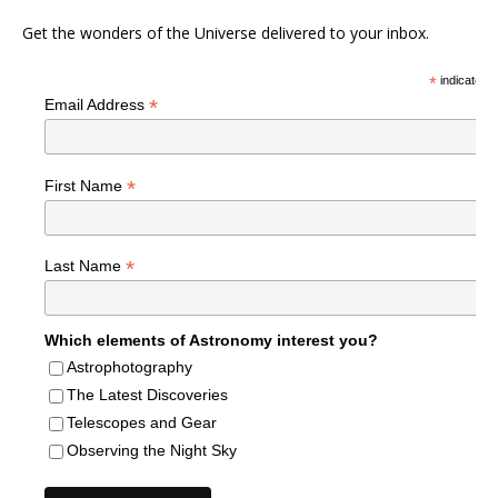
Get the wonders of the Universe delivered to your inbox.
*
indicates r
*
Email Address
*
First Name
*
Last Name
Which elements of Astronomy interest you?
Astrophotography
The Latest Discoveries
Telescopes and Gear
Observing the Night Sky