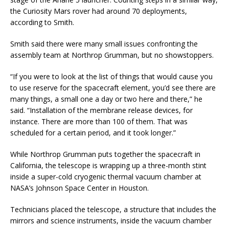
the Curiosity Mars rover had around 70 deployments,
according to Smith.
Smith said there were many small issues confronting the
assembly team at Northrop Grumman, but no showstoppers.
“If you were to look at the list of things that would cause you
to use reserve for the spacecraft element, you’d see there are
many things, a small one a day or two here and there,” he
said. “Installation of the membrane release devices, for
instance. There are more than 100 of them. That was
scheduled for a certain period, and it took longer.”
While Northrop Grumman puts together the spacecraft in
California, the telescope is wrapping up a three-month stint
inside a super-cold cryogenic thermal vacuum chamber at
NASA’s Johnson Space Center in Houston.
Technicians placed the telescope, a structure that includes the
mirrors and science instruments, inside the vacuum chamber