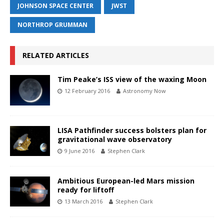
JOHNSON SPACE CENTER
JWST
NORTHROP GRUMMAN
RELATED ARTICLES
Tim Peake’s ISS view of the waxing Moon
12 February 2016
Astronomy Now
LISA Pathfinder success bolsters plan for
gravitational wave observatory
9 June 2016
Stephen Clark
Ambitious European-led Mars mission
ready for liftoff
13 March 2016
Stephen Clark