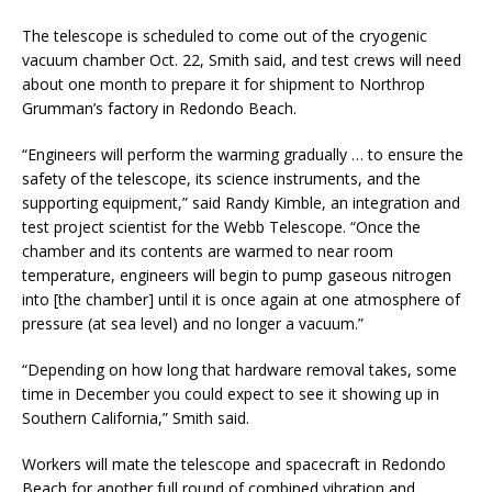
The telescope is scheduled to come out of the cryogenic
vacuum chamber Oct. 22, Smith said, and test crews will need
about one month to prepare it for shipment to Northrop
Grumman’s factory in Redondo Beach.
“Engineers will perform the warming gradually … to ensure the
safety of the telescope, its science instruments, and the
supporting equipment,” said Randy Kimble, an integration and
test project scientist for the Webb Telescope. “Once the
chamber and its contents are warmed to near room
temperature, engineers will begin to pump gaseous nitrogen
into [the chamber] until it is once again at one atmosphere of
pressure (at sea level) and no longer a vacuum.”
“Depending on how long that hardware removal takes, some
time in December you could expect to see it showing up in
Southern California,” Smith said.
Workers will mate the telescope and spacecraft in Redondo
Beach for another full round of combined vibration and