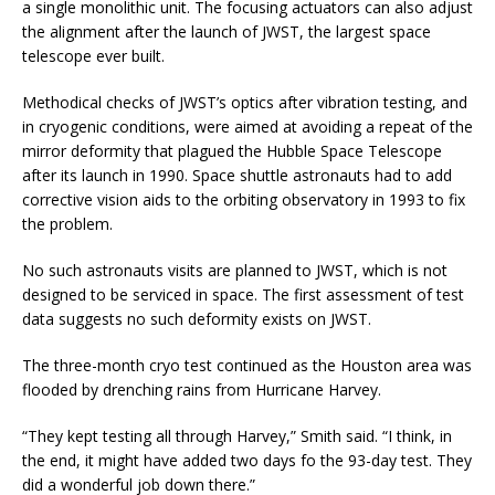
a single monolithic unit. The focusing actuators can also adjust
the alignment after the launch of JWST, the largest space
telescope ever built.
Methodical checks of JWST’s optics after vibration testing, and
in cryogenic conditions, were aimed at avoiding a repeat of the
mirror deformity that plagued the Hubble Space Telescope
after its launch in 1990. Space shuttle astronauts had to add
corrective vision aids to the orbiting observatory in 1993 to fix
the problem.
No such astronauts visits are planned to JWST, which is not
designed to be serviced in space. The first assessment of test
data suggests no such deformity exists on JWST.
The three-month cryo test continued as the Houston area was
flooded by drenching rains from Hurricane Harvey.
“They kept testing all through Harvey,” Smith said. “I think, in
the end, it might have added two days fo the 93-day test. They
did a wonderful job down there.”