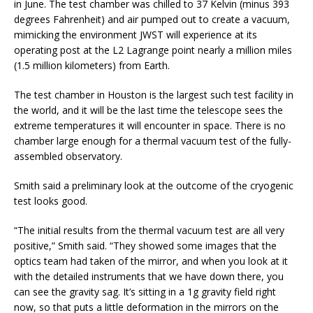
in June. The test chamber was chilled to 37 Kelvin (minus 393
degrees Fahrenheit) and air pumped out to create a vacuum,
mimicking the environment JWST will experience at its
operating post at the L2 Lagrange point nearly a million miles
(1.5 million kilometers) from Earth.
The test chamber in Houston is the largest such test facility in
the world, and it will be the last time the telescope sees the
extreme temperatures it will encounter in space. There is no
chamber large enough for a thermal vacuum test of the fully-
assembled observatory.
Smith said a preliminary look at the outcome of the cryogenic
test looks good.
“The initial results from the thermal vacuum test are all very
positive,” Smith said. “They showed some images that the
optics team had taken of the mirror, and when you look at it
with the detailed instruments that we have down there, you
can see the gravity sag. It’s sitting in a 1g gravity field right
now, so that puts a little deformation in the mirrors on the