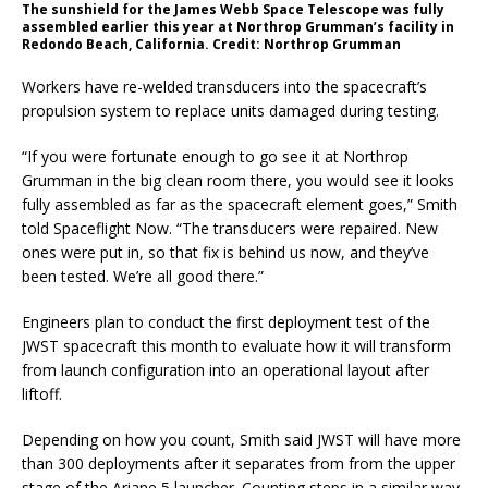
The sunshield for the James Webb Space Telescope was fully
assembled earlier this year at Northrop Grumman’s facility in
Redondo Beach, California. Credit: Northrop Grumman
Workers have re-welded transducers into the spacecraft’s
propulsion system to replace units damaged during testing.
“If you were fortunate enough to go see it at Northrop
Grumman in the big clean room there, you would see it looks
fully assembled as far as the spacecraft element goes,” Smith
told Spaceflight Now. “The transducers were repaired. New
ones were put in, so that fix is behind us now, and they’ve
been tested. We’re all good there.”
Engineers plan to conduct the first deployment test of the
JWST spacecraft this month to evaluate how it will transform
from launch configuration into an operational layout after
liftoff.
Depending on how you count, Smith said JWST will have more
than 300 deployments after it separates from from the upper
stage of the Ariane 5 launcher. Counting steps in a similar way,