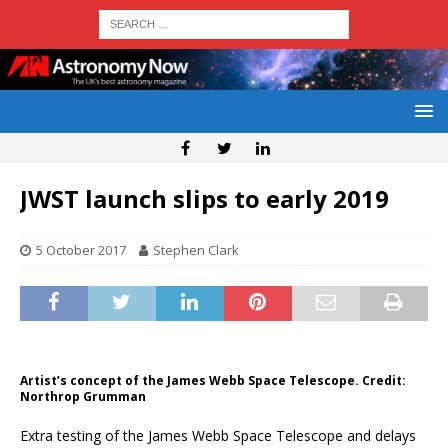
JWST launch slips to early 2019
5 October 2017
Stephen Clark
Artist’s concept of the James Webb Space Telescope. Credit:
Northrop Grumman
Extra testing of the James Webb Space Telescope and delays