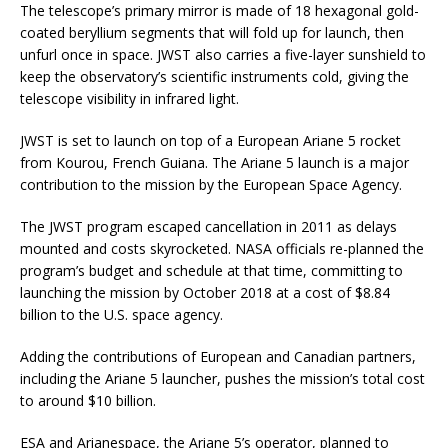
The telescope’s primary mirror is made of 18 hexagonal gold-
coated beryllium segments that will fold up for launch, then
unfurl once in space. JWST also carries a five-layer sunshield to
keep the observatory’s scientific instruments cold, giving the
telescope visibility in infrared light.
JWST is set to launch on top of a European Ariane 5 rocket
from Kourou, French Guiana. The Ariane 5 launch is a major
contribution to the mission by the European Space Agency.
The JWST program escaped cancellation in 2011 as delays
mounted and costs skyrocketed. NASA officials re-planned the
program’s budget and schedule at that time, committing to
launching the mission by October 2018 at a cost of $8.84
billion to the U.S. space agency.
Adding the contributions of European and Canadian partners,
including the Ariane 5 launcher, pushes the mission’s total cost
to around $10 billion.
ESA and Arianespace, the Ariane 5’s operator, planned to