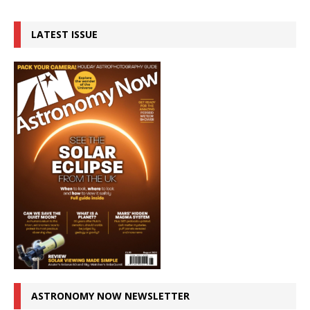
LATEST ISSUE
ASTRONOMY NOW NEWSLETTER