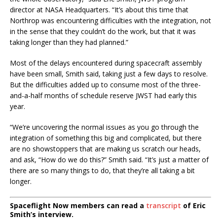
director at NASA Headquarters. “It’s about this time that
Northrop was encountering difficulties with the integration, not
in the sense that they couldn’t do the work, but that it was
taking longer than they had planned.”
Most of the delays encountered during spacecraft assembly
have been small, Smith said, taking just a few days to resolve.
But the difficulties added up to consume most of the three-
and-a-half months of schedule reserve JWST had early this
year.
“We’re uncovering the normal issues as you go through the
integration of something this big and complicated, but there
are no showstoppers that are making us scratch our heads,
and ask, “How do we do this?” Smith said. “It’s just a matter of
there are so many things to do, that they’re all taking a bit
longer.
Spaceflight Now members can read a
transcript
of Eric
Smith’s interview.