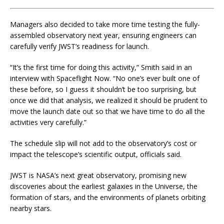
Managers also decided to take more time testing the fully-
assembled observatory next year, ensuring engineers can
carefully verify JWST’s readiness for launch.
“It’s the first time for doing this activity,” Smith said in an
interview with Spaceflight Now. “No one’s ever built one of
these before, so I guess it shouldn’t be too surprising, but
once we did that analysis, we realized it should be prudent to
move the launch date out so that we have time to do all the
activities very carefully.”
The schedule slip will not add to the observatory’s cost or
impact the telescope’s scientific output, officials said.
JWST is NASA’s next great observatory, promising new
discoveries about the earliest galaxies in the Universe, the
formation of stars, and the environments of planets orbiting
nearby stars.