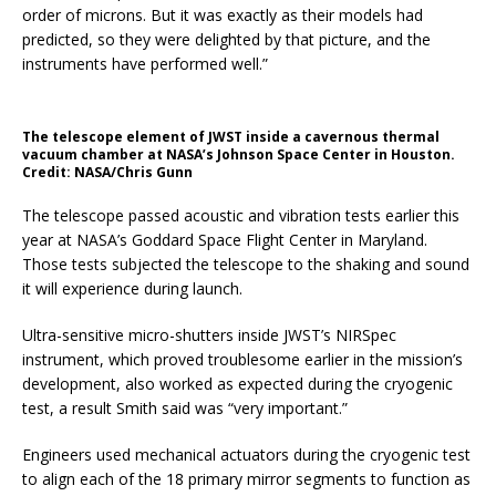
order of microns. But it was exactly as their models had
predicted, so they were delighted by that picture, and the
instruments have performed well.”
The telescope element of JWST inside a cavernous thermal
vacuum chamber at NASA’s Johnson Space Center in Houston.
Credit: NASA/Chris Gunn
The telescope passed acoustic and vibration tests earlier this
year at NASA’s Goddard Space Flight Center in Maryland.
Those tests subjected the telescope to the shaking and sound
it will experience during launch.
Ultra-sensitive micro-shutters inside JWST’s NIRSpec
instrument, which proved troublesome earlier in the mission’s
development, also worked as expected during the cryogenic
test, a result Smith said was “very important.”
Engineers used mechanical actuators during the cryogenic test
to align each of the 18 primary mirror segments to function as