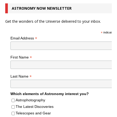
ASTRONOMY NOW NEWSLETTER
Get the wonders of the Universe delivered to your inbox.
*
indicates r
*
Email Address
*
First Name
*
Last Name
Which elements of Astronomy interest you?
Astrophotography
The Latest Discoveries
Telescopes and Gear