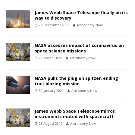
James Webb Space Telescope finally on its
way to discovery
26 December 2021
Astronomy Now
NASA assesses impact of coronavirus on
space science missions
21 March 2020
Astronomy Now
NASA pulls the plug on Spitzer, ending
trail-blazing mission
31 January 2020
Astronomy Now
James Webb Space Telescope mirror,
instruments mated with spacecraft
28 August 2019
Astronomy Now