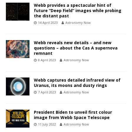
Webb provides a spectacular hint of
future “Deep Field” images while probing
the distant past
14 April 2023
Astronomy Now
Webb reveals new details – and new
questions – about the Cas A supernova
remnant
8 April 2023
Astronomy Now
Webb captures detailed infrared view of
Uranus, its moons and dusty rings
7 April 2023
Astronomy Now
President Biden to unveil first colour
image from Webb Space Telescope
11 July 2022
Astronomy Now