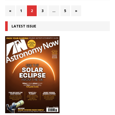
«
1
2
3
…
5
»
LATEST ISSUE