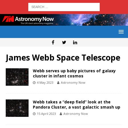
James Webb Space Telescope
Webb serves up baby pictures of galaxy
cluster in infant cosmos
4 May 2023
Astronomy Now
Webb takes a “deep field” look at the
Pandora Cluster, a vast galactic smash up
15 April 2023
Astronomy Now