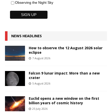
Observing the Night Sky
NEWS HEADLINES
How to observe the 12 August 2026 solar
eclipse
7 August 2026
Falcon 9 lunar impact: More than a new
crater
5 August 2026
Euclid opens a new window on the first
billion years of cosmic history
25 July 2026