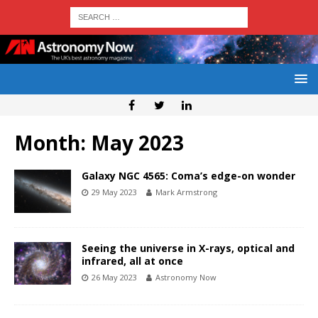
Month:
May 2023
Galaxy NGC 4565: Coma’s edge-on wonder
29 May 2023
Mark Armstrong
Seeing the universe in X-rays, optical and
infrared, all at once
26 May 2023
Astronomy Now