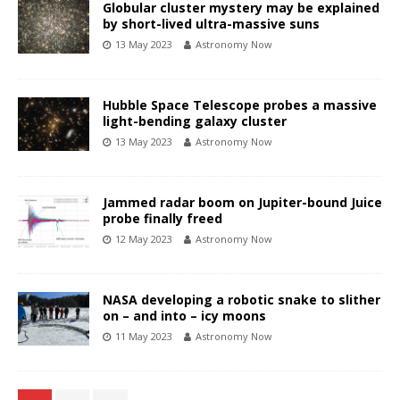
Globular cluster mystery may be explained
by short-lived ultra-massive suns
13 May 2023
Astronomy Now
Hubble Space Telescope probes a massive
light-bending galaxy cluster
13 May 2023
Astronomy Now
Jammed radar boom on Jupiter-bound Juice
probe finally freed
12 May 2023
Astronomy Now
NASA developing a robotic snake to slither
on – and into – icy moons
11 May 2023
Astronomy Now