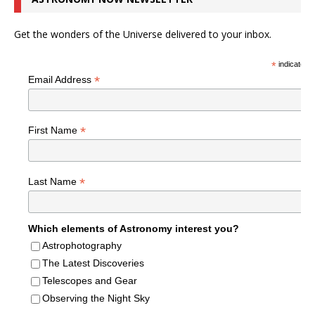
Get the wonders of the Universe delivered to your inbox.
*
indicates r
*
Email Address
*
First Name
*
Last Name
Which elements of Astronomy interest you?
Astrophotography
The Latest Discoveries
Telescopes and Gear
Observing the Night Sky