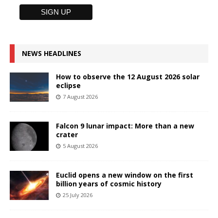
NEWS HEADLINES
How to observe the 12 August 2026 solar
eclipse
7 August 2026
Falcon 9 lunar impact: More than a new
crater
5 August 2026
Euclid opens a new window on the first
billion years of cosmic history
25 July 2026