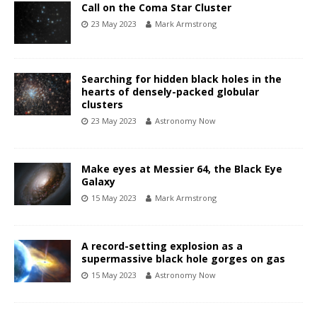
Call on the Coma Star Cluster
23 May 2023
Mark Armstrong
Searching for hidden black holes in the
hearts of densely-packed globular
clusters
23 May 2023
Astronomy Now
Make eyes at Messier 64, the Black Eye
Galaxy
15 May 2023
Mark Armstrong
A record-setting explosion as a
supermassive black hole gorges on gas
15 May 2023
Astronomy Now