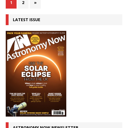
1
2
»
LATEST ISSUE
ASTRONOMY NOW NEWSLETTER