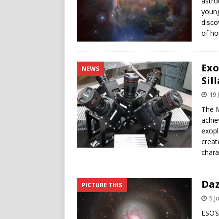
astro
young
disco
of ho
Exo
NEWS
Sil
19 
The M
achiev
exopl
creat
chara
Daz
PICTURE THIS
5 J
ESO’s