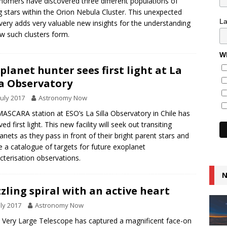
nomers have discovered three different populations of
 stars within the Orion Nebula Cluster. This unexpected
L
very adds very valuable new insights for the understanding
w such clusters form.
Wh
planet hunter sees first light at La
la Observatory
July 2017
Astronomy Now
ASCARA station at ESO’s La Silla Observatory in Chile has
ed first light. This new facility will seek out transiting
anets as they pass in front of their bright parent stars and
e a catalogue of targets for future exoplanet
cterisation observations.
N
zling spiral with an active heart
uly 2017
Astronomy Now
 Very Large Telescope has captured a magnificent face-on