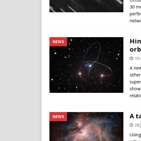
30 me
perfe
netwo
Hin
NEWS
orb
10 
A new
other
super
show 
relati
A t
NEWS
28 
Using