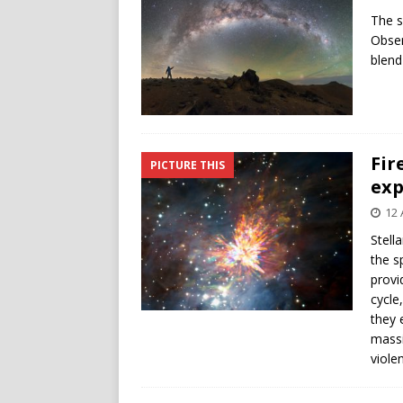
The s
Obser
blend
Fir
PICTURE THIS
exp
12 
Stell
the s
provi
cycle
they 
massi
viole