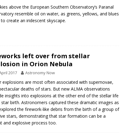
kies above the European Southern Observatory’s Paranal
vatory resemble oil on water, as greens, yellows, and blues
 to create an iridescent skyscape.
eworks left over from stellar
losion in Orion Nebula
April 2017
Astronomy Now
ar explosions are most often associated with supernovae,
pectacular deaths of stars. But new ALMA observations
de insights into explosions at the other end of the stellar life
, star birth. Astronomers captured these dramatic images as
explored the firework-like debris from the birth of a group of
ve stars, demonstrating that star formation can be a
nt and explosive process too.