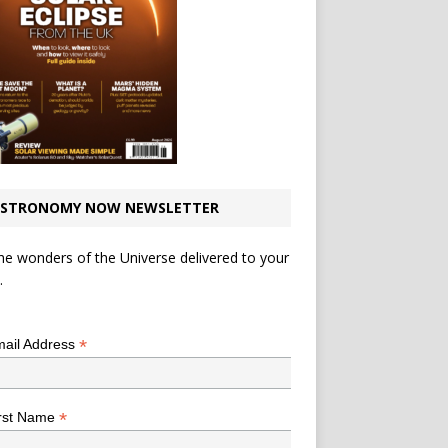
STRONOMY NOW NEWSLETTER
he wonders of the Universe delivered to your
.
*
indicates required
*
ail Address
*
rst Name