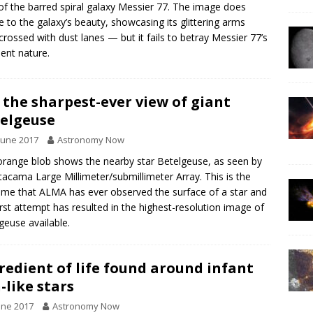
of the barred spiral galaxy Messier 77. The image does
ce to the galaxy’s beauty, showcasing its glittering arms
-crossed with dust lanes — but it fails to betray Messier 77’s
lent nature.
 the sharpest-ever view of giant
elgeuse
June 2017
Astronomy Now
orange blob shows the nearby star Betelgeuse, as seen by
tacama Large Millimeter/submillimeter Array. This is the
 time that ALMA has ever observed the surface of a star and
first attempt has resulted in the highest-resolution image of
geuse available.
redient of life found around infant
-like stars
une 2017
Astronomy Now