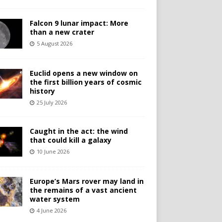
Falcon 9 lunar impact: More
than a new crater
5 August 2026
Euclid opens a new window on
the first billion years of cosmic
history
25 July 2026
Caught in the act: the wind
that could kill a galaxy
10 June 2026
Europe’s Mars rover may land in
the remains of a vast ancient
water system
4 June 2026