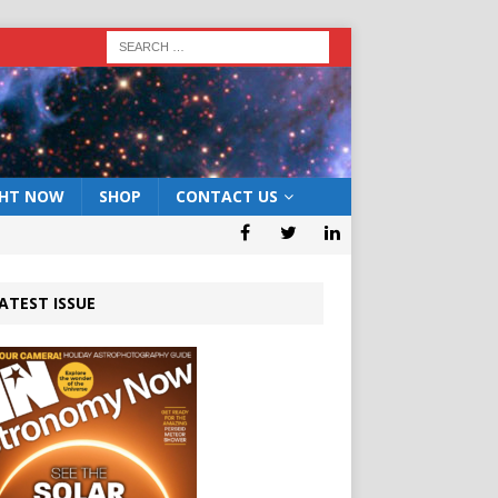
GHT NOW
SHOP
CONTACT US
ATEST ISSUE