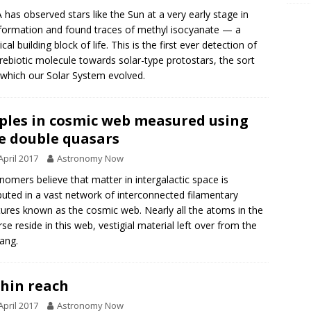
has observed stars like the Sun at a very early stage in
 formation and found traces of methyl isocyanate — a
al building block of life. This is the first ever detection of
prebiotic molecule towards solar-type protostars, the sort
which our Solar System evolved.
ples in cosmic web measured using
e double quasars
April 2017
Astronomy Now
nomers believe that matter in intergalactic space is
ibuted in a vast network of interconnected filamentary
tures known as the cosmic web. Nearly all the atoms in the
rse reside in this web, vestigial material left over from the
ang.
hin reach
April 2017
Astronomy Now