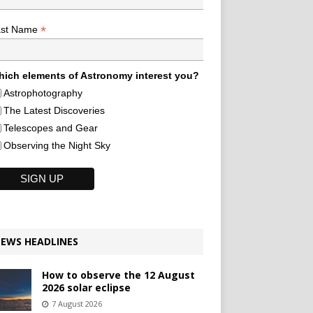
*
ast Name
ich elements of Astronomy interest you?
Astrophotography
The Latest Discoveries
Telescopes and Gear
Observing the Night Sky
EWS HEADLINES
How to observe the 12 August
2026 solar eclipse
7 August 2026