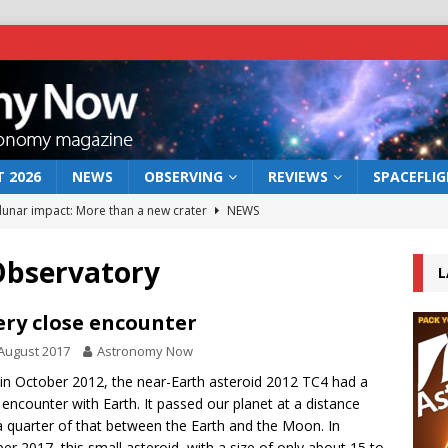
 2026
NEWS
OBSERVING
REVIEWS
SPACEFLI
 lunar impact: More than a new crater
NEWS
s a new window on the first billion years of cosmic history
Observatory
L
he act: the wind that could kill a galaxy
NEWS
ery close encounter
rs rover may land in the remains of a vast ancient water system
August 2017
Astronomy Now
in October 2012, the near-Earth asteroid 2012 TC4 had a
 encounter with Earth. It passed our planet at a distance
bserve the 12 August 2026 solar eclipse
ECLIPSE
a quarter of that between the Earth and the Moon. In
er 2017, this small asteroid, with a size of only about 15 to