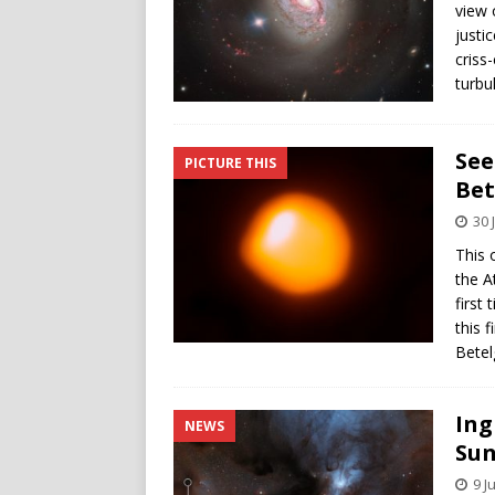
view 
justi
criss
turbu
See
PICTURE THIS
Bet
30 
This 
the A
first
this 
Betel
Ing
NEWS
Sun
9 J