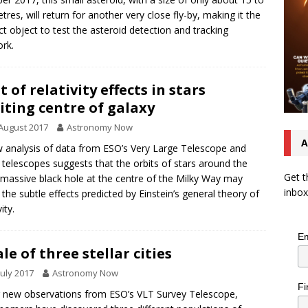
tres, will return for another very close fly-by, making it the
ct object to test the asteroid detection and tracking
rk.
t of relativity effects in stars
iting centre of galaxy
August 2017
Astronomy Now
A
 analysis of data from ESO’s Very Large Telescope and
 telescopes suggests that the orbits of stars around the
Get t
massive black hole at the centre of the Milky Way may
inbox
the subtle effects predicted by Einstein’s general theory of
vity.
Em
ale of three stellar cities
July 2017
Astronomy Now
Fi
 new observations from ESO’s VLT Survey Telescope,