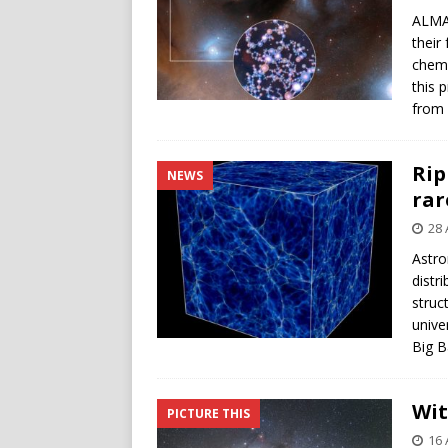
ALMA 
their
chemic
this 
from 
Rip
NEWS
rar
28 
Astro
distr
struc
unive
Big B
Wit
PICTURE THIS
16 