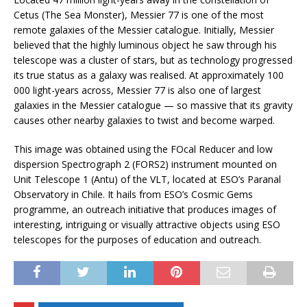
Cetus (The Sea Monster), Messier 77 is one of the most
remote galaxies of the Messier catalogue. Initially, Messier
believed that the highly luminous object he saw through his
telescope was a cluster of stars, but as technology progressed
its true status as a galaxy was realised. At approximately 100
000 light-years across, Messier 77 is also one of largest
galaxies in the Messier catalogue — so massive that its gravity
causes other nearby galaxies to twist and become warped.
This image was obtained using the FOcal Reducer and low
dispersion Spectrograph 2 (FORS2) instrument mounted on
Unit Telescope 1 (Antu) of the VLT, located at ESO’s Paranal
Observatory in Chile. It hails from ESO’s Cosmic Gems
programme, an outreach initiative that produces images of
interesting, intriguing or visually attractive objects using ESO
telescopes for the purposes of education and outreach.