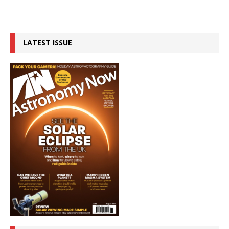
LATEST ISSUE