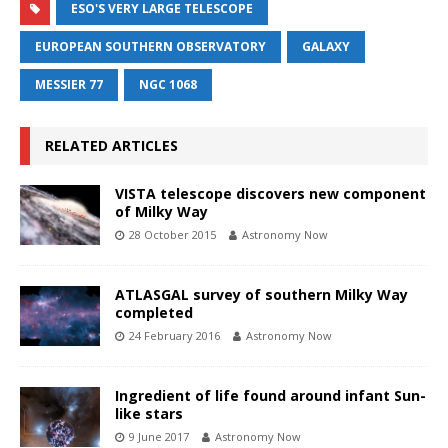
ESO'S VERY LARGE TELESCOPE
EUROPEAN SOUTHERN OBSERVATORY
GALAXY
MESSIER 77
NGC 1068
RELATED ARTICLES
VISTA telescope discovers new component
of Milky Way
28 October 2015
Astronomy Now
ATLASGAL survey of southern Milky Way
completed
24 February 2016
Astronomy Now
Ingredient of life found around infant Sun-
like stars
9 June 2017
Astronomy Now