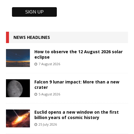
NEWS HEADLINES
How to observe the 12 August 2026 solar
eclipse
7 August 2026
Falcon 9 lunar impact: More than a new
crater
5 August 2026
Euclid opens a new window on the first
billion years of cosmic history
25 July 2026