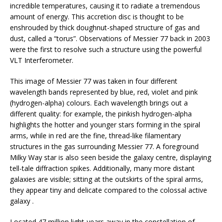
incredible temperatures, causing it to radiate a tremendous
amount of energy. This accretion disc is thought to be
enshrouded by thick doughnut-shaped structure of gas and
dust, called a “torus”. Observations of Messier 77 back in 2003
were the first to resolve such a structure using the powerful
VLT Interferometer.
This image of Messier 77 was taken in four different
wavelength bands represented by blue, red, violet and pink
(hydrogen-alpha) colours. Each wavelength brings out a
different quality: for example, the pinkish hydrogen-alpha
highlights the hotter and younger stars forming in the spiral
arms, while in red are the fine, thread-like filamentary
structures in the gas surrounding Messier 77. A foreground
Milky Way star is also seen beside the galaxy centre, displaying
tell-tale diffraction spikes. Additionally, many more distant
galaxies are visible; sitting at the outskirts of the spiral arms,
they appear tiny and delicate compared to the colossal active
galaxy .
Located 47 million light-years away in the constellation of