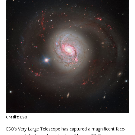
Credit: ESO
ESO’s Very Large Telescope has captured a magnificent face-