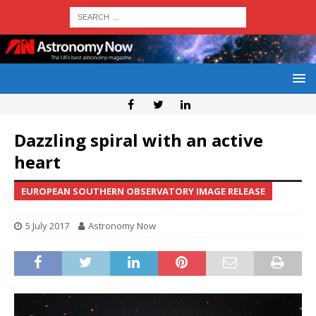
Dazzling spiral with an active
heart
EUROPEAN SOUTHERN OBSERVATORY IMAGE RELEASE
5 July 2017
Astronomy Now