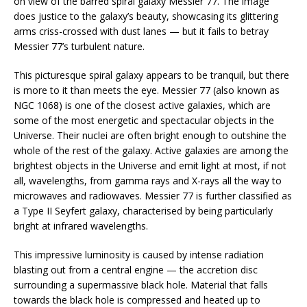
on view of the barred spiral galaxy Messier 77. The image
does justice to the galaxy’s beauty, showcasing its glittering
arms criss-crossed with dust lanes — but it fails to betray
Messier 77’s turbulent nature.
This picturesque spiral galaxy appears to be tranquil, but there
is more to it than meets the eye. Messier 77 (also known as
NGC 1068) is one of the closest active galaxies, which are
some of the most energetic and spectacular objects in the
Universe. Their nuclei are often bright enough to outshine the
whole of the rest of the galaxy. Active galaxies are among the
brightest objects in the Universe and emit light at most, if not
all, wavelengths, from gamma rays and X-rays all the way to
microwaves and radiowaves. Messier 77 is further classified as
a Type II Seyfert galaxy, characterised by being particularly
bright at infrared wavelengths.
This impressive luminosity is caused by intense radiation
blasting out from a central engine — the accretion disc
surrounding a supermassive black hole. Material that falls
towards the black hole is compressed and heated up to