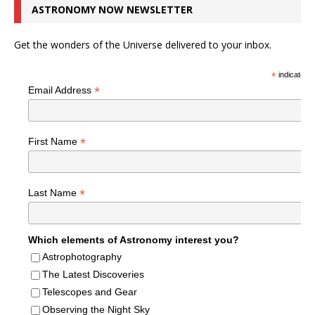
ASTRONOMY NOW NEWSLETTER
Get the wonders of the Universe delivered to your inbox.
*
indicates r
*
Email Address
*
First Name
*
Last Name
Which elements of Astronomy interest you?
Astrophotography
The Latest Discoveries
Telescopes and Gear
Observing the Night Sky