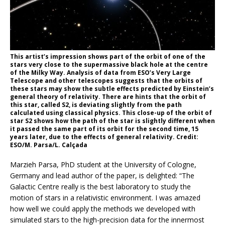
This artist’s impression shows part of the orbit of one of the
stars very close to the supermassive black hole at the centre
of the Milky Way. Analysis of data from ESO’s Very Large
Telescope and other telescopes suggests that the orbits of
these stars may show the subtle effects predicted by Einstein’s
general theory of relativity. There are hints that the orbit of
this star, called S2, is deviating slightly from the path
calculated using classical physics. This close-up of the orbit of
star S2 shows how the path of the star is slightly different when
it passed the same part of its orbit for the second time, 15
years later, due to the effects of general relativity. Credit:
ESO/M. Parsa/L. Calçada
Marzieh Parsa, PhD student at the University of Cologne,
Germany and lead author of the paper, is delighted: “The
Galactic Centre really is the best laboratory to study the
motion of stars in a relativistic environment. I was amazed
how well we could apply the methods we developed with
simulated stars to the high-precision data for the innermost