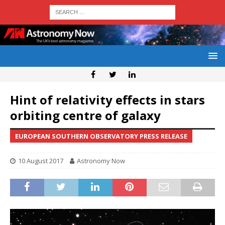
Hint of relativity effects in stars
orbiting centre of galaxy
EUROPEAN SOUTHERN OBSERVATORY PRESS RELEASE
10 August 2017
Astronomy Now