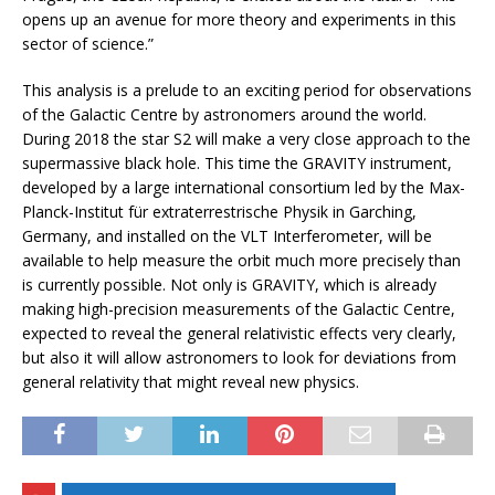
opens up an avenue for more theory and experiments in this
sector of science.”
This analysis is a prelude to an exciting period for observations
of the Galactic Centre by astronomers around the world.
During 2018 the star S2 will make a very close approach to the
supermassive black hole. This time the GRAVITY instrument,
developed by a large international consortium led by the Max-
Planck-Institut für extraterrestrische Physik in Garching,
Germany, and installed on the VLT Interferometer, will be
available to help measure the orbit much more precisely than
is currently possible. Not only is GRAVITY, which is already
making high-precision measurements of the Galactic Centre,
expected to reveal the general relativistic effects very clearly,
but also it will allow astronomers to look for deviations from
general relativity that might reveal new physics.