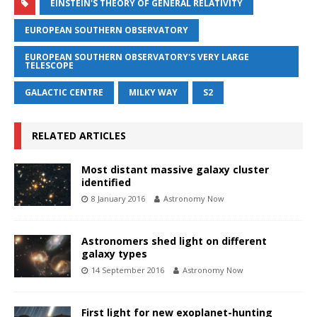
EINSTEIN'S THEORY OF GENERAL RELATIVITY
EUROPEAN SOUTHERN OBSERVATORY
EUROPEAN SOUTHERN OBSERVATORY'S VERY LARGE
TELESCOPE
GALACTIC CENTRE
MILKY WAY
S2
RELATED ARTICLES
Most distant massive galaxy cluster
identified
8 January 2016
Astronomy Now
Astronomers shed light on different
galaxy types
14 September 2016
Astronomy Now
First light for new exoplanet-hunting