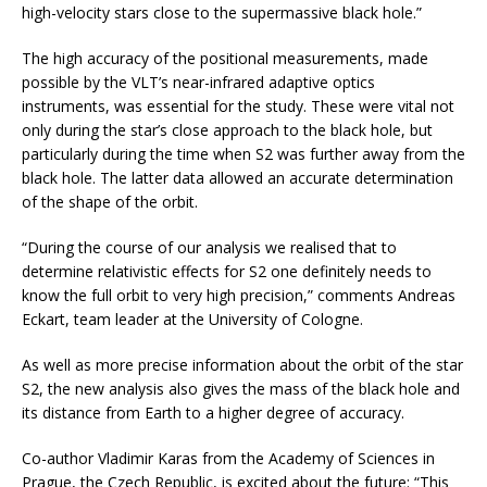
high-velocity stars close to the supermassive black hole.”
The high accuracy of the positional measurements, made
possible by the VLT’s near-infrared adaptive optics
instruments, was essential for the study. These were vital not
only during the star’s close approach to the black hole, but
particularly during the time when S2 was further away from the
black hole. The latter data allowed an accurate determination
of the shape of the orbit.
“During the course of our analysis we realised that to
determine relativistic effects for S2 one definitely needs to
know the full orbit to very high precision,” comments Andreas
Eckart, team leader at the University of Cologne.
As well as more precise information about the orbit of the star
S2, the new analysis also gives the mass of the black hole and
its distance from Earth to a higher degree of accuracy.
Co-author Vladimir Karas from the Academy of Sciences in
Prague, the Czech Republic, is excited about the future: “This