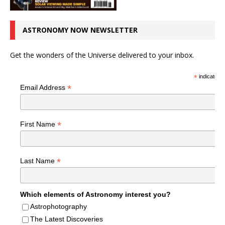
ASTRONOMY NOW NEWSLETTER
Get the wonders of the Universe delivered to your inbox.
*
indicates r
*
Email Address
*
First Name
*
Last Name
Which elements of Astronomy interest you?
Astrophotography
The Latest Discoveries