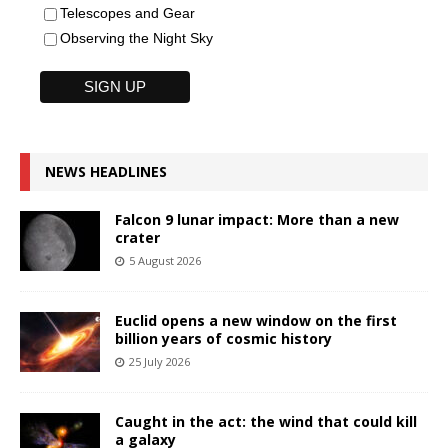
Telescopes and Gear
Observing the Night Sky
NEWS HEADLINES
Falcon 9 lunar impact: More than a new
crater
5 August 2026
Euclid opens a new window on the first
billion years of cosmic history
25 July 2026
Caught in the act: the wind that could kill
a galaxy