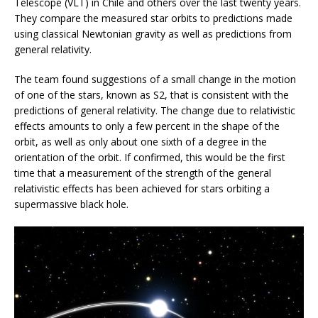
Telescope (VLT) in Chile and others over the last twenty years.
They compare the measured star orbits to predictions made
using classical Newtonian gravity as well as predictions from
general relativity.
The team found suggestions of a small change in the motion
of one of the stars, known as S2, that is consistent with the
predictions of general relativity. The change due to relativistic
effects amounts to only a few percent in the shape of the
orbit, as well as only about one sixth of a degree in the
orientation of the orbit. If confirmed, this would be the first
time that a measurement of the strength of the general
relativistic effects has been achieved for stars orbiting a
supermassive black hole.