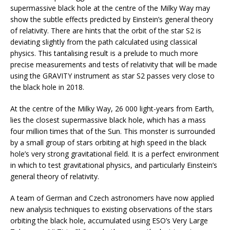
supermassive black hole at the centre of the Milky Way may
show the subtle effects predicted by Einstein’s general theory
of relativity. There are hints that the orbit of the star S2 is
deviating slightly from the path calculated using classical
physics. This tantalising result is a prelude to much more
precise measurements and tests of relativity that will be made
using the GRAVITY instrument as star S2 passes very close to
the black hole in 2018.
At the centre of the Milky Way, 26 000 light-years from Earth,
lies the closest supermassive black hole, which has a mass
four million times that of the Sun. This monster is surrounded
by a small group of stars orbiting at high speed in the black
hole’s very strong gravitational field. It is a perfect environment
in which to test gravitational physics, and particularly Einstein’s
general theory of relativity.
A team of German and Czech astronomers have now applied
new analysis techniques to existing observations of the stars
orbiting the black hole, accumulated using ESO’s Very Large