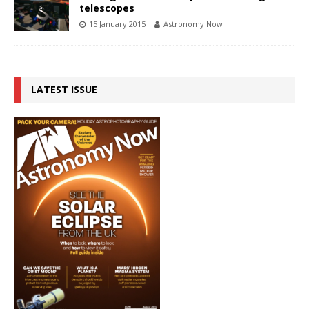
telescopes
15 January 2015
Astronomy Now
LATEST ISSUE