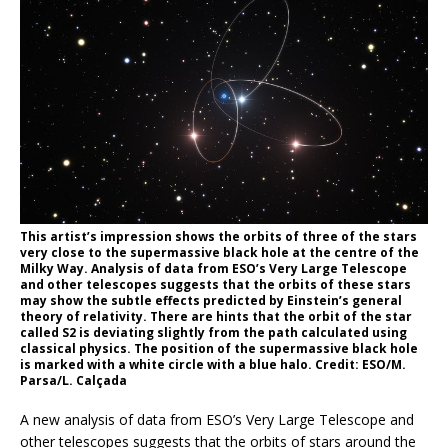
This artist’s impression shows the orbits of three of the stars
very close to the supermassive black hole at the centre of the
Milky Way. Analysis of data from ESO’s Very Large Telescope
and other telescopes suggests that the orbits of these stars
may show the subtle effects predicted by Einstein’s general
theory of relativity. There are hints that the orbit of the star
called S2 is deviating slightly from the path calculated using
classical physics. The position of the supermassive black hole
is marked with a white circle with a blue halo. Credit: ESO/M.
Parsa/L. Calçada
A new analysis of data from ESO’s Very Large Telescope and
other telescopes suggests that the orbits of stars around the