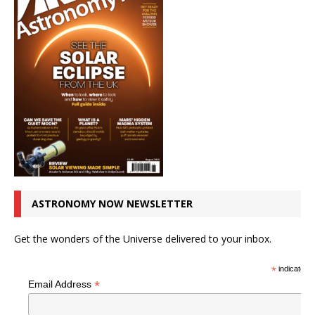
ASTRONOMY NOW NEWSLETTER
Get the wonders of the Universe delivered to your inbox.
*
indicates r
*
Email Address