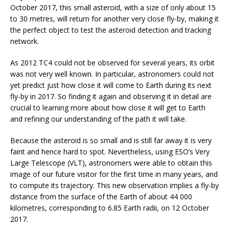
October 2017, this small asteroid, with a size of only about 15
to 30 metres, will return for another very close fly-by, making it
the perfect object to test the asteroid detection and tracking
network.
As 2012 TC4 could not be observed for several years, its orbit
was not very well known. In particular, astronomers could not
yet predict just how close it will come to Earth during its next
fly-by in 2017. So finding it again and observing it in detail are
crucial to learning more about how close it will get to Earth
and refining our understanding of the path it will take.
Because the asteroid is so small and is still far away it is very
faint and hence hard to spot. Nevertheless, using ESO’s Very
Large Telescope (VLT), astronomers were able to obtain this
image of our future visitor for the first time in many years, and
to compute its trajectory. This new observation implies a fly-by
distance from the surface of the Earth of about 44 000
kilometres, corresponding to 6.85 Earth radii, on 12 October
2017.