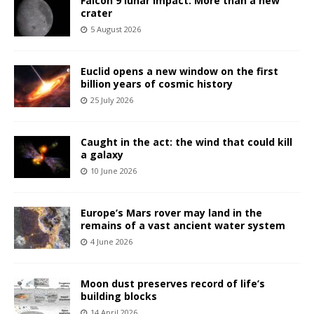
Falcon 9 lunar impact: More than a new
crater
5 August 2026
Euclid opens a new window on the first
billion years of cosmic history
25 July 2026
Caught in the act: the wind that could kill
a galaxy
10 June 2026
Europe’s Mars rover may land in the
remains of a vast ancient water system
4 June 2026
Moon dust preserves record of life’s
building blocks
14 April 2026