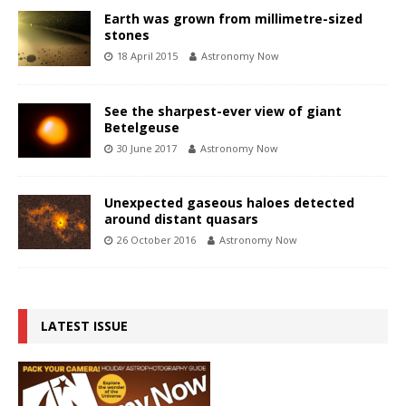
Earth was grown from millimetre-sized
stones
18 April 2015
Astronomy Now
See the sharpest-ever view of giant
Betelgeuse
30 June 2017
Astronomy Now
Unexpected gaseous haloes detected
around distant quasars
26 October 2016
Astronomy Now
LATEST ISSUE