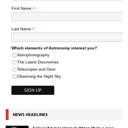
*
First Name
*
Last Name
Which elements of Astronomy interest you?
Astrophotography
The Latest Discoveries
Telescopes and Gear
Observing the Night Sky
NEWS HEADLINES