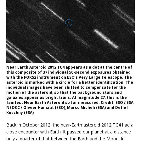
Near Earth Asteroid 2012 TC4 appears as a dot at the centre of
this composite of 37 individual 50-second exposures obtained
with the FORS2 instrument on ESO’s Very Large Telescope. The
asteroid is marked with a circle for a better identification. The
individual images have been shifted to compensate for the
motion of the asteroid, so that the background stars and
galaxies appear as bright trails. At magnitude 27, this is the
faintest Near Earth Asteroid so far measured. Credit: ESO / ESA
NEOCC / Olivier Hainaut (ESO), Marco Micheli (ESA) and Detlef
Koschny (ESA)
Back in October 2012, the near-Earth asteroid 2012 TC4 had a
close encounter with Earth. It passed our planet at a distance
only a quarter of that between the Earth and the Moon. In