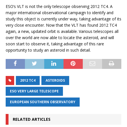
ESO’s VLT is not the only telescope observing 2012 TC4. A
major international observational campaign to identify and
study this object is currently under way, taking advantage of its
very close encounter. Now that the VLT has found 2012 TC4
again, a new, updated orbit is available. Various telescopes all
over the world are now able to locate the asteroid, and will
soon start to observe it, taking advantage of this rare
opportunity to study an asteroid in such detail.
2012 TC4
ASTEROIDS
ESO VERY LARGE TELESCOPE
EUROPEAN SOUTHERN OBSERVATORY
RELATED ARTICLES