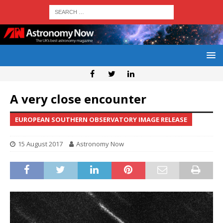
A very close encounter
EUROPEAN SOUTHERN OBSERVATORY IMAGE RELEASE
15 August 2017
Astronomy Now