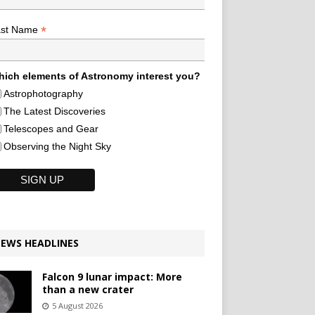
*
ast Name
ich elements of Astronomy interest you?
Astrophotography
The Latest Discoveries
Telescopes and Gear
Observing the Night Sky
EWS HEADLINES
Falcon 9 lunar impact: More
than a new crater
5 August 2026