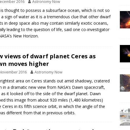
December 2016
Astronomy Now
 is thought to possess a subsurface ocean, which is not so
a sign of water as it is a tremendous clue that other dwarf
ts in deep space also may contain similarly exotic oceans,
ally leading to the question of life, said one co-investigator
NASA’s New Horizon.
 views of dwarf planet Ceres as
wn moves higher
 November 2016
Astronomy Now
rightest area on Ceres stands out amid shadowy, cratered
in in a dramatic new view from NASA’s Dawn spacecraft,
 as it looked off to the side of the dwarf planet. Dawn
ed this image from about 920 miles (1,480 kilometres)
 Ceres in its fifth science orbit, in which the angle of the
as different from that in previous orbits.