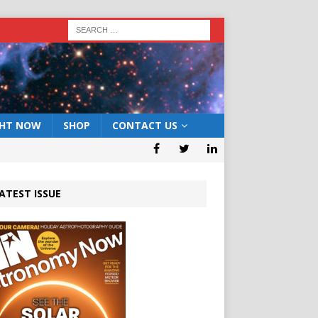
GHT NOW
SHOP
CONTACT US
ATEST ISSUE