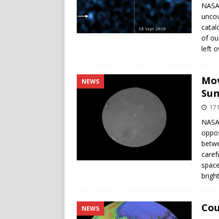
NASA’
uncov
catal
of ou
left 
Mov
NEWS
Su
17
NASA’
oppos
betwe
caref
space
brigh
Cou
NEWS