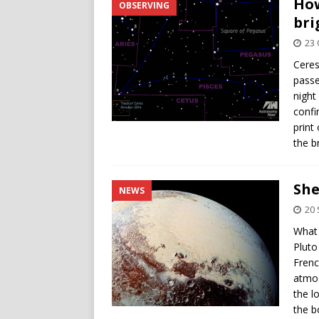
How
OBSERVING
bri
23 
Ceres
passe
night
confi
print
the b
She
NEWS
20
What 
Pluto
Frenc
atmos
the l
the b