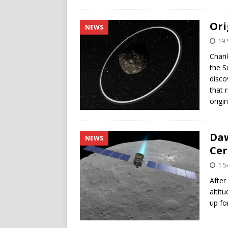
Ori
NEWS
19
Chari
the S
disco
that 
origi
Daw
NEWS
Cer
1 
After
altit
up fo