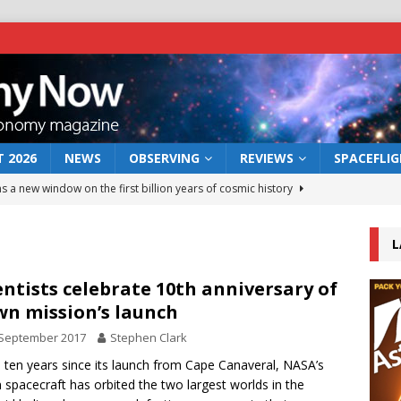
 2026
NEWS
OBSERVING
REVIEWS
SPACEFLI
s a new window on the first billion years of cosmic history
L
he act: the wind that could kill a galaxy
NEWS
rs rover may land in the remains of a vast ancient water system
entists celebrate 10th anniversary of
n mission’s launch
 September 2017
Stephen Clark
 preserves record of life’s building blocks
NEWS
e ten years since its launch from Cape Canaveral, NASA’s
 lunar impact: More than a new crater
NEWS
spacecraft has orbited the two largest worlds in the