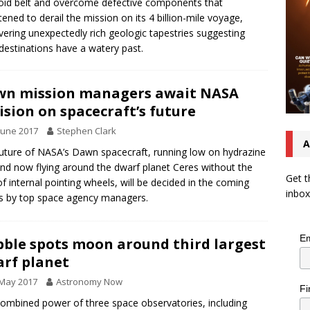
oid belt and overcome defective components that
tened to derail the mission on its 4 billion-mile voyage,
vering unexpectedly rich geologic tapestries suggesting
destinations have a watery past.
n mission managers await NASA
ision on spacecraft’s future
June 2017
Stephen Clark
A
uture of NASA’s Dawn spacecraft, running low on hydrazine
and now flying around the dwarf planet Ceres without the
Get t
of internal pointing wheels, will be decided in the coming
inbox
 by top space agency managers.
Em
ble spots moon around third largest
rf planet
 May 2017
Astronomy Now
Fi
ombined power of three space observatories, including