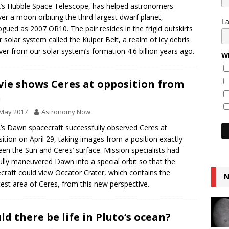
s Hubble Space Telescope, has helped astronomers
er a moon orbiting the third largest dwarf planet,
L
ogued as 2007 OR10. The pair resides in the frigid outskirts
r solar system called the Kuiper Belt, a realm of icy debris
over from our solar system’s formation 4.6 billion years ago.
Wh
ie shows Ceres at opposition from
n
 May 2017
Astronomy Now
s Dawn spacecraft successfully observed Ceres at
ition on April 29, taking images from a position exactly
en the Sun and Ceres’ surface. Mission specialists had
ully maneuvered Dawn into a special orbit so that the
craft could view Occator Crater, which contains the
N
test area of Ceres, from this new perspective.
ld there be life in Pluto’s ocean?