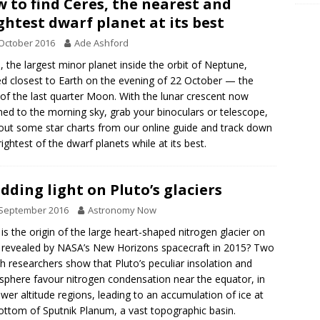
 to find Ceres, the nearest and
ghtest dwarf planet at its best
October 2016
Ade Ashford
, the largest minor planet inside the orbit of Neptune,
d closest to Earth on the evening of 22 October — the
 of the last quarter Moon. With the lunar crescent now
ned to the morning sky, grab your binoculars or telescope,
 out some star charts from our online guide and track down
rightest of the dwarf planets while at its best.
dding light on Pluto’s glaciers
 September 2016
Astronomy Now
is the origin of the large heart-shaped nitrogen glacier on
 revealed by NASA’s New Horizons spacecraft in 2015? Two
h researchers show that Pluto’s peculiar insolation and
phere favour nitrogen condensation near the equator, in
ower altitude regions, leading to an accumulation of ice at
ottom of Sputnik Planum, a vast topographic basin.