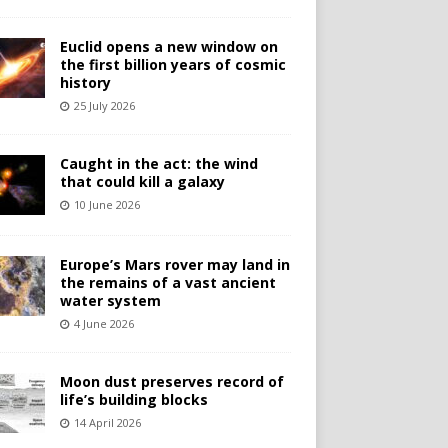
Euclid opens a new window on
the first billion years of cosmic
history
25 July 2026
Caught in the act: the wind
that could kill a galaxy
10 June 2026
Europe’s Mars rover may land in
the remains of a vast ancient
water system
4 June 2026
Moon dust preserves record of
life’s building blocks
14 April 2026