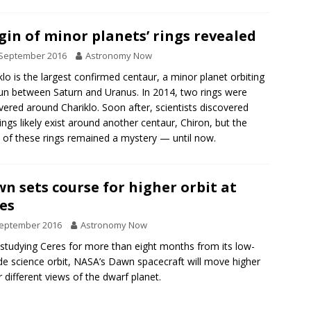
gin of minor planets’ rings revealed
 September 2016
Astronomy Now
klo is the largest confirmed centaur, a minor planet orbiting
un between Saturn and Uranus. In 2014, two rings were
vered around Chariklo. Soon after, scientists discovered
rings likely exist around another centaur, Chiron, but the
n of these rings remained a mystery — until now.
n sets course for higher orbit at
es
September 2016
Astronomy Now
 studying Ceres for more than eight months from its low-
ude science orbit, NASA’s Dawn spacecraft will move higher
r different views of the dwarf planet.