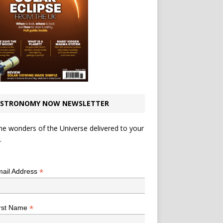
STRONOMY NOW NEWSLETTER
he wonders of the Universe delivered to your
.
*
indicates required
*
ail Address
*
rst Name