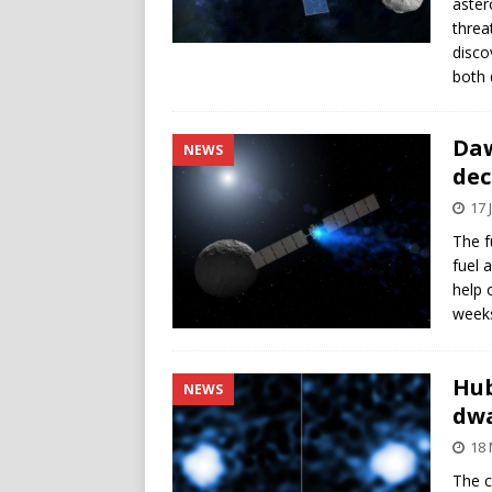
aster
threa
disco
both 
Daw
NEWS
dec
17 
The f
fuel 
help 
weeks
Hub
NEWS
dwa
18
The c