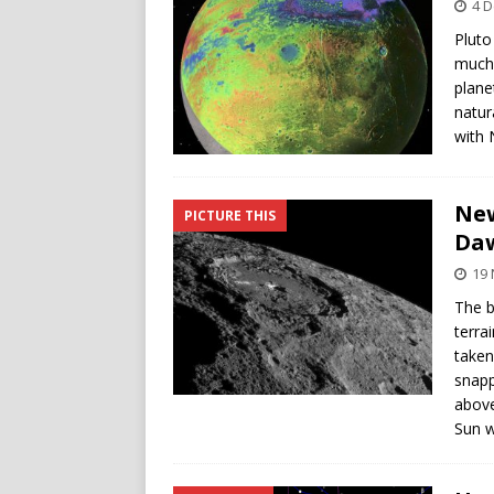
4 
Pluto
much 
plane
natur
with 
New
PICTURE THIS
Da
19
The b
terra
taken
snapp
above
Sun w