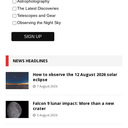
Astrophotography
The Latest Discoveries
Telescopes and Gear
Observing the Night Sky
NEWS HEADLINES
How to observe the 12 August 2026 solar
eclipse
7 August 2026
Falcon 9 lunar impact: More than a new
crater
5 August 2026