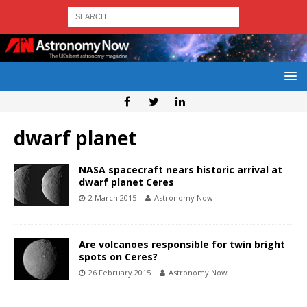
dwarf planet
NASA spacecraft nears historic arrival at
dwarf planet Ceres
2 March 2015
Astronomy Now
Are volcanoes responsible for twin bright
spots on Ceres?
26 February 2015
Astronomy Now