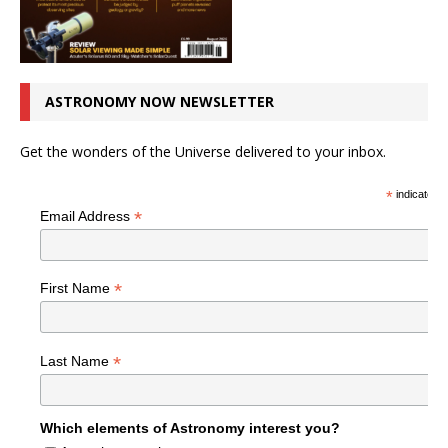
ASTRONOMY NOW NEWSLETTER
Get the wonders of the Universe delivered to your inbox.
*
indicates r
*
Email Address
*
First Name
*
Last Name
Which elements of Astronomy interest you?