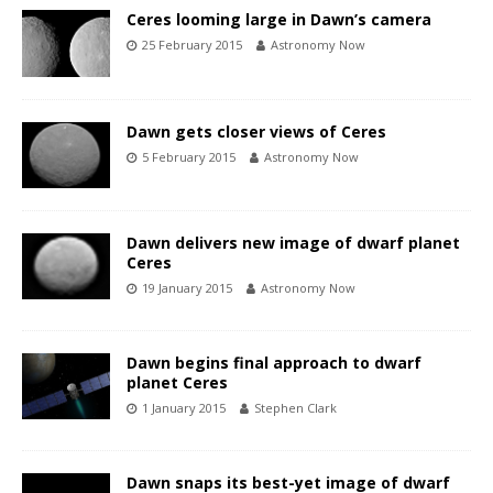
Ceres looming large in Dawn’s camera
25 February 2015
Astronomy Now
Dawn gets closer views of Ceres
5 February 2015
Astronomy Now
Dawn delivers new image of dwarf planet
Ceres
19 January 2015
Astronomy Now
Dawn begins final approach to dwarf
planet Ceres
1 January 2015
Stephen Clark
Dawn snaps its best-yet image of dwarf