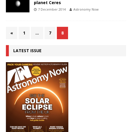
planet Ceres
7 December 2014
Astronomy Now
«
1
…
7
8
LATEST ISSUE