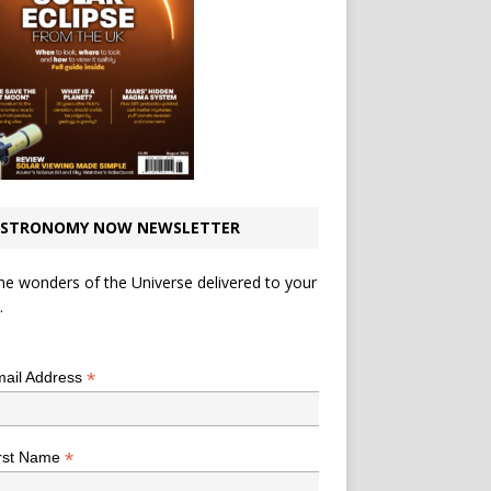
STRONOMY NOW NEWSLETTER
he wonders of the Universe delivered to your
.
*
indicates required
*
ail Address
*
rst Name