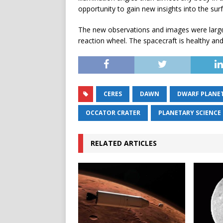
opportunity to gain new insights into the sur
The new observations and images were largel
reaction wheel. The spacecraft is healthy and 
CERES
DAWN
DWARF PLANE
OCCATOR CRATER
PLANETARY SCIENCE
RELATED ARTICLES