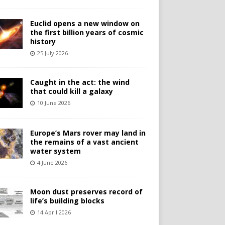
Euclid opens a new window on
the first billion years of cosmic
history
25 July 2026
Caught in the act: the wind
that could kill a galaxy
10 June 2026
Europe’s Mars rover may land in
the remains of a vast ancient
water system
4 June 2026
Moon dust preserves record of
life’s building blocks
14 April 2026