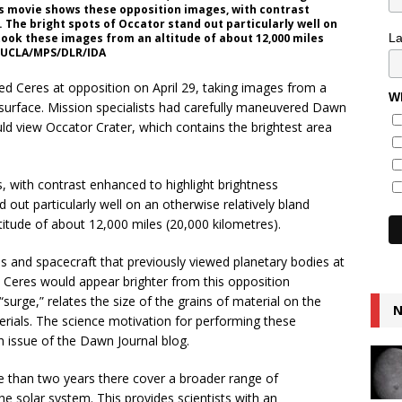
is movie shows these opposition images, with contrast
 The bright spots of Occator stand out particularly well on
L
took these images from an altitude of about 12,000 miles
h/UCLA/MPS/DLR/IDA
d Ceres at opposition on April 29, taking images from a
Wh
 surface. Mission specialists had carefully maneuvered Dawn
ould view Occator Crater, which contains the brightest area
with contrast enhanced to highlight brightness
 out particularly well on an otherwise relatively bland
itude of about 12,000 miles (20,000 kilometres).
and spacecraft that previously viewed planetary bodies at
at Ceres would appear brighter from this opposition
“surge,” relates the size of the grains of material on the
N
terials. The science motivation for performing these
h issue of the Dawn Journal blog.
e than two years there cover a broader range of
he solar system. This provides scientists with an