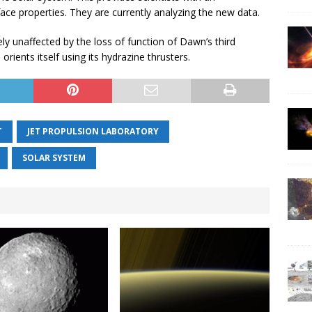
face properties. They are currently analyzing the new data.
y unaffected by the loss of function of Dawn’s third
orients itself using its hydrazine thrusters.
T
JET PROPULSION LABORATORY
SOLAR SYSTEM