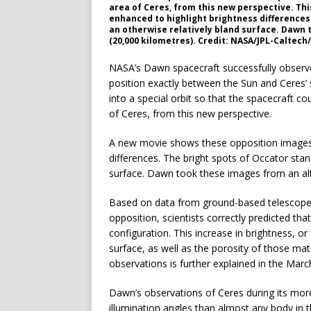
area of Ceres, from this new perspective. Th
enhanced to highlight brightness differences.
an otherwise relatively bland surface. Dawn 
(20,000 kilometres). Credit: NASA/JPL-Caltec
NASA’s Dawn spacecraft successfully observe
position exactly between the Sun and Ceres’
into a special orbit so that the spacecraft c
of Ceres, from this new perspective.
A new movie shows these opposition images, 
differences. The bright spots of Occator stand
surface. Dawn took these images from an alt
Based on data from ground-based telescopes 
opposition, scientists correctly predicted th
configuration. This increase in brightness, or 
surface, as well as the porosity of those ma
observations is further explained in the Marc
Dawn’s observations of Ceres during its mor
illumination angles than almost any body in t