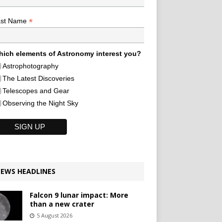
*
ast Name
ich elements of Astronomy interest you?
Astrophotography
The Latest Discoveries
Telescopes and Gear
Observing the Night Sky
EWS HEADLINES
Falcon 9 lunar impact: More
than a new crater
5 August 2026