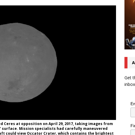
A
Get t
inbox
Em
 Ceres at opposition on April 29, 2017, taking images from
Fi
’ surface. Mission specialists had carefully maneuvered
aft could view Occator Crater, which contains the brightest