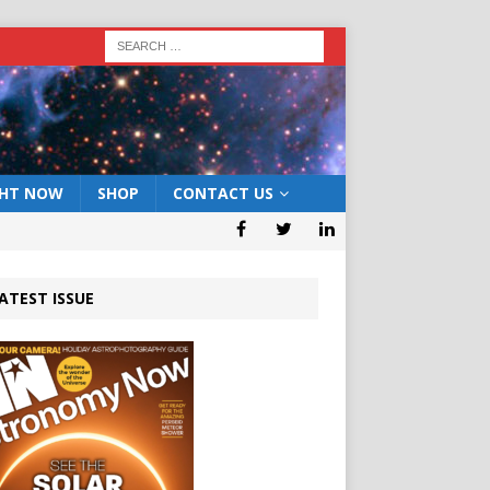
GHT NOW
SHOP
CONTACT US
ATEST ISSUE