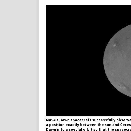
NASA’s Dawn spacecraft successfully observed
a position exactly between the sun and Ceres
Dawn into a special orbit so that the spacecr