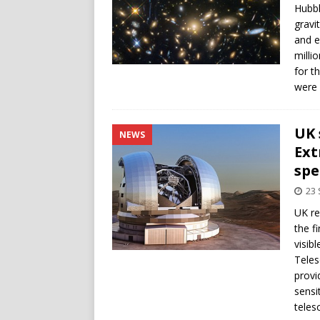
Hubbl
gravi
and e
milli
for t
were 
UK 
NEWS
Ext
spe
23
UK re
the f
visib
Teles
provi
sensi
teles