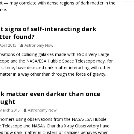
ght — may correlate with dense regions of dark matter in the
rse.
st signs of self-interacting dark
ter found?
April 2015
Astronomy Now
vations of colliding galaxies made with ESO’s Very Large
cope and the NASA/ESA Hubble Space Telescope may, for
irst time, have detected dark matter interacting with other
matter in a way other than through the force of gravity.
k matter even darker than once
ought
March 2015
Astronomy Now
nomers using observations from the NASA/ESA Hubble
 Telescope and NASA’s Chandra X-ray Observatory have
ed how dark matter in clusters of galaxies behaves when