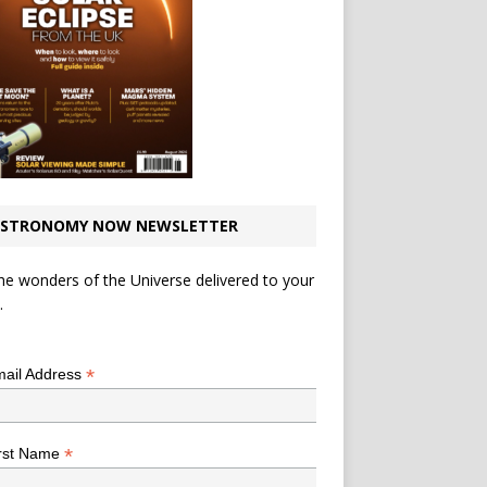
STRONOMY NOW NEWSLETTER
he wonders of the Universe delivered to your
.
*
indicates required
*
ail Address
*
rst Name