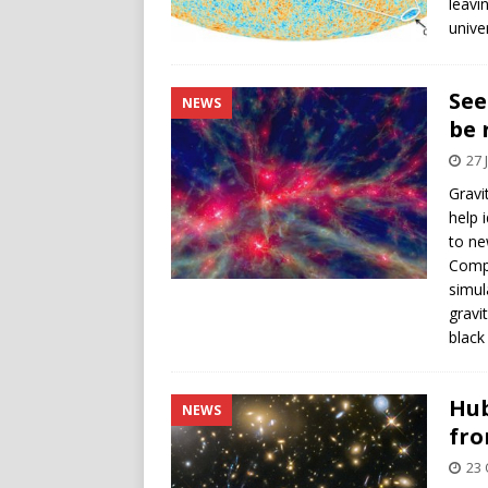
leavi
unive
See
NEWS
be 
27 
Gravi
help 
to ne
Compu
simul
gravi
black
Hub
NEWS
fro
23 