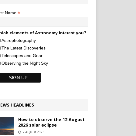
*
ast Name
ich elements of Astronomy interest you?
Astrophotography
The Latest Discoveries
Telescopes and Gear
Observing the Night Sky
EWS HEADLINES
How to observe the 12 August
2026 solar eclipse
7 August 2026