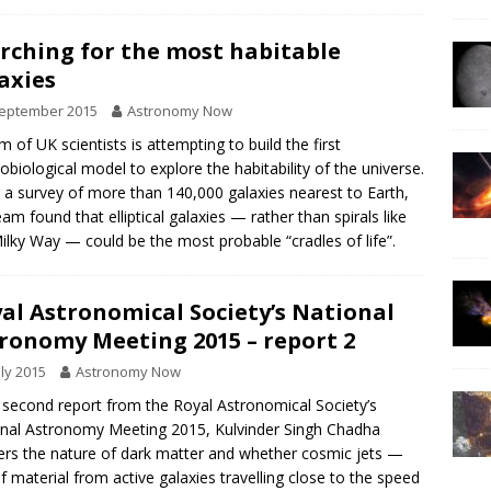
rching for the most habitable
axies
September 2015
Astronomy Now
m of UK scientists is attempting to build the first
biological model to explore the habitability of the universe.
 a survey of more than 140,000 galaxies nearest to Earth,
eam found that elliptical galaxies — rather than spirals like
ilky Way — could be the most probable “cradles of life”.
al Astronomical Society’s National
ronomy Meeting 2015 – report 2
uly 2015
Astronomy Now
s second report from the Royal Astronomical Society’s
nal Astronomy Meeting 2015, Kulvinder Singh Chadha
rs the nature of dark matter and whether cosmic jets —
of material from active galaxies travelling close to the speed