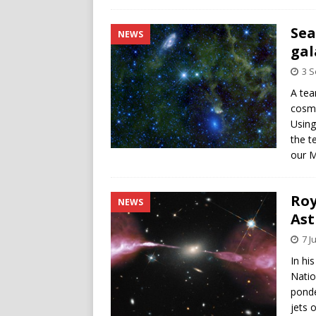
Sea
NEWS
gal
3 
A tea
cosmo
Using
the t
our M
Roy
NEWS
Ast
7 J
In hi
Natio
ponde
jets 