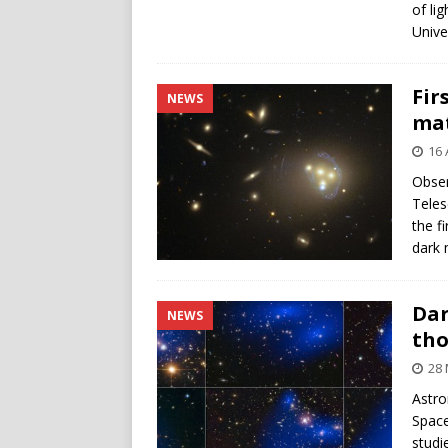
of li
Unive
Fir
NEWS
mat
16 
Obser
Teles
the f
dark 
Dar
NEWS
th
28 
Astro
Space
studi