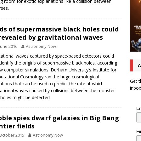
ng room for exotic explanations like a collision between
rses.
ds of supermassive black holes could
revealed by gravitational waves
June 2016
Astronomy Now
tational waves captured by space-based detectors could
identify the origins of supermassive black holes, according
A
w computer simulations. Durham University’s Institute for
tational Cosmology ran the huge cosmological
Get t
ations that can be used to predict the rate at which
inbox
tational waves caused by collisions between the monster
 holes might be detected.
Em
ble spies dwarf galaxies in Big Bang
ntier fields
Fi
October 2015
Astronomy Now