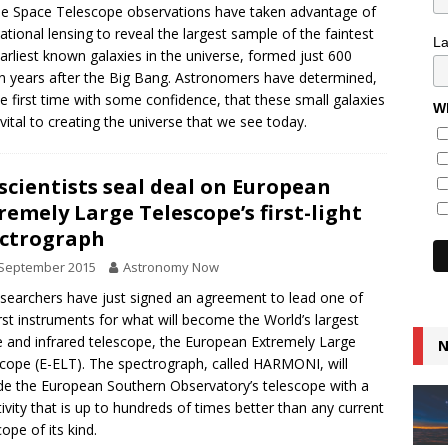
e Space Telescope observations have taken advantage of
tational lensing to reveal the largest sample of the faintest
L
arliest known galaxies in the universe, formed just 600
on years after the Big Bang. Astronomers have determined,
he first time with some confidence, that these small galaxies
Wh
vital to creating the universe that we see today.
scientists seal deal on European
remely Large Telescope’s first-light
ctrograph
 September 2015
Astronomy Now
searchers have just signed an agreement to lead one of
irst instruments for what will become the World’s largest
le and infrared telescope, the European Extremely Large
N
cope (E-ELT). The spectrograph, called HARMONI, will
de the European Southern Observatory’s telescope with a
tivity that is up to hundreds of times better than any current
cope of its kind.