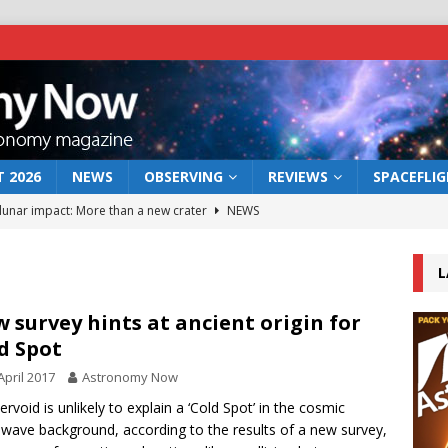
 2026
NEWS
OBSERVING
REVIEWS
SPACEFLI
 lunar impact: More than a new crater
NEWS
s a new window on the first billion years of cosmic history
L
he act: the wind that could kill a galaxy
NEWS
 survey hints at ancient origin for
d Spot
rs rover may land in the remains of a vast ancient water system
April 2017
Astronomy Now
ervoid is unlikely to explain a ‘Cold Spot’ in the cosmic
bserve the 12 August 2026 solar eclipse
ECLIPSE
wave background, according to the results of a new survey,