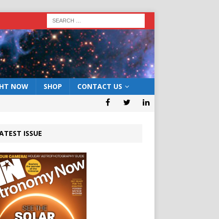
GHT NOW
SHOP
CONTACT US
ATEST ISSUE