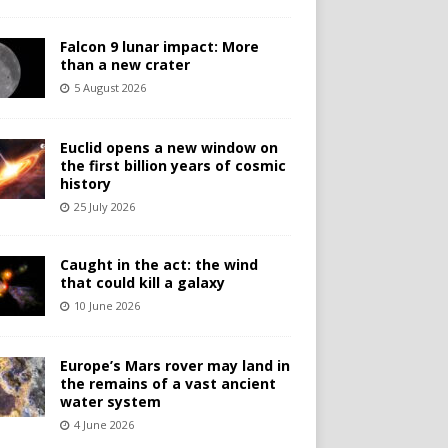
Falcon 9 lunar impact: More
than a new crater
5 August 2026
Euclid opens a new window on
the first billion years of cosmic
history
25 July 2026
Caught in the act: the wind
that could kill a galaxy
10 June 2026
Europe’s Mars rover may land in
the remains of a vast ancient
water system
4 June 2026