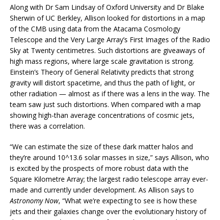
Along with Dr Sam Lindsay of Oxford University and Dr Blake
Sherwin of UC Berkley, Allison looked for distortions in a map
of the CMB using data from the Atacama Cosmology
Telescope and the Very Large Array’s First Images of the Radio
Sky at Twenty centimetres. Such distortions are giveaways of
high mass regions, where large scale gravitation is strong.
Einstein’s Theory of General Relativity predicts that strong
gravity will distort spacetime, and thus the path of light, or
other radiation — almost as if there was a lens in the way. The
team saw just such distortions. When compared with a map
showing high-than average concentrations of cosmic jets,
there was a correlation.
“We can estimate the size of these dark matter halos and
they’re around 10^13.6 solar masses in size,” says Allison, who
is excited by the prospects of more robust data with the
Square Kilometre Array; the largest radio telescope array ever-
made and currently under development. As Allison says to
Astronomy Now
, “What we’re expecting to see is how these
jets and their galaxies change over the evolutionary history of