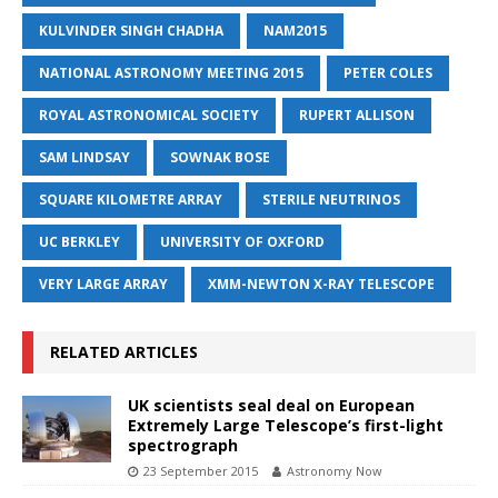
KULVINDER SINGH CHADHA
NAM2015
NATIONAL ASTRONOMY MEETING 2015
PETER COLES
ROYAL ASTRONOMICAL SOCIETY
RUPERT ALLISON
SAM LINDSAY
SOWNAK BOSE
SQUARE KILOMETRE ARRAY
STERILE NEUTRINOS
UC BERKLEY
UNIVERSITY OF OXFORD
VERY LARGE ARRAY
XMM-NEWTON X-RAY TELESCOPE
RELATED ARTICLES
UK scientists seal deal on European
Extremely Large Telescope’s first-light
spectrograph
23 September 2015
Astronomy Now