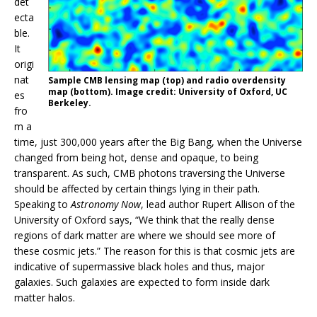
det
ecta
ble.
It
origi
nat
Sample CMB lensing map (top) and radio overdensity
map (bottom). Image credit: University of Oxford, UC
es
Berkeley.
fro
m a
time, just 300,000 years after the Big Bang, when the Universe
changed from being hot, dense and opaque, to being
transparent. As such, CMB photons traversing the Universe
should be affected by certain things lying in their path.
Speaking to
Astronomy Now
, lead author Rupert Allison of the
University of Oxford says, “We think that the really dense
regions of dark matter are where we should see more of
these cosmic jets.” The reason for this is that cosmic jets are
indicative of supermassive black holes and thus, major
galaxies. Such galaxies are expected to form inside dark
matter halos.