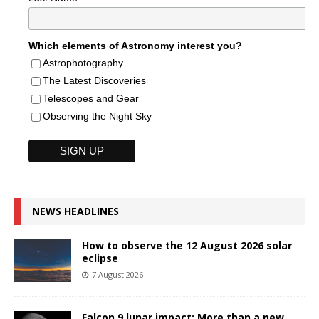
Which elements of Astronomy interest you?
Astrophotography
The Latest Discoveries
Telescopes and Gear
Observing the Night Sky
NEWS HEADLINES
How to observe the 12 August 2026 solar
eclipse
7 August 2026
Falcon 9 lunar impact: More than a new