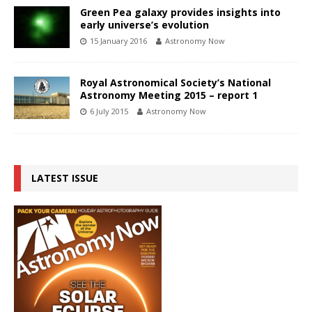
Green Pea galaxy provides insights into
early universe’s evolution
15 January 2016
Astronomy Now
Royal Astronomical Society’s National
Astronomy Meeting 2015 – report 1
6 July 2015
Astronomy Now
LATEST ISSUE