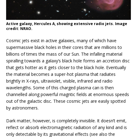
Active galaxy, Hercules A, showing extensive radio jets. Image
credit: NRAO.
Cosmic jets exist in active galaxies, many of which have
supermassive black holes in their cores that are millions to
billions of times the mass of our Sun. The infalling material
spiralling towards a galaxy’s black hole forms an accretion disc
that gets hotter as it gets closer to the black hole. Eventually
the material becomes a super-hot plasma that radiates
brightly in X-rays, ultraviolet, visible, infrared and radio
wavelengths. Some of this charged plasma can is then
channelled along powerful magntic fields at enormous speeds
out of the galactic disc. These cosmic jets are easily spotted
by astronomers.
Dark matter, however, is completely invisible. It doesn’t emit,
reflect or absorb electromagnetic radiation of any kind and is
only detectable by its gravitational effects (see also the