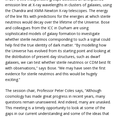
emission line at X-ray wavelengths in clusters of galaxies, using
the Chandra and XMM-Newton X-ray telescopes. The energy
of the line fits with predictions for the energies at which sterile
neutrinos would decay over the lifetime of the Universe. Bose
and colleagues from the ICC in Durham are using
sophisticated models of galaxy formation to investigate
whether sterile neutrinos corresponding to such a signal could
help find the true identity of dark matter. “By modelling how
the Universe has evolved from its starting point and looking at
the distribution of present-day structures, such as dwarf
galaxies, we can test whether sterile neutrinos or CDM best fit
with observations,” says Bose. “We may have seen the first
evidence for sterile neutrinos and this would be hugely
exciting.”
The session chair, Professor Peter Coles says, “Although
cosmology has made great progress in recent years, many
questions remain unanswered. And indeed, many are unasked.
This meeting is a timely opportunity to look at some of the
gaps in our current understanding and some of the ideas that