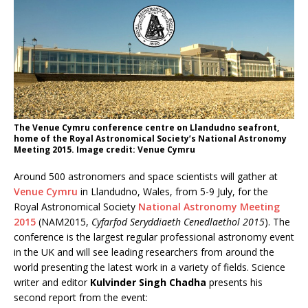
The Venue Cymru conference centre on Llandudno seafront,
home of the Royal Astronomical Society’s National Astronomy
Meeting 2015. Image credit: Venue Cymru
Around 500 astronomers and space scientists will gather at
Venue Cymru
in Llandudno, Wales, from 5-9 July, for the
Royal Astronomical Society
National Astronomy Meeting
2015
(NAM2015,
Cyfarfod Seryddiaeth Cenedlaethol 2015
). The
conference is the largest regular professional astronomy event
in the UK and will see leading researchers from around the
world presenting the latest work in a variety of fields. Science
writer and editor
Kulvinder Singh Chadha
presents his
second report from the event: