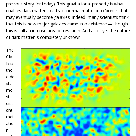
previous story for today). This gravitational property is what
enables dark matter to attract normal matter into ‘ponds’ that
may eventually become galaxies. Indeed, many scientists think
that this is how major galaxies came into existence — though
this is still an intense area of research. And as of yet the nature
of dark matter is completely unknown.
The
CM
B is
the
olde
st,
mo
st
dist
ant
radi
atio
n