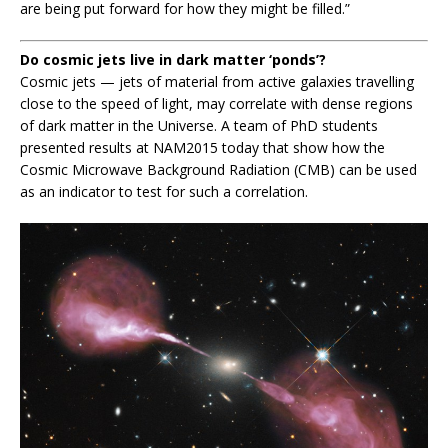
are being put forward for how they might be filled.”
Do cosmic jets live in dark matter ‘ponds’?
Cosmic jets — jets of material from active galaxies travelling
close to the speed of light, may correlate with dense regions
of dark matter in the Universe. A team of PhD students
presented results at NAM2015 today that show how the
Cosmic Microwave Background Radiation (CMB) can be used
as an indicator to test for such a correlation.