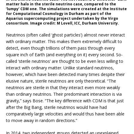
matter halo in the sterile neutrino case, compared to the
‘lumpy’ CDM one. The simulations were created at the Institute
for Computational Cosmology in Durham as part of the
Aquarius supercomputing project undertaken by the Virgo
consortium. Image credit: M Lovell, ICC, Durham University.
Neutrinos (often called ‘ghost particles’) almost never interact
with ordinary matter. This makes them extremely difficult to
detect, even though trillions of them pass through every
square inch of Earth (and everything on it) every second. So-
called ‘sterile neutrinos’ are thought to be even less willing to
interact with ordinary matter. Unlike standard neutrinos,
however, which have been detected many times despite their
elusive nature, sterile neutrinos are only theoretical. “The
neutrinos are sterile in that they interact even more weakly
than ordinary neutrinos. Their predominant interaction is via
gravity,” says Bose. “The key difference with CDM is that just
after the Big Bang, sterile neutrinos would have had
comparatively large velocities and would thus have been able
to move away in random directions.”
In 2014, two independent groups detected an unexplained