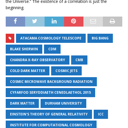
the Universe.” The existence of a correlation is just the
beginning.
ATACAMA COSMOLOGY TELESCOPE
BIG BANG
BLAKE SHERWIN
CDM
CHANDRA X-RAY OBSERVATORY
CMB
COLD DARK MATTER
COSMIC JETS
COSMIC MICROWAVE BACKGROUND RADIATION
CYFARFOD SERYDDIAETH CENEDLAETHOL 2015
DARK MATTER
DURHAM UNIVERSITY
EINSTEIN'S THEORY OF GENERAL RELATIVITY
ICC
INSTITUTE FOR COMPUTATIONAL COSMOLOGY