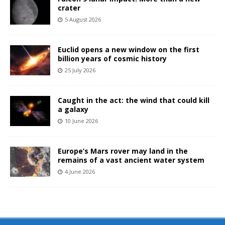
crater
5 August 2026
Euclid opens a new window on the first
billion years of cosmic history
25 July 2026
Caught in the act: the wind that could kill
a galaxy
10 June 2026
Europe’s Mars rover may land in the
remains of a vast ancient water system
4 June 2026