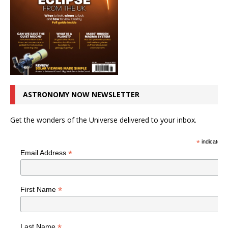
ASTRONOMY NOW NEWSLETTER
Get the wonders of the Universe delivered to your inbox.
*
indicates r
*
Email Address
*
First Name
*
Last Name