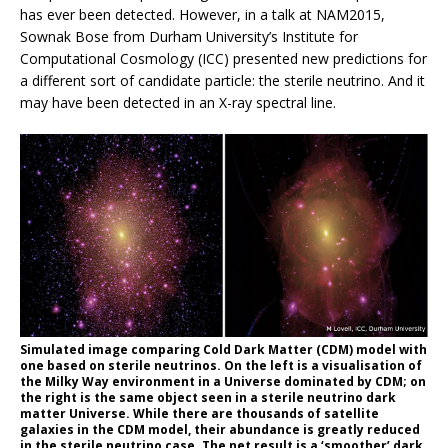
has ever been detected. However, in a talk at NAM2015,
Sownak Bose from Durham University’s Institute for
Computational Cosmology (ICC) presented new predictions for
a different sort of candidate particle: the sterile neutrino. And it
may have been detected in an X-ray spectral line.
Simulated image comparing Cold Dark Matter (CDM) model with
one based on sterile neutrinos. On the left is a visualisation of
the Milky Way environment in a Universe dominated by CDM; on
the right is the same object seen in a sterile neutrino dark
matter Universe. While there are thousands of satellite
galaxies in the CDM model, their abundance is greatly reduced
in the sterile neutrino case. The net result is a ‘smoother’ dark