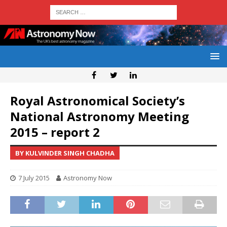
Royal Astronomical Society’s
National Astronomy Meeting
2015 – report 2
BY KULVINDER SINGH CHADHA
7 July 2015
Astronomy Now