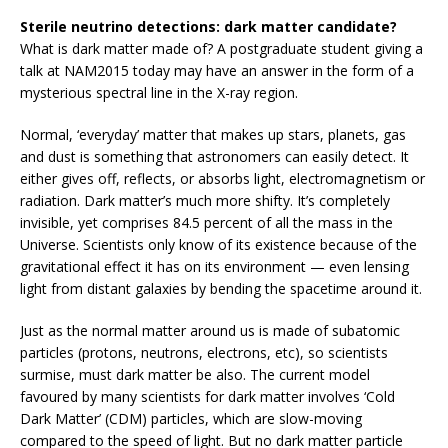
Sterile neutrino detections: dark matter candidate?
What is dark matter made of? A postgraduate student giving a
talk at NAM2015 today may have an answer in the form of a
mysterious spectral line in the X-ray region.
Normal, ‘everyday’ matter that makes up stars, planets, gas
and dust is something that astronomers can easily detect. It
either gives off, reflects, or absorbs light, electromagnetism or
radiation. Dark matter’s much more shifty. It’s completely
invisible, yet comprises 84.5 percent of all the mass in the
Universe. Scientists only know of its existence because of the
gravitational effect it has on its environment — even lensing
light from distant galaxies by bending the spacetime around it.
Just as the normal matter around us is made of subatomic
particles (protons, neutrons, electrons, etc), so scientists
surmise, must dark matter be also. The current model
favoured by many scientists for dark matter involves ‘Cold
Dark Matter’ (CDM) particles, which are slow-moving
compared to the speed of light. But no dark matter particle