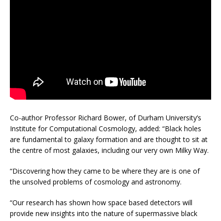
Co-author Professor Richard Bower, of Durham University’s
Institute for Computational Cosmology, added: “Black holes
are fundamental to galaxy formation and are thought to sit at
the centre of most galaxies, including our very own Milky Way.
“Discovering how they came to be where they are is one of
the unsolved problems of cosmology and astronomy.
“Our research has shown how space based detectors will
provide new insights into the nature of supermassive black