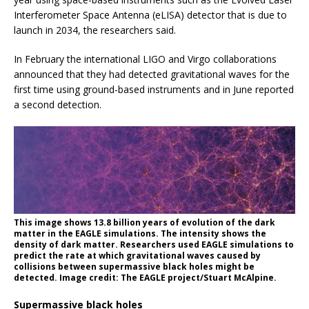
Interferometer Space Antenna (eLISA) detector that is due to
launch in 2034, the researchers said.
In February the international LIGO and Virgo collaborations
announced that they had detected gravitational waves for the
first time using ground-based instruments and in June reported
a second detection.
This image shows 13.8 billion years of evolution of the dark
matter in the EAGLE simulations. The intensity shows the
density of dark matter. Researchers used EAGLE simulations to
predict the rate at which gravitational waves caused by
collisions between supermassive black holes might be
detected. Image credit: The EAGLE project/Stuart McAlpine.
Supermassive black holes