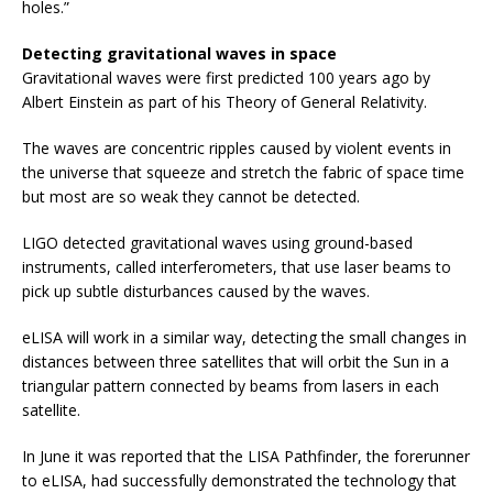
holes.”
Detecting gravitational waves in space
Gravitational waves were first predicted 100 years ago by
Albert Einstein as part of his Theory of General Relativity.
The waves are concentric ripples caused by violent events in
the universe that squeeze and stretch the fabric of space time
but most are so weak they cannot be detected.
LIGO detected gravitational waves using ground-based
instruments, called interferometers, that use laser beams to
pick up subtle disturbances caused by the waves.
eLISA will work in a similar way, detecting the small changes in
distances between three satellites that will orbit the Sun in a
triangular pattern connected by beams from lasers in each
satellite.
In June it was reported that the LISA Pathfinder, the forerunner
to eLISA, had successfully demonstrated the technology that