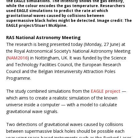
the EAGLE simulations. The intensity shows the gas density,
while the colour encodes the gas temperature. Researchers
used EAGLE simulations to predict the rate at which
gravitational waves caused by collisions between
supermassive black holes might be detected. Image credit: The
EAGLE project/Stuart McAlpine.
RAS National Astronomy Meeting
The research is being presented today (Monday, 27 June) at
the Royal Astronomical Society’s National Astronomy Meeting
(
NAM2016
) in Nottingham, UK. It was funded by the Science
and Technology Facilities Council, the European Research
Council and the Belgian Interuniversity Attraction Poles
Programme.
The study combined simulations from the
EAGLE project
—
which aims to create a realistic simulation of the known
universe inside a computer — with a model to calculate
gravitational wave signals.
Two detections of gravitational waves caused by collisions
between supermassive black holes should be possible each
year using space-based instruments such as the Evolved Laser