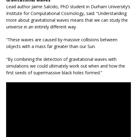
Lead author Jaime Salcido, PhD student in Durham University’s
Institute for Computational Cosmology, said: “Understanding
more about gravitational waves means that we can study the
universe in an entirely different way.
“These waves are caused by massive collisions between
objects with a mass far greater than our Sun.
“By combining the detection of gravitational waves with
simulations we could ultimately work out when and how the
first seeds of supermassive black holes formed.”