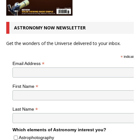
ASTRONOMY NOW NEWSLETTER
Get the wonders of the Universe delivered to your inbox.
*
indicates r
*
Email Address
*
First Name
*
Last Name
Which elements of Astronomy interest you?
Astrophotography