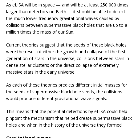
As eLISA will be in space — and will be at least 250,000 times
larger than detectors on Earth — it should be able to detect
the much lower frequency gravitational waves caused by
collisions between supermassive black holes that are up to a
million times the mass of our Sun.
Current theories suggest that the seeds of these black holes
were the result of either the growth and collapse of the first
generation of stars in the universe; collisions between stars in
dense stellar clusters; or the direct collapse of extremely
massive stars in the early universe.
As each of these theories predicts different initial masses for
the seeds of supermassive black hole seeds, the collisions
would produce different gravitational wave signals.
This means that the potential detections by eLISA could help
pinpoint the mechanism that helped create supermassive black
holes and when in the history of the universe they formed.
Gravitational waves