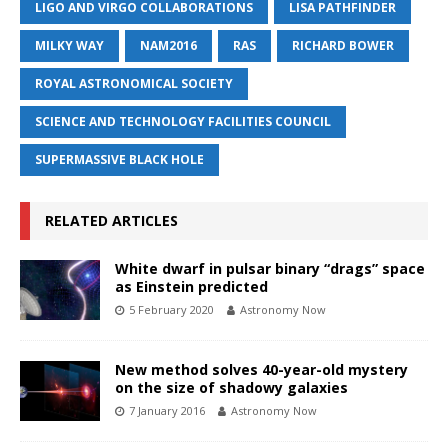
LIGO AND VIRGO COLLABORATIONS
LISA PATHFINDER
MILKY WAY
NAM2016
RAS
RICHARD BOWER
ROYAL ASTRONOMICAL SOCIETY
SCIENCE AND TECHNOLOGY FACILITIES COUNCIL
SUPERMASSIVE BLACK HOLE
RELATED ARTICLES
White dwarf in pulsar binary “drags” space
as Einstein predicted
5 February 2020
Astronomy Now
New method solves 40-year-old mystery
on the size of shadowy galaxies
7 January 2016
Astronomy Now