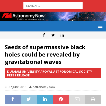
Seeds of supermassive black
holes could be revealed by
gravitational waves
DURHAM UNIVERSITY / ROYAL ASTRONOMICAL SOCIETY
PRESS RELEASE
27 June 2016
Astronomy Now