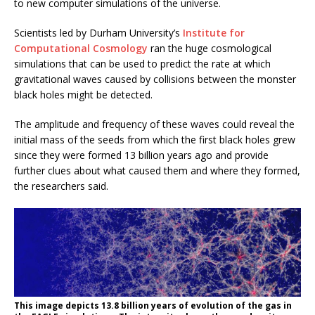
to new computer simulations of the universe.
Scientists led by Durham University’s
Institute for
Computational Cosmology
ran the huge cosmological
simulations that can be used to predict the rate at which
gravitational waves caused by collisions between the monster
black holes might be detected.
The amplitude and frequency of these waves could reveal the
initial mass of the seeds from which the first black holes grew
since they were formed 13 billion years ago and provide
further clues about what caused them and where they formed,
the researchers said.
This image depicts 13.8 billion years of evolution of the gas in