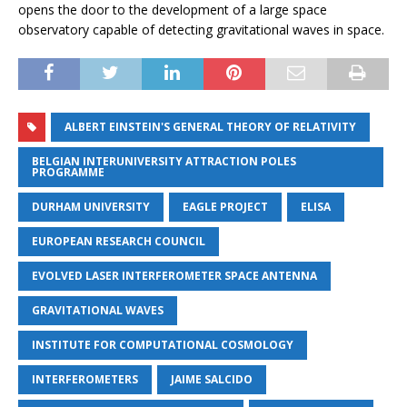
opens the door to the development of a large space
observatory capable of detecting gravitational waves in space.
ALBERT EINSTEIN'S GENERAL THEORY OF RELATIVITY
BELGIAN INTERUNIVERSITY ATTRACTION POLES
PROGRAMME
DURHAM UNIVERSITY
EAGLE PROJECT
ELISA
EUROPEAN RESEARCH COUNCIL
EVOLVED LASER INTERFEROMETER SPACE ANTENNA
GRAVITATIONAL WAVES
INSTITUTE FOR COMPUTATIONAL COSMOLOGY
INTERFEROMETERS
JAIME SALCIDO