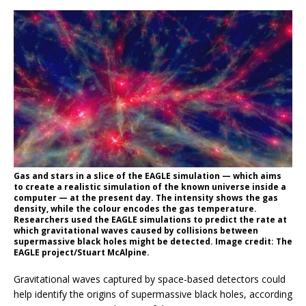
Gas and stars in a slice of the EAGLE simulation — which aims
to create a realistic simulation of the known universe inside a
computer — at the present day. The intensity shows the gas
density, while the colour encodes the gas temperature.
Researchers used the EAGLE simulations to predict the rate at
which gravitational waves caused by collisions between
supermassive black holes might be detected. Image credit: The
EAGLE project/Stuart McAlpine.
Gravitational waves captured by space-based detectors could
help identify the origins of supermassive black holes, according