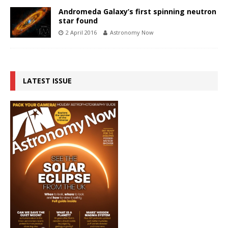
Andromeda Galaxy’s first spinning neutron
star found
2 April 2016
Astronomy Now
LATEST ISSUE