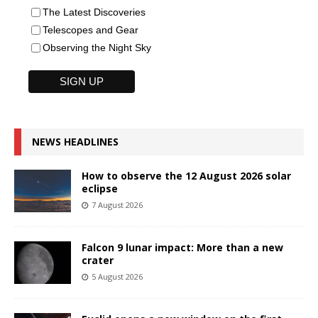
The Latest Discoveries
Telescopes and Gear
Observing the Night Sky
NEWS HEADLINES
How to observe the 12 August 2026 solar
eclipse
7 August 2026
Falcon 9 lunar impact: More than a new
crater
5 August 2026