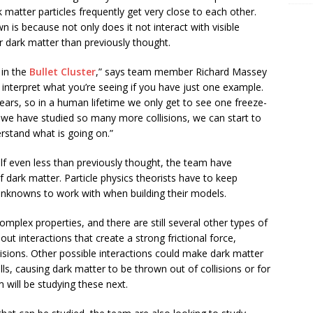
 matter particles frequently get very close to each other.
 is because not only does it not interact with visible
her dark matter than previously thought.
 in the
Bullet Cluster
,” says team member Richard Massey
to interpret what you’re seeing if you have just one example.
years, so in a human lifetime we only get to see one freeze-
we have studied so many more collisions, we can start to
erstand what is going on.”
self even less than previously thought, the team have
 dark matter. Particle physics theorists have to keep
unknowns to work with when building their models.
omplex properties, and there are still several other types of
 out interactions that create a strong frictional force,
isions. Other possible interactions could make dark matter
alls, causing dark matter to be thrown out of collisions or for
will be studying these next.