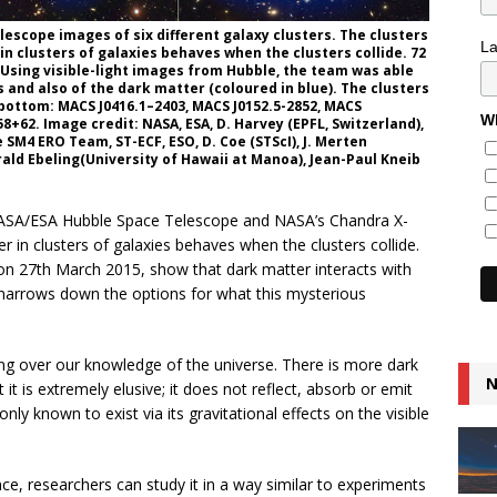
escope images of six different galaxy clusters. The clusters
L
n clusters of galaxies behaves when the clusters collide. 72
. Using visible-light images from Hubble, the team was able
s and also of the dark matter (coloured in blue). The clusters
 bottom: MACS J0416.1–2403, MACS J0152.5-2852, MACS
Wh
58+62. Image credit: NASA, ESA, D. Harvey (EPFL, Switzerland),
 SM4 ERO Team, ST-ECF, ESO, D. Coe (STScI), J. Merten
rald Ebeling(University of Hawaii at Manoa), Jean-Paul Kneib
ASA/ESA Hubble Space Telescope and NASA’s Chandra X-
 in clusters of galaxies behaves when the clusters collide.
e on 27th March 2015, show that dark matter interacts with
d narrows down the options for what this mysterious
ng over our knowledge of the universe. There is more dark
N
 it is extremely elusive; it does not reflect, absorb or emit
s only known to exist via its gravitational effects on the visible
e, researchers can study it in a way similar to experiments