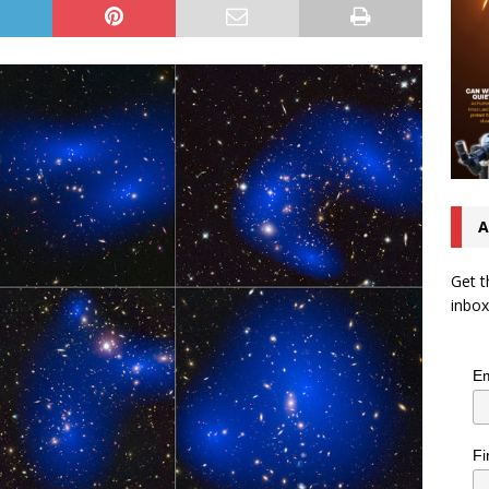
A
Get t
inbox
Em
Fi