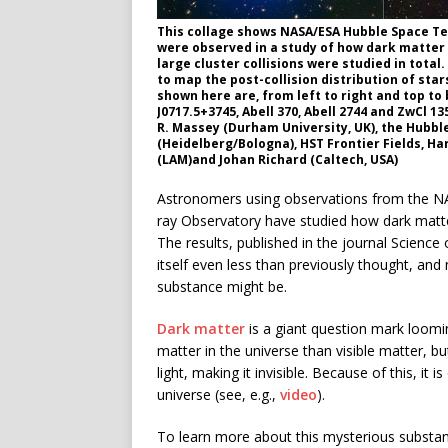
This collage shows NASA/ESA Hubble Space Tel
were observed in a study of how dark matter i
large cluster collisions were studied in total
to map the post-collision distribution of star
shown here are, from left to right and top to
J0717.5+3745, Abell 370, Abell 2744 and ZwCl 13
R. Massey (Durham University, UK), the Hubble
(Heidelberg/Bologna), HST Frontier Fields, Ha
(LAM)and Johan Richard (Caltech, USA)
Astronomers using observations from the N
ray Observatory have studied how dark matter
The results, published in the journal Scienc
itself even less than previously thought, an
substance might be.
Dark matter
is a giant question mark loomi
matter in the universe than visible matter, but
light, making it invisible. Because of this, it i
universe (see, e.g.,
video
).
To learn more about this mysterious substanc