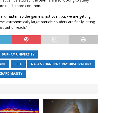
that can be studied, the team are also looking to study
ich are much more common.
 dark matter, so the game is not over, but we are getting
‘astronomically large’ particle colliders are finally letting
st out of reach.”
DURHAM UNIVERSITY
NNE
EPFL
NASA'S CHANDRA X-RAY OBSERVATORY
CHARD MASSEY