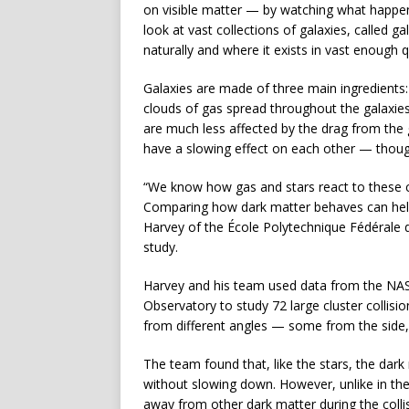
on visible matter — by watching what happen
look at vast collections of galaxies, called g
naturally and where it exists in vast enough qu
Galaxies are made of three main ingredients: 
clouds of gas spread throughout the galaxie
are much less affected by the drag from th
have a slowing effect on each other — though 
“We know how gas and stars react to these
Comparing how dark matter behaves can help 
Harvey of the École Polytechnique Fédérale 
study.
Harvey and his team used data from the N
Observatory to study 72 large cluster collisi
from different angles — some from the side,
The team found that, like the stars, the dark 
without slowing down. However, unlike in the 
away from other dark matter during the collis