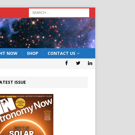
GHT NOW
SHOP
CONTACT US
ATEST ISSUE