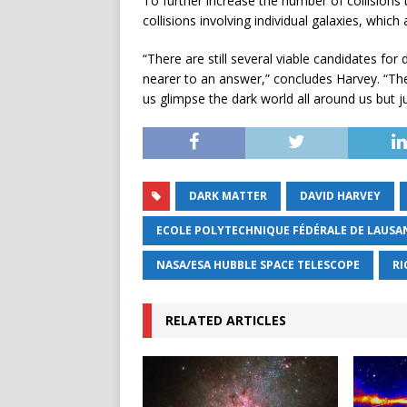
To further increase the number of collisions 
collisions involving individual galaxies, wh
“There are still several viable candidates for
nearer to an answer,” concludes Harvey. “These 
us glimpse the dark world all around us but ju
DARK MATTER
DAVID HARVEY
ECOLE POLYTECHNIQUE FÉDÉRALE DE LAUSA
NASA/ESA HUBBLE SPACE TELESCOPE
RI
RELATED ARTICLES