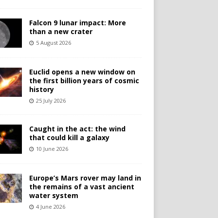
Falcon 9 lunar impact: More
than a new crater
5 August 2026
Euclid opens a new window on
the first billion years of cosmic
history
25 July 2026
Caught in the act: the wind
that could kill a galaxy
10 June 2026
Europe’s Mars rover may land in
the remains of a vast ancient
water system
4 June 2026