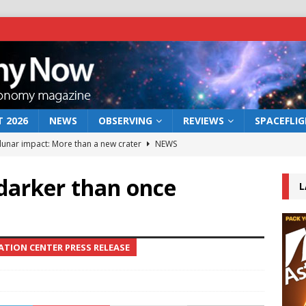
 2026
NEWS
OBSERVING
REVIEWS
SPACEFLI
 lunar impact: More than a new crater
NEWS
s a new window on the first billion years of cosmic history
darker than once
L
he act: the wind that could kill a galaxy
NEWS
rs rover may land in the remains of a vast ancient water system
TION CENTER PRESS RELEASE
bserve the 12 August 2026 solar eclipse
ECLIPSE