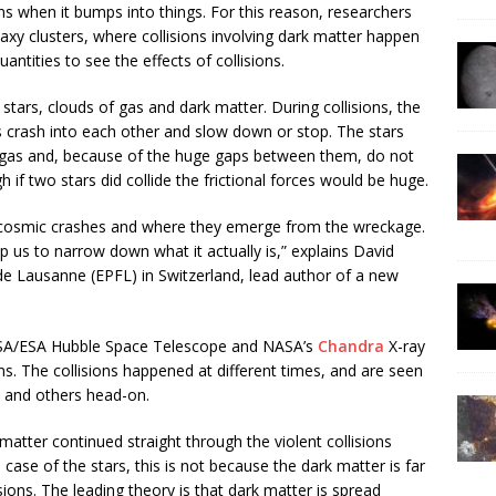
s when it bumps into things. For this reason, researchers
alaxy clusters, where collisions involving dark matter happen
antities to see the effects of collisions.
stars, clouds of gas and dark matter. During collisions, the
s crash into each other and slow down or stop. The stars
e gas and, because of the huge gaps between them, do not
if two stars did collide the frictional forces would be huge.
 cosmic crashes and where they emerge from the wreckage.
us to narrow down what it actually is,” explains David
de Lausanne (EPFL) in Switzerland, lead author of a new
ASA/ESA Hubble Space Telescope and NASA’s
Chandra
X-ray
ons. The collisions happened at different times, and are seen
 and others head-on.
matter continued straight through the violent collisions
case of the stars, this is not because the dark matter is far
ions. The leading theory is that dark matter is spread