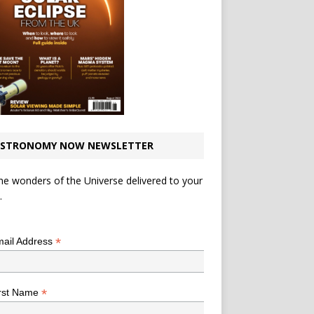
STRONOMY NOW NEWSLETTER
he wonders of the Universe delivered to your
.
*
indicates required
*
ail Address
*
rst Name