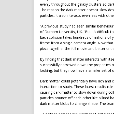
evenly throughout the galaxy clusters so dark
The reason the dark matter doesn’t slow down
particles, it also interacts even less with ot
“A previous study had seen similar behaviour
of Durham University, UK. “But it’s difficult 
Each collision takes hundreds of millions of 
frame from a single camera angle. Now that 
piece together the full movie and better und
By finding that dark matter interacts with it
successfully narrowed down the properties of
looking, but they now have a smaller set of 
Dark matter could potentially have rich and c
interaction to study. These latest results rule
causing dark matter to slow down during coll
particles bounce off each other like billiard b
dark matter blobs to change shape. The team 