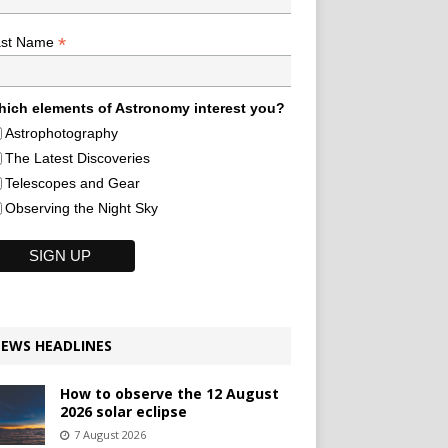
*
ast Name
ich elements of Astronomy interest you?
Astrophotography
The Latest Discoveries
Telescopes and Gear
Observing the Night Sky
EWS HEADLINES
How to observe the 12 August
2026 solar eclipse
7 August 2026