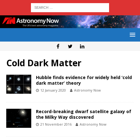
Cold Dark Matter
Hubble finds evidence for widely held ‘cold
dark matter’ theory
12 January 2020
Astronomy Now
Record-breaking dwarf satellite galaxy of
the Milky Way discovered
21 November 2016
Astronomy Now