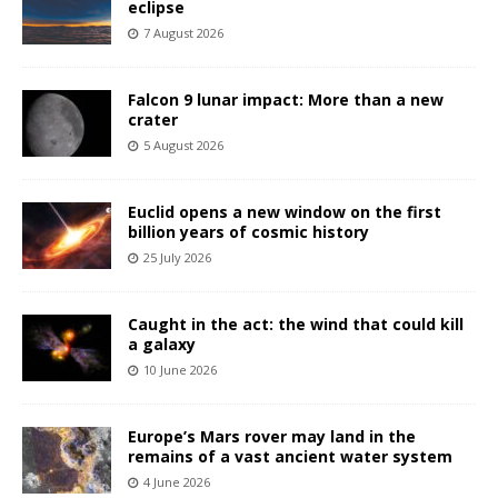
eclipse
7 August 2026
Falcon 9 lunar impact: More than a new
crater
5 August 2026
Euclid opens a new window on the first
billion years of cosmic history
25 July 2026
Caught in the act: the wind that could kill
a galaxy
10 June 2026
Europe’s Mars rover may land in the
remains of a vast ancient water system
4 June 2026