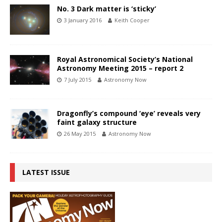
No. 3 Dark matter is ‘sticky’
3 January 2016
Keith Cooper
Royal Astronomical Society’s National
Astronomy Meeting 2015 – report 2
7 July 2015
Astronomy Now
Dragonfly’s compound ‘eye’ reveals very
faint galaxy structure
26 May 2015
Astronomy Now
LATEST ISSUE