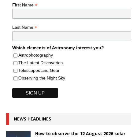
*
First Name
*
Last Name
Which elements of Astronomy interest you?
Astrophotography
The Latest Discoveries
Telescopes and Gear
Observing the Night Sky
NEWS HEADLINES
How to observe the 12 August 2026 solar