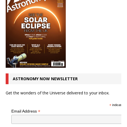
ASTRONOMY NOW NEWSLETTER
Get the wonders of the Universe delivered to your inbox.
*
indicates r
*
Email Address