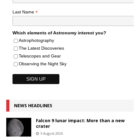
*
Last Name
Which elements of Astronomy interest you?
Astrophotography
The Latest Discoveries
Telescopes and Gear
Observing the Night Sky
NEWS HEADLINES
Falcon 9 lunar impact: More than a new
crater
5 August 2026