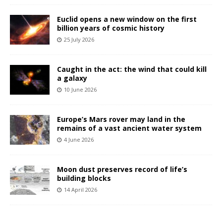
Euclid opens a new window on the first
billion years of cosmic history
25 July 2026
Caught in the act: the wind that could kill
a galaxy
10 June 2026
Europe’s Mars rover may land in the
remains of a vast ancient water system
4 June 2026
Moon dust preserves record of life’s
building blocks
14 April 2026