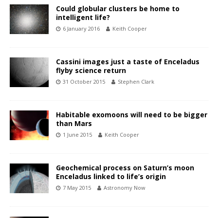
Could globular clusters be home to
intelligent life?
6 January 2016
Keith Cooper
Cassini images just a taste of Enceladus
flyby science return
31 October 2015
Stephen Clark
Habitable exomoons will need to be bigger
than Mars
1 June 2015
Keith Cooper
Geochemical process on Saturn’s moon
Enceladus linked to life’s origin
7 May 2015
Astronomy Now