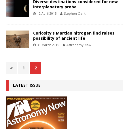
Diverse destinations considered for new
interplanetary probe
12 April 2015
Stephen Clark
Curiosity’s Martian nitrogen find raises
possibility of ancient life
31 March 2015
Astronomy Now
«
1
2
LATEST ISSUE