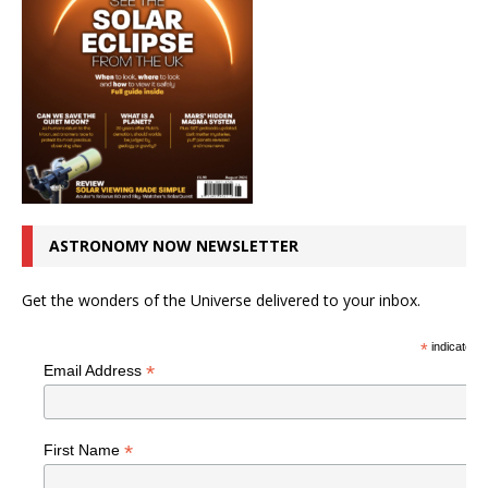
ASTRONOMY NOW NEWSLETTER
Get the wonders of the Universe delivered to your inbox.
*
indicates r
*
Email Address
*
First Name