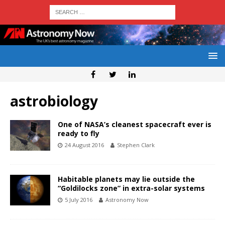
astrobiology
One of NASA’s cleanest spacecraft ever is
ready to fly
24 August 2016
Stephen Clark
Habitable planets may lie outside the
“Goldilocks zone” in extra-solar systems
5 July 2016
Astronomy Now