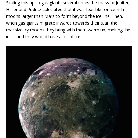
Scaling this up to gas giants several times the mass of Jupiter,
Heller and Pudritz calculated that it was feasible for ice-rich
moons larger than Mars to form beyond the ice line. Then,
when gas giants migrate inwards towards their star, the
massive icy moons they bring with them warm up, melting the
ice – and they would have a lot of ice.