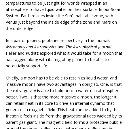
temperatures to be just right for worlds wrapped in an
atmosphere to have liquid water on their surface. In our Solar
System Earth resides inside the Sun’s habitable zone, with
Venus just beyond the inside edge of the zone and Mars on
the outer edge.
In a pair of papers, published respectively in the journals
Astronomy and Astrophysics
and
The Astrophysical Journal
,
Heller and Pudritz explored what it would take for a moon that
has tagged along with its migrating planet to be able to
potentially support life.
Chiefly, a moon has to be able to retain its liquid water, and
massive moons have two advantages in doing so. One, is that
the extra gravity is able to hold onto a water-rich atmosphere
better. Two, is that the more massive a moon, the longer it
can retain heat in its core to drive an internal dynamo that
generates a magnetic field. This heat can be added to by the
friction it feels inside from the gravitational tides wielded by its
parent gas giant. The magnetic field forms a protective bubble
around the moon, called a magnetosphere, deflecting the