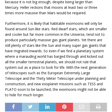
because it is not big enough, despite being larger than
Mercury. Heller reckons that moons at least two or three
times more massive than Mars would be required.
Furthermore, it is likely that habitable exomoons will only be
found around Sun-like stars. Red dwarf stars, which are smaller
and cooler but far more common in the Universe, tend not to
produce particularly massive gas giant planets. Yet there are
still plenty of stars like the Sun and many super gas giants that
have migrated inwards. So even if we find a planetary system
where a marauding world has barged through and kicked out
all the smaller terrestrial planets, we should not rule that
system out as a place to look for life. With the next generation
of telescopes such as the European Extremely Large
Telescope and the Thirty Meter Telescope under planning and
construction, and new exoplanet missions such as TESS and
PLATO soon to be launched, the exomoons might not be able
to hide for much longer.