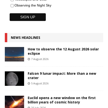
Observing the Night Sky
NEWS HEADLINES
How to observe the 12 August 2026 solar
eclipse
7 August 2026
Falcon 9 lunar impact: More than a new
crater
5 August 2026
Euclid opens a new window on the first
billion years of cosmic history
25 July 2026