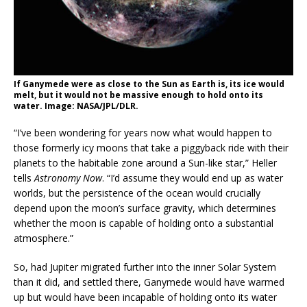
If Ganymede were as close to the Sun as Earth is, its ice would
melt, but it would not be massive enough to hold onto its
water. Image: NASA/JPL/DLR.
“I’ve been wondering for years now what would happen to
those formerly icy moons that take a piggyback ride with their
planets to the habitable zone around a Sun-like star,” Heller
tells
Astronomy Now
. “I’d assume they would end up as water
worlds, but the persistence of the ocean would crucially
depend upon the moon’s surface gravity, which determines
whether the moon is capable of holding onto a substantial
atmosphere.”
So, had Jupiter migrated further into the inner Solar System
than it did, and settled there, Ganymede would have warmed
up but would have been incapable of holding onto its water