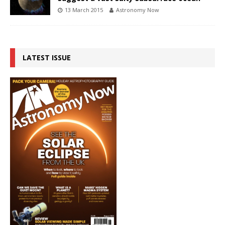
13 March 2015
Astronomy Now
LATEST ISSUE