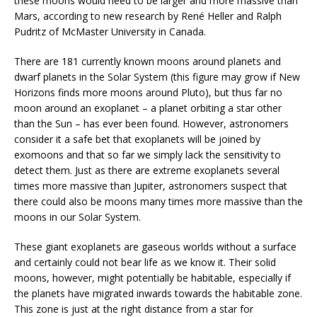
these moons would need to be larger and more massive than
Mars, according to new research by René Heller and Ralph
Pudritz of McMaster University in Canada.
There are 181 currently known moons around planets and
dwarf planets in the Solar System (this figure may grow if New
Horizons finds more moons around Pluto), but thus far no
moon around an exoplanet – a planet orbiting a star other
than the Sun – has ever been found. However, astronomers
consider it a safe bet that exoplanets will be joined by
exomoons and that so far we simply lack the sensitivity to
detect them. Just as there are extreme exoplanets several
times more massive than Jupiter, astronomers suspect that
there could also be moons many times more massive than the
moons in our Solar System.
These giant exoplanets are gaseous worlds without a surface
and certainly could not bear life as we know it. Their solid
moons, however, might potentially be habitable, especially if
the planets have migrated inwards towards the habitable zone.
This zone is just at the right distance from a star for