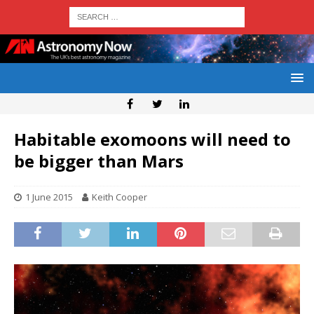
Habitable exomoons will need to
be bigger than Mars
1 June 2015
Keith Cooper