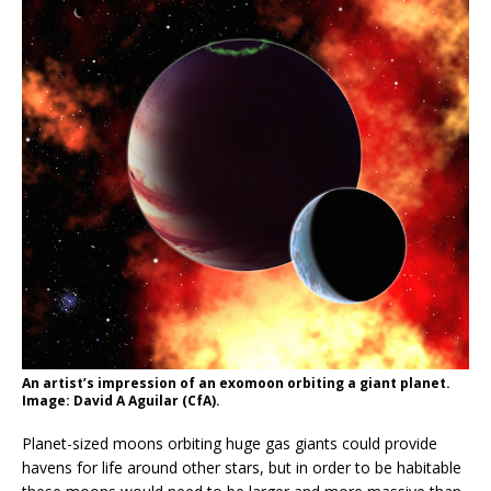
An artist’s impression of an exomoon orbiting a giant planet.
Image: David A Aguilar (CfA).
Planet-sized moons orbiting huge gas giants could provide
havens for life around other stars, but in order to be habitable