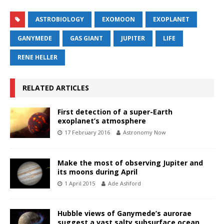
ASTROBIOLOGY
EXOMOON
EXOPLANET
GANYMEDE
GAS GIANT
JUPITER
LIFE
RENE HELLER
RELATED ARTICLES
First detection of a super-Earth
exoplanet’s atmosphere
17 February 2016
Astronomy Now
Make the most of observing Jupiter and
its moons during April
1 April 2015
Ade Ashford
Hubble views of Ganymede’s aurorae
suggest a vast salty subsurface ocean