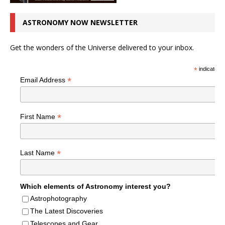
ASTRONOMY NOW NEWSLETTER
Get the wonders of the Universe delivered to your inbox.
*
indicates r
*
Email Address
*
First Name
*
Last Name
Which elements of Astronomy interest you?
Astrophotography
The Latest Discoveries
Telescopes and Gear