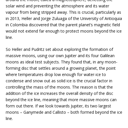
solar wind and preventing the atmosphere and its water
vapour from being stripped away. This is crucial, particularly as
in 2013, Heller and Jorge Zuluaga of the University of Antioquia
in Colombia discovered that the parent planet’s magnetic field
would not extend far enough to protect moons beyond the ice
line.
So Heller and Pudritz set about exploring the formation of
massive moons, using our own Jupiter and its four Galilean
moons as ideal test subjects. They found that, in any moon-
forming disc that settles around a growing planet, the point
where temperatures drop low enough for water-ice to
condense and snow out as solid ice is the crucial factor in
controlling the mass of the moons. The reason is that the
addition of the ice increases the overall density of the disc
beyond the ice line, meaning that more massive moons can
form out there. If we look towards Jupiter, its two largest
moons – Ganymede and Callisto – both formed beyond the ice
line.