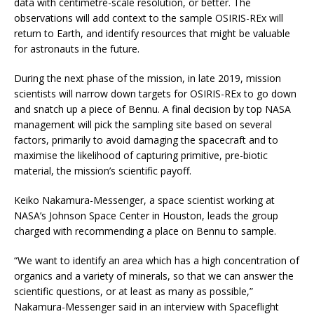
data with centimetre-scale resolution, or better. The
observations will add context to the sample OSIRIS-REx will
return to Earth, and identify resources that might be valuable
for astronauts in the future.
During the next phase of the mission, in late 2019, mission
scientists will narrow down targets for OSIRIS-REx to go down
and snatch up a piece of Bennu. A final decision by top NASA
management will pick the sampling site based on several
factors, primarily to avoid damaging the spacecraft and to
maximise the likelihood of capturing primitive, pre-biotic
material, the mission’s scientific payoff.
Keiko Nakamura-Messenger, a space scientist working at
NASA’s Johnson Space Center in Houston, leads the group
charged with recommending a place on Bennu to sample.
“We want to identify an area which has a high concentration of
organics and a variety of minerals, so that we can answer the
scientific questions, or at least as many as possible,”
Nakamura-Messenger said in an interview with Spaceflight