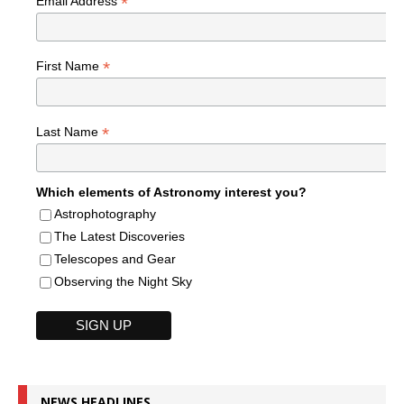
*
Email Address
*
First Name
*
Last Name
Which elements of Astronomy interest you?
Astrophotography
The Latest Discoveries
Telescopes and Gear
Observing the Night Sky
NEWS HEADLINES