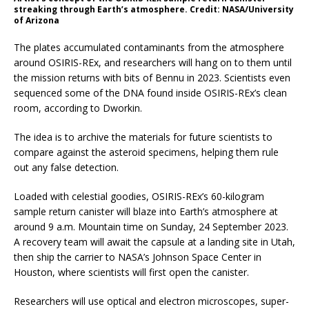
streaking through Earth’s atmosphere. Credit: NASA/University
of Arizona
The plates accumulated contaminants from the atmosphere
around OSIRIS-REx, and researchers will hang on to them until
the mission returns with bits of Bennu in 2023. Scientists even
sequenced some of the DNA found inside OSIRIS-REx’s clean
room, according to Dworkin.
The idea is to archive the materials for future scientists to
compare against the asteroid specimens, helping them rule
out any false detection.
Loaded with celestial goodies, OSIRIS-REx’s 60-kilogram
sample return canister will blaze into Earth’s atmosphere at
around 9 a.m. Mountain time on Sunday, 24 September 2023.
A recovery team will await the capsule at a landing site in Utah,
then ship the carrier to NASA’s Johnson Space Center in
Houston, where scientists will first open the canister.
Researchers will use optical and electron microscopes, super-