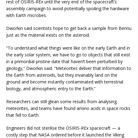
rest of OSIRIS-REx until the very end of the spacecraft’s
assembly campaign to avoid potentially spoiling the hardware
with Earth microbes.
Dworkin said scientists hope to get back a sample from Bennu
just as the material exists on the asteroid.
“To understand what things were like on the early Earth and in
the early solar system, we have to go to objects that still exist
in a primordial pristine date that haven’t been perturbed by
geology,” Dworkin said. “Meteorites deliver that information to
the Earth from asteroids, but they invariably land on the
ground and become instantly contaminated with terrestrial
biology, and atmospheric entry to the Earth.”
Researchers can still glean some results from analysing
meteorites, and teams have found amino acids in space rocks
that fell to Earth.
Engineers did not sterilise the OSIRIS-REx spacecraft — a
costly step that NASA ordered before it launched the Viking