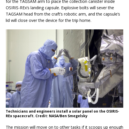
for the TAGSAM arm to place the collection canister inside
OSIRIS-REx’s landing capsule. Explosive bolts will sever the
TAGSAM head from the craft’s robotic arm, and the capsule’s
lid will close over the device for the trip home.
Technicians and engineers install a solar panel on the OSIRIS-
REx spacecraft. Credit: NASA/Ben Smegelsky
The mission will move on to other tasks if it scoops up enough