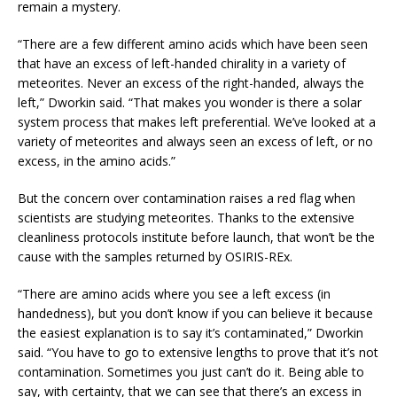
remain a mystery.
“There are a few different amino acids which have been seen
that have an excess of left-handed chirality in a variety of
meteorites. Never an excess of the right-handed, always the
left,” Dworkin said. “That makes you wonder is there a solar
system process that makes left preferential. We’ve looked at a
variety of meteorites and always seen an excess of left, or no
excess, in the amino acids.”
But the concern over contamination raises a red flag when
scientists are studying meteorites. Thanks to the extensive
cleanliness protocols institute before launch, that won’t be the
cause with the samples returned by OSIRIS-REx.
“There are amino acids where you see a left excess (in
handedness), but you don’t know if you can believe it because
the easiest explanation is to say it’s contaminated,” Dworkin
said. “You have to go to extensive lengths to prove that it’s not
contamination. Sometimes you just can’t do it. Being able to
say, with certainty, that we can see that there’s an excess in