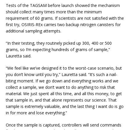
Tests of the TAGSAM before launch showed the mechanism
should collect many times more than the minimum
requirement of 60 grams. If scientists are not satisfied with the
first try, OSIRIS-REx carries two backup nitrogen canisters for
additional sampling attempts.
“In their testing, they routinely picked up 300, 400 or 500
grams, so I’m expecting hundreds of grams of sample,”
Lauretta said.
“We feel like we’ve designed it to the worst-case scenario, but
you don’t know until you try,” Lauretta said. “It’s such a nail-
biting moment. If we go down and everything works and we
collect a sample, we don’t want to do anything to risk that
material. We just spent all this time, and all this money, to get
that sample in, and that alone represents our science. That
sample is extremely valuable, and the last thing I want do is go
in for more and lose everything.”
Once the sample is captured, controllers will send commands