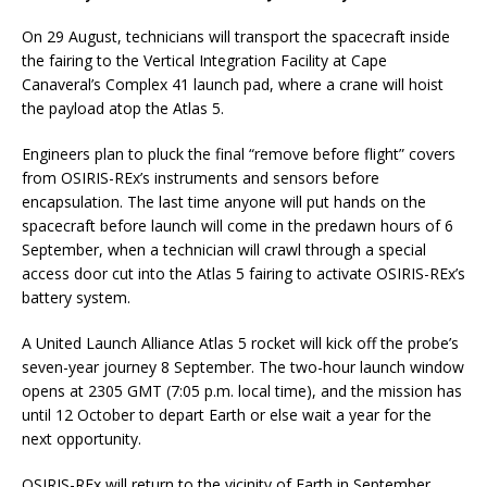
On 29 August, technicians will transport the spacecraft inside
the fairing to the Vertical Integration Facility at Cape
Canaveral’s Complex 41 launch pad, where a crane will hoist
the payload atop the Atlas 5.
Engineers plan to pluck the final “remove before flight” covers
from OSIRIS-REx’s instruments and sensors before
encapsulation. The last time anyone will put hands on the
spacecraft before launch will come in the predawn hours of 6
September, when a technician will crawl through a special
access door cut into the Atlas 5 fairing to activate OSIRIS-REx’s
battery system.
A United Launch Alliance Atlas 5 rocket will kick off the probe’s
seven-year journey 8 September. The two-hour launch window
opens at 2305 GMT (7:05 p.m. local time), and the mission has
until 12 October to depart Earth or else wait a year for the
next opportunity.
OSIRIS-REx will return to the vicinity of Earth in September