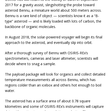
2017 for a gravity assist, slingshotting the probe toward
asteroid Bennu, a miniature world about 500 meters across.
Bennu is a rare kind of object — scientists know it as a “B-
type” asteroid — and is likely loaded with lots of carbon, the
backbone of organic molecules.
In August 2018, the solar-powered voyager will begin its final
approach to the asteroid, and eventually slip into orbit.
After a thorough survey of Bennu with OSIRIS-REx’s
spectrometers, cameras and laser altimeter, scientists will
decide where to snag a sample.
The payload package will look for organics and collect detailed
temperature measurements all across Bennu, which has
regions colder than an icebox and others hot enough to boil
water.
The asteroid has a surface area of about 0.78 square
kilometres and some of OSIRIS-REx’s instruments will capture