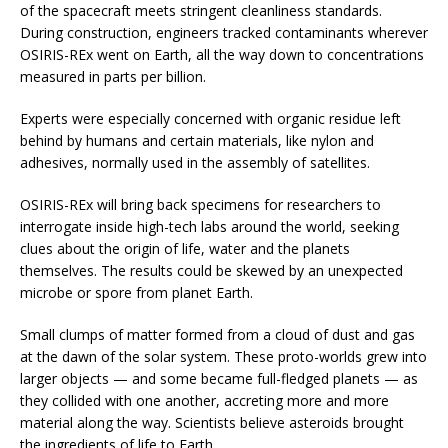
of the spacecraft meets stringent cleanliness standards.
During construction, engineers tracked contaminants wherever
OSIRIS-REx went on Earth, all the way down to concentrations
measured in parts per billion.
Experts were especially concerned with organic residue left
behind by humans and certain materials, like nylon and
adhesives, normally used in the assembly of satellites.
OSIRIS-REx will bring back specimens for researchers to
interrogate inside high-tech labs around the world, seeking
clues about the origin of life, water and the planets
themselves. The results could be skewed by an unexpected
microbe or spore from planet Earth.
Small clumps of matter formed from a cloud of dust and gas
at the dawn of the solar system. These proto-worlds grew into
larger objects — and some became full-fledged planets — as
they collided with one another, accreting more and more
material along the way. Scientists believe asteroids brought
the ingredients of life to Earth.