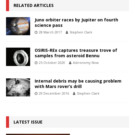
RELATED ARTICLES
Juno orbiter races by Jupiter on fourth
science pass
28 March 2017
Stephen Clark
OSIRIS-REx captures treasure trove of
samples from asteroid Bennu
25 October 2020
Astronomy Now
Internal debris may be causing problem
with Mars rover’s drill
29 December 2016
Stephen Clark
LATEST ISSUE