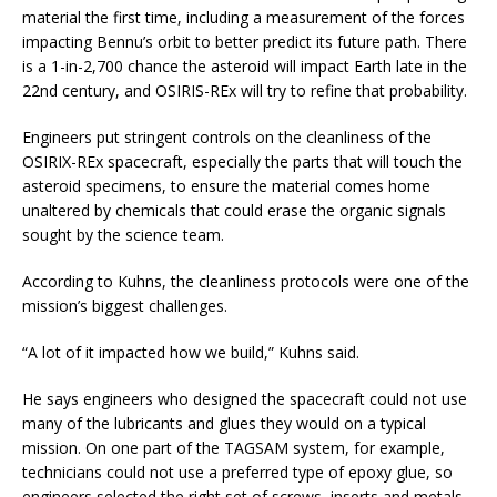
material the first time, including a measurement of the forces
impacting Bennu’s orbit to better predict its future path. There
is a 1-in-2,700 chance the asteroid will impact Earth late in the
22nd century, and OSIRIS-REx will try to refine that probability.
Engineers put stringent controls on the cleanliness of the
OSIRIX-REx spacecraft, especially the parts that will touch the
asteroid specimens, to ensure the material comes home
unaltered by chemicals that could erase the organic signals
sought by the science team.
According to Kuhns, the cleanliness protocols were one of the
mission’s biggest challenges.
“A lot of it impacted how we build,” Kuhns said.
He says engineers who designed the spacecraft could not use
many of the lubricants and glues they would on a typical
mission. On one part of the TAGSAM system, for example,
technicians could not use a preferred type of epoxy glue, so
engineers selected the right set of screws, inserts and metals