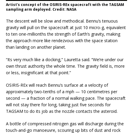
Artist’s concept of the OSIRIS-REx spacecraft with the TAGSAM
sampling arm deployed. Credit: NASA
The descent will be slow and methodical. Bennu’s tenuous
gravity will pull on the spacecraft at just 10 micro-g, equivalent
to ten one-millionths the strength of Earth’s gravity, making
the approach more like rendezvous with the space station
than landing on another planet.
“Its very much like a docking,” Lauretta said. “We’re under our
own thrust authority the whole time. The gravity field is, more
or less, insignificant at that point.”
OSIRIS-REx will reach Bennu’s surface at a velocity of
approximately two-tenths of a mph — 10 centimetres per
second — a fraction of a normal walking pace. The spacecraft
will not stay there for long, taking just five seconds for
TAGSAM to do its job as the nozzle contacts the asteroid.
A bottle of compressed nitrogen gas will discharge during the
touch-and-go manoeuvre, scouring up bits of dust and rock