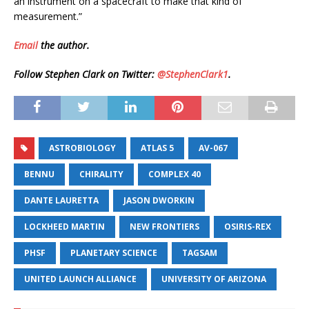
an instrument on a spacecraft to make that kind of
measurement.”
Email
the author.
Follow Stephen Clark on Twitter:
@StephenClark1
.
ASTROBIOLOGY
ATLAS 5
AV-067
BENNU
CHIRALITY
COMPLEX 40
DANTE LAURETTA
JASON DWORKIN
LOCKHEED MARTIN
NEW FRONTIERS
OSIRIS-REX
PHSF
PLANETARY SCIENCE
TAGSAM
UNITED LAUNCH ALLIANCE
UNIVERSITY OF ARIZONA