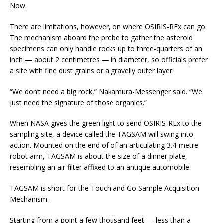
Now.
There are limitations, however, on where OSIRIS-REx can go.
The mechanism aboard the probe to gather the asteroid
specimens can only handle rocks up to three-quarters of an
inch — about 2 centimetres — in diameter, so officials prefer
a site with fine dust grains or a gravelly outer layer.
“We don’t need a big rock,” Nakamura-Messenger said. “We
just need the signature of those organics.”
When NASA gives the green light to send OSIRIS-REx to the
sampling site, a device called the TAGSAM will swing into
action. Mounted on the end of of an articulating 3.4-metre
robot arm, TAGSAM is about the size of a dinner plate,
resembling an air filter affixed to an antique automobile.
TAGSAM is short for the Touch and Go Sample Acquisition
Mechanism.
Starting from a point a few thousand feet — less than a