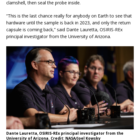
clamshell, then seal the probe inside.
“This is the last chance really for anybody on Earth to see that
hardware until the sample is back in 2023, and only the return
capsule is coming back,” said Dante Lauretta, OSIRIS-REx
principal investigator from the University of Arizona.
Dante Lauretta, OSIRIS-REx principal investigator from the
University of Arizona. Credit: NASA/Joel Kowsky