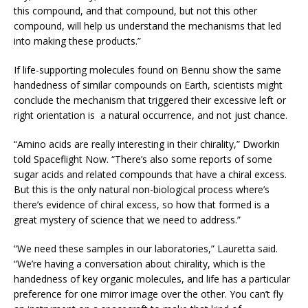
this compound, and that compound, but not this other
compound, will help us understand the mechanisms that led
into making these products.”
If life-supporting molecules found on Bennu show the same
handedness of similar compounds on Earth, scientists might
conclude the mechanism that triggered their excessive left or
right orientation is a natural occurrence, and not just chance.
“Amino acids are really interesting in their chirality,” Dworkin
told Spaceflight Now. “There’s also some reports of some
sugar acids and related compounds that have a chiral excess.
But this is the only natural non-biological process where’s
there’s evidence of chiral excess, so how that formed is a
great mystery of science that we need to address.”
“We need these samples in our laboratories,” Lauretta said.
“We’re having a conversation about chirality, which is the
handedness of key organic molecules, and life has a particular
preference for one mirror image over the other. You can’t fly