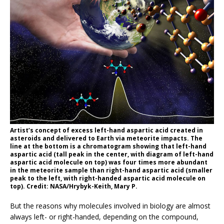
Artist’s concept of excess left-hand aspartic acid created in
asteroids and delivered to Earth via meteorite impacts. The
line at the bottom is a chromatogram showing that left-hand
aspartic acid (tall peak in the center, with diagram of left-hand
aspartic acid molecule on top) was four times more abundant
in the meteorite sample than right-hand aspartic acid (smaller
peak to the left, with right-handed aspartic acid molecule on
top). Credit: NASA/Hrybyk-Keith, Mary P.
But the reasons why molecules involved in biology are almost
always left- or right-handed, depending on the compound,