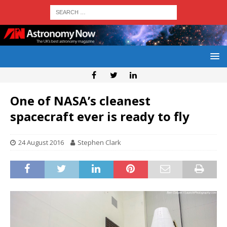
One of NASA’s cleanest
spacecraft ever is ready to fly
24 August 2016
Stephen Clark