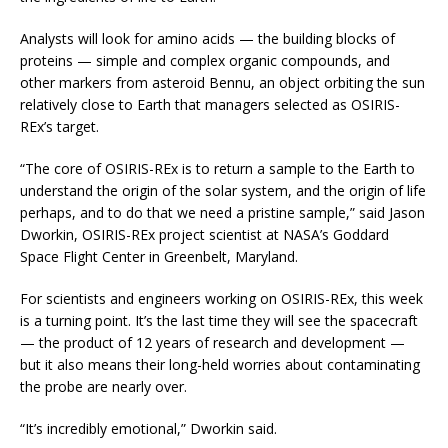
Analysts will look for amino acids — the building blocks of
proteins — simple and complex organic compounds, and
other markers from asteroid Bennu, an object orbiting the sun
relatively close to Earth that managers selected as OSIRIS-
REx’s target.
“The core of OSIRIS-REx is to return a sample to the Earth to
understand the origin of the solar system, and the origin of life
perhaps, and to do that we need a pristine sample,” said Jason
Dworkin, OSIRIS-REx project scientist at NASA’s Goddard
Space Flight Center in Greenbelt, Maryland.
For scientists and engineers working on OSIRIS-REx, this week
is a turning point. It’s the last time they will see the spacecraft
— the product of 12 years of research and development —
but it also means their long-held worries about contaminating
the probe are nearly over.
“It’s incredibly emotional,” Dworkin said.