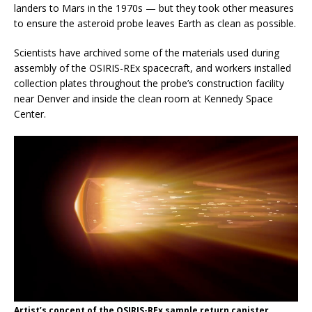
landers to Mars in the 1970s — but they took other measures
to ensure the asteroid probe leaves Earth as clean as possible.
Scientists have archived some of the materials used during
assembly of the OSIRIS-REx spacecraft, and workers installed
collection plates throughout the probe’s construction facility
near Denver and inside the clean room at Kennedy Space
Center.
Artist’s concept of the OSIRIS-REx sample return canister