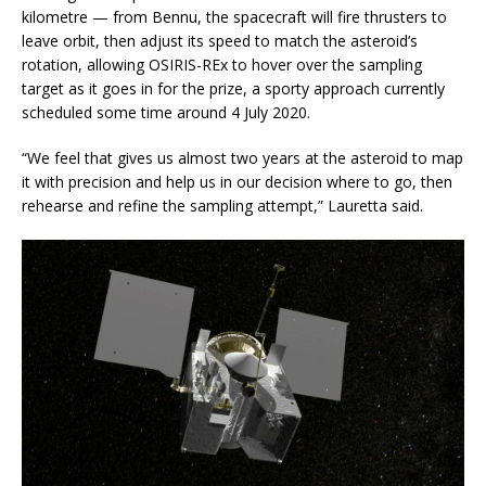
kilometre — from Bennu, the spacecraft will fire thrusters to
leave orbit, then adjust its speed to match the asteroid’s
rotation, allowing OSIRIS-REx to hover over the sampling
target as it goes in for the prize, a sporty approach currently
scheduled some time around 4 July 2020.
“We feel that gives us almost two years at the asteroid to map
it with precision and help us in our decision where to go, then
rehearse and refine the sampling attempt,” Lauretta said.