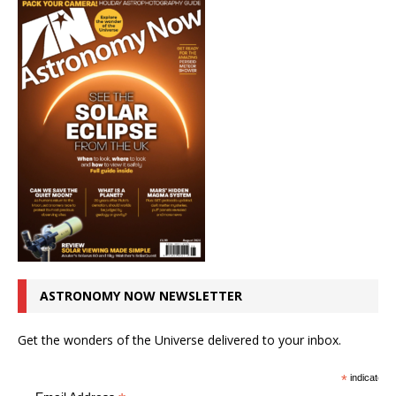
ASTRONOMY NOW NEWSLETTER
Get the wonders of the Universe delivered to your inbox.
*
indicates r