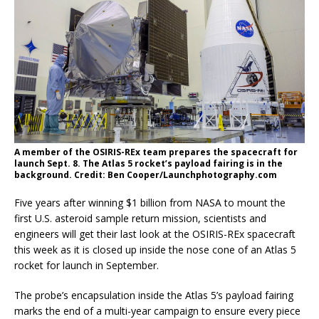
A member of the OSIRIS-REx team prepares the spacecraft for
launch Sept. 8. The Atlas 5 rocket’s payload fairing is in the
background. Credit: Ben Cooper/Launchphotography.com
Five years after winning $1 billion from NASA to mount the
first U.S. asteroid sample return mission, scientists and
engineers will get their last look at the OSIRIS-REx spacecraft
this week as it is closed up inside the nose cone of an Atlas 5
rocket for launch in September.
The probe’s encapsulation inside the Atlas 5’s payload fairing
marks the end of a multi-year campaign to ensure every piece