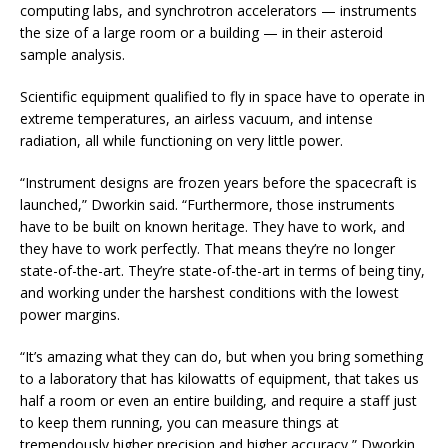
computing labs, and synchrotron accelerators — instruments
the size of a large room or a building — in their asteroid
sample analysis.
Scientific equipment qualified to fly in space have to operate in
extreme temperatures, an airless vacuum, and intense
radiation, all while functioning on very little power.
“Instrument designs are frozen years before the spacecraft is
launched,” Dworkin said. “Furthermore, those instruments
have to be built on known heritage. They have to work, and
they have to work perfectly. That means they’re no longer
state-of-the-art. They’re state-of-the-art in terms of being tiny,
and working under the harshest conditions with the lowest
power margins.
“It’s amazing what they can do, but when you bring something
to a laboratory that has kilowatts of equipment, that takes us
half a room or even an entire building, and require a staff just
to keep them running, you can measure things at
tremendously higher precision and higher accuracy,” Dworkin