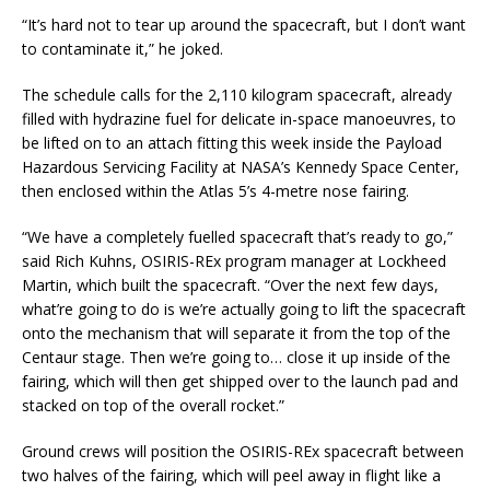
“It’s hard not to tear up around the spacecraft, but I don’t want
to contaminate it,” he joked.
The schedule calls for the 2,110 kilogram spacecraft, already
filled with hydrazine fuel for delicate in-space manoeuvres, to
be lifted on to an attach fitting this week inside the Payload
Hazardous Servicing Facility at NASA’s Kennedy Space Center,
then enclosed within the Atlas 5’s 4-metre nose fairing.
“We have a completely fuelled spacecraft that’s ready to go,”
said Rich Kuhns, OSIRIS-REx program manager at Lockheed
Martin, which built the spacecraft. “Over the next few days,
what’re going to do is we’re actually going to lift the spacecraft
onto the mechanism that will separate it from the top of the
Centaur stage. Then we’re going to… close it up inside of the
fairing, which will then get shipped over to the launch pad and
stacked on top of the overall rocket.”
Ground crews will position the OSIRIS-REx spacecraft between
two halves of the fairing, which will peel away in flight like a