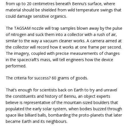
from up to 20 centimetres beneath Bennu’s surface, where
material should be shielded from wild temperature swings that
could damage sensitive organics.
The TAGSAM nozzle will trap samples blown away by the pulse
of nitrogen and suck them into a collector with a rush of air,
similar to the way a vacuum cleaner works. A camera aimed at
the collector will record how it works at one frame per second.
The imagery, coupled with precise measurements of changes
in the spacecraft’s mass, will tell engineers how the device
performed.
The criteria for success? 60 grams of goods.
That’s enough for scientists back on Earth to try and unravel
the constituents and history of Bennu, an object experts
believe is representative of the mountain-sized boulders that
populated the early solar system, when bodies buzzed through
space like billiard balls, bombarding the proto-planets that later
became Earth and its neighbours.