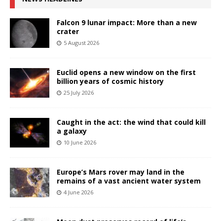
Falcon 9 lunar impact: More than a new
crater
5 August 2026
Euclid opens a new window on the first
billion years of cosmic history
25 July 2026
Caught in the act: the wind that could kill
a galaxy
10 June 2026
Europe’s Mars rover may land in the
remains of a vast ancient water system
4 June 2026