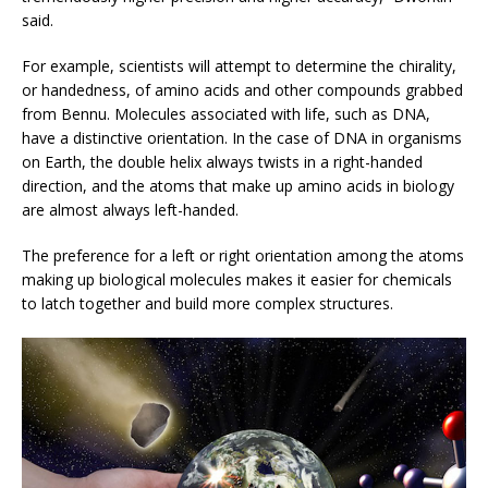
said.
For example, scientists will attempt to determine the chirality,
or handedness, of amino acids and other compounds grabbed
from Bennu. Molecules associated with life, such as DNA,
have a distinctive orientation. In the case of DNA in organisms
on Earth, the double helix always twists in a right-handed
direction, and the atoms that make up amino acids in biology
are almost always left-handed.
The preference for a left or right orientation among the atoms
making up biological molecules makes it easier for chemicals
to latch together and build more complex structures.