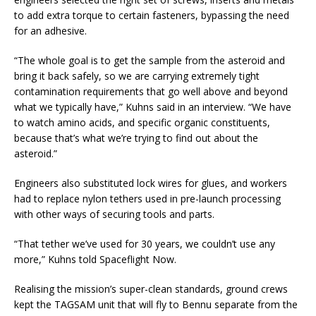
to add extra torque to certain fasteners, bypassing the need
for an adhesive.
“The whole goal is to get the sample from the asteroid and
bring it back safely, so we are carrying extremely tight
contamination requirements that go well above and beyond
what we typically have,” Kuhns said in an interview. “We have
to watch amino acids, and specific organic constituents,
because that’s what we’re trying to find out about the
asteroid.”
Engineers also substituted lock wires for glues, and workers
had to replace nylon tethers used in pre-launch processing
with other ways of securing tools and parts.
“That tether we’ve used for 30 years, we couldn’t use any
more,” Kuhns told Spaceflight Now.
Realising the mission’s super-clean standards, ground crews
kept the TAGSAM unit that will fly to Bennu separate from the