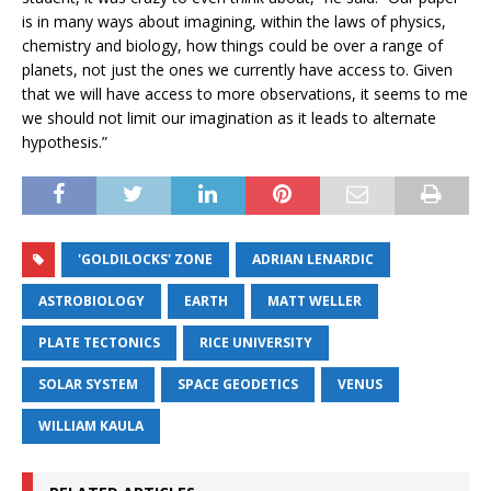
is in many ways about imagining, within the laws of physics,
chemistry and biology, how things could be over a range of
planets, not just the ones we currently have access to. Given
that we will have access to more observations, it seems to me
we should not limit our imagination as it leads to alternate
hypothesis.”
'GOLDILOCKS' ZONE
ADRIAN LENARDIC
ASTROBIOLOGY
EARTH
MATT WELLER
PLATE TECTONICS
RICE UNIVERSITY
SOLAR SYSTEM
SPACE GEODETICS
VENUS
WILLIAM KAULA