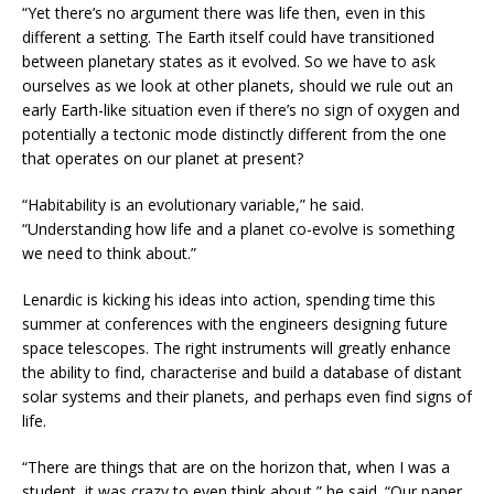
“Yet there’s no argument there was life then, even in this
different a setting. The Earth itself could have transitioned
between planetary states as it evolved. So we have to ask
ourselves as we look at other planets, should we rule out an
early Earth-like situation even if there’s no sign of oxygen and
potentially a tectonic mode distinctly different from the one
that operates on our planet at present?
“Habitability is an evolutionary variable,” he said.
“Understanding how life and a planet co-evolve is something
we need to think about.”
Lenardic is kicking his ideas into action, spending time this
summer at conferences with the engineers designing future
space telescopes. The right instruments will greatly enhance
the ability to find, characterise and build a database of distant
solar systems and their planets, and perhaps even find signs of
life.
“There are things that are on the horizon that, when I was a
student, it was crazy to even think about,” he said. “Our paper