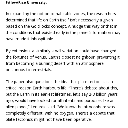
Fitlow/Rice University.
In expanding the notion of habitable zones, the researchers
determined that life on Earth itself isn’t necessarily a given
based on the Goldilocks concept. A nudge this way or that in
the conditions that existed early in the planet’s formation may
have made it inhospitable.
By extension, a similarly small variation could have changed
the fortunes of Venus, Earth’s closest neighbour, preventing it
from becoming a burning desert with an atmosphere
poisonous to terrestrials.
The paper also questions the idea that plate tectonics is a
critical reason Earth harbours life. “There’s debate about this,
but the Earth in its earliest lifetimes, let’s say 2-3 billion years
ago, would have looked for all intents and purposes like an
alien planet,” Lenardic said. “We know the atmosphere was
completely different, with no oxygen. There’s a debate that
plate tectonics might not have been operative.