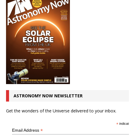
ASTRONOMY NOW NEWSLETTER
Get the wonders of the Universe delivered to your inbox.
*
indicates r
*
Email Address