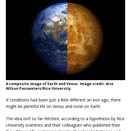
A composite image of Earth and Venus. Image credit: Arie
Wilson Passwaters/Rice University.
If conditions had been just a little different an eon ago, there
might be plentiful life on Venus and none on Earth.
The idea isn’t so far-fetched, according to a hypothesis by Rice
University scientists and their colleagues who published their