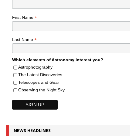
*
First Name
*
Last Name
Which elements of Astronomy interest you?
Astrophotography
The Latest Discoveries
Telescopes and Gear
Observing the Night Sky
NEWS HEADLINES