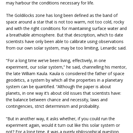
may harbour the conditions necessary for life.
The Goldilocks zone has long been defined as the band of
space around a star that is not too warm, not too cold, rocky
and with the right conditions for maintaining surface water and
a breathable atmosphere. But that description, which to date
scientists have only been able to calibrate using observations
from our own solar system, may be too limiting, Lenardic said.
“For a long time we’ve been living, effectively, in one
experiment, our solar system,” he said, channelling his mentor,
the late William Kaula. Kaula is considered the father of space
geodetics, a system by which all the properties in a planetary
system can be quantified. “Although the paper is about
planets, in one way it’s about old issues that scientists have:
the balance between chance and necessity, laws and
contingencies, strict determinism and probability.
“But in another way, it asks whether, if you could run the
experiment again, would it turn out like this solar system or
not? For a long time, it was a purely philosophical question.