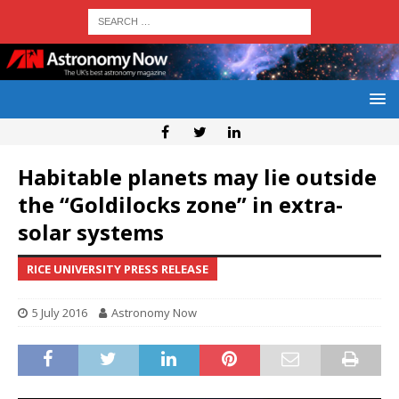
Habitable planets may lie outside
the “Goldilocks zone” in extra-
solar systems
RICE UNIVERSITY PRESS RELEASE
5 July 2016
Astronomy Now