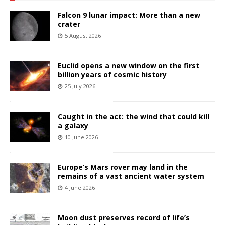
Falcon 9 lunar impact: More than a new
crater
5 August 2026
Euclid opens a new window on the first
billion years of cosmic history
25 July 2026
Caught in the act: the wind that could kill
a galaxy
10 June 2026
Europe’s Mars rover may land in the
remains of a vast ancient water system
4 June 2026
Moon dust preserves record of life’s