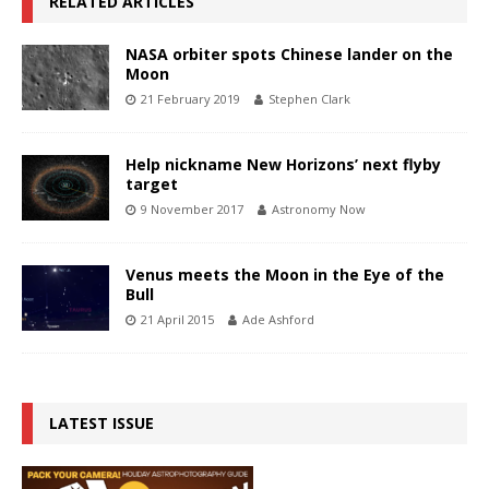
RELATED ARTICLES
NASA orbiter spots Chinese lander on the
Moon
21 February 2019
Stephen Clark
Help nickname New Horizons’ next flyby
target
9 November 2017
Astronomy Now
Venus meets the Moon in the Eye of the
Bull
21 April 2015
Ade Ashford
LATEST ISSUE