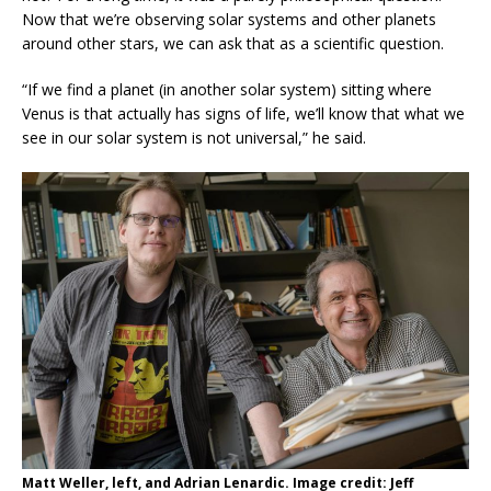
Now that we’re observing solar systems and other planets
around other stars, we can ask that as a scientific question.
“If we find a planet (in another solar system) sitting where
Venus is that actually has signs of life, we’ll know that what we
see in our solar system is not universal,” he said.
Matt Weller, left, and Adrian Lenardic. Image credit: Jeff