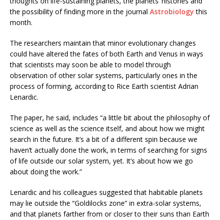
thoughts on life-sustaining planets, the planets’ histories and
the possibility of finding more in the journal
Astrobiology
this
month.
The researchers maintain that minor evolutionary changes
could have altered the fates of both Earth and Venus in ways
that scientists may soon be able to model through
observation of other solar systems, particularly ones in the
process of forming, according to Rice Earth scientist Adrian
Lenardic.
The paper, he said, includes “a little bit about the philosophy of
science as well as the science itself, and about how we might
search in the future. It’s a bit of a different spin because we
haven’t actually ­­­­done the work, in terms of searching for signs
of life outside our solar system, yet. It’s about how we go
about doing the work.”
Lenardic and his colleagues suggested that habitable planets
may lie outside the “Goldilocks zone” in extra-solar systems,
and that planets farther from or closer to their suns than Earth