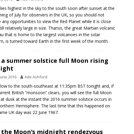
lies highest in the sky to the south soon after sunset at the
ning of July for observers in the UK, so you should not
 any opportunities to view the Red Planet while it is close
ill relatively large in size. Tharsis, the great Martian volcanic
au that is home to the largest volcanoes in the solar
m, is turned toward Earth in the first week of the month.
 a summer solstice full Moon rising
ight
June 2016
Ade Ashford
low to the south-southeast at 11:35pm BST tonight and, if
urrent British “monsoon” clears, you will see the full Moon
g at dusk at the instant the 2016 summer solstice occurs in
orthern Hemisphere. The last time that this happened on
ame UK day was 22 June 1967.
 the Moon’s midnight rendezvous