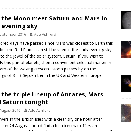
 the Moon meet Saturn and Mars in
 evening sky
September 2016
Ade Ashford
dred days have passed since Mars was closest to Earth this
 but the Red Planet can still be seen in the early evening sky
 to the jewel of the solar system, Saturn. If you wish to
ify this pair of planets, then a convenient celestial marker in
orm of the waxing crescent Moon passes by on the
ngs of 8—9 September in the UK and Western Europe.
 the triple lineup of Antares, Mars
 Saturn tonight
August 2016
Ade Ashford
vers in the British Isles with a clear sky one hour after
t on 24 August should find a location that offers an