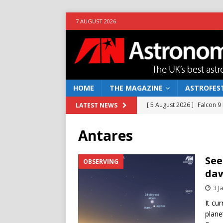
7 AUGUST 2026
HOME
THE MAGAZINE
ASTROFEST
[ 5 August 2026 ]
Falcon 9
LATEST NEWS
[ 25 July 2026 ]
Euclid open
Antares
NEWS
[ 10 June 2026 ]
Caught in t
See
OBSERVING
da
[ 4 June 2026 ]
Europe’s Ma
3 J
NEWS
It cu
[ 7 August 2026 ]
How to o
plane