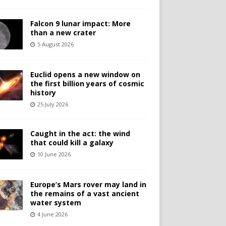
Falcon 9 lunar impact: More
than a new crater
5 August 2026
Euclid opens a new window on
the first billion years of cosmic
history
25 July 2026
Caught in the act: the wind
that could kill a galaxy
10 June 2026
Europe’s Mars rover may land in
the remains of a vast ancient
water system
4 June 2026