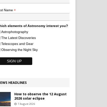
*
ast Name
ich elements of Astronomy interest you?
Astrophotography
The Latest Discoveries
Telescopes and Gear
Observing the Night Sky
EWS HEADLINES
How to observe the 12 August
2026 solar eclipse
7 August 2026