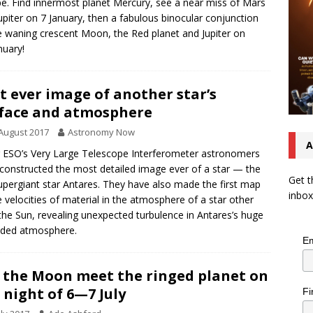
e. Find innermost planet Mercury, see a near miss of Mars
upiter on 7 January, then a fabulous binocular conjunction
e waning crescent Moon, the Red planet and Jupiter on
nuary!
t ever image of another star’s
face and atmosphere
August 2017
Astronomy Now
A
 ESO’s Very Large Telescope Interferometer astronomers
constructed the most detailed image ever of a star — the
Get t
upergiant star Antares. They have also made the first map
inbox
e velocities of material in the atmosphere of a star other
the Sun, revealing unexpected turbulence in Antares’s huge
nded atmosphere.
Em
 the Moon meet the ringed planet on
 night of 6—7 July
Fi