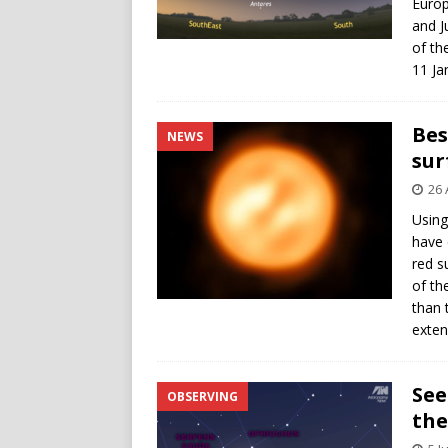
Europ
and J
of th
11 Ja
Bes
NEWS
sur
26 
Using
have 
red s
of th
than 
exte
See
OBSERVING
the