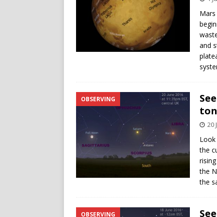
Mars 
begin
waste
and st
plate
syste
See
OBSERVING
ton
20 
Look 
the c
risin
the N
the s
See
OBSERVING