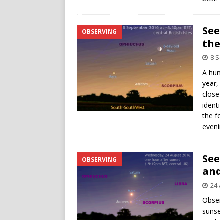
See
OBSERVING
the
8 
A hun
year,
close
ident
the f
eveni
See
OBSERVING
and
24 
Obser
sunse