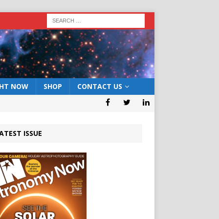
GHT NOW
SHOP
CONTACT US
ATEST ISSUE