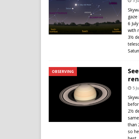
5 J
Skywa
gaze 
6 Jul
with 
3½ de
teles
Satur
See
OBSERVING
ren
5 J
Skywa
befor
2½ de
same 
than 
so he
best.