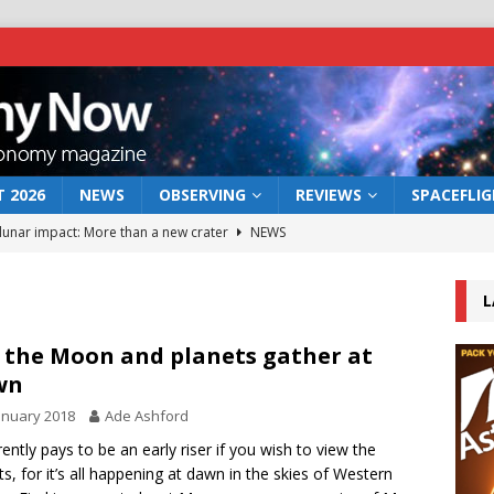
 2026
NEWS
OBSERVING
REVIEWS
SPACEFLI
 lunar impact: More than a new crater
NEWS
s a new window on the first billion years of cosmic history
L
he act: the wind that could kill a galaxy
NEWS
 the Moon and planets gather at
wn
rs rover may land in the remains of a vast ancient water system
anuary 2018
Ade Ashford
rrently pays to be an early riser if you wish to view the
bserve the 12 August 2026 solar eclipse
ECLIPSE
ts, for it’s all happening at dawn in the skies of Western