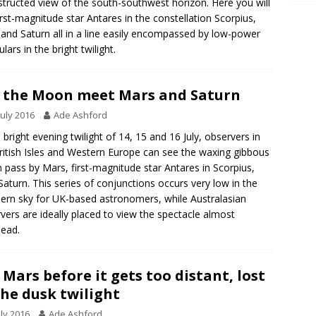
tructed view of the south-southwest horizon. Here you will
irst-magnitude star Antares in the constellation Scorpius,
and Saturn all in a line easily encompassed by low-power
lars in the bright twilight.
 the Moon meet Mars and Saturn
July 2016
Ade Ashford
e bright evening twilight of 14, 15 and 16 July, observers in
ritish Isles and Western Europe can see the waxing gibbous
pass by Mars, first-magnitude star Antares in Scorpius,
Saturn. This series of conjunctions occurs very low in the
ern sky for UK-based astronomers, while Australasian
vers are ideally placed to view the spectacle almost
ead.
 Mars before it gets too distant, lost
the dusk twilight
uly 2016
Ade Ashford