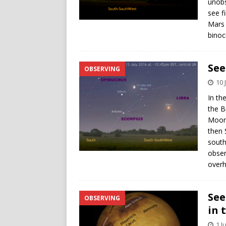
unobs
see f
Mars 
binocu
See
OBSERVING
10 
In th
the B
Moon 
then 
south
obser
overh
See
OBSERVING
in 
1 J