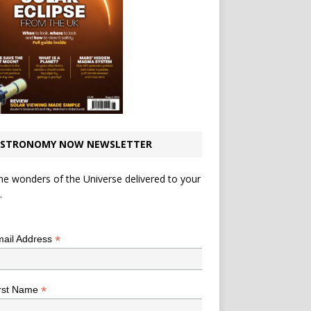
STRONOMY NOW NEWSLETTER
he wonders of the Universe delivered to your
.
*
indicates required
*
ail Address
*
rst Name