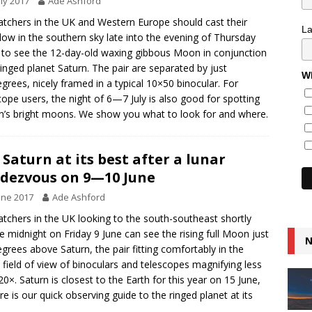
uly 2017
Ade Ashford
tchers in the UK and Western Europe should cast their
L
low in the southern sky late into the evening of Thursday
y to see the 12-day-old waxing gibbous Moon in conjunction
ringed planet Saturn. The pair are separated by just
Wh
grees, nicely framed in a typical 10×50 binocular. For
cope users, the night of 6—7 July is also good for spotting
n’s bright moons. We show you what to look for and where.
 Saturn at its best after a lunar
dezvous on 9—10 June
une 2017
Ade Ashford
tchers in the UK looking to the south-southeast shortly
e midnight on Friday 9 June can see the rising full Moon just
N
grees above Saturn, the pair fitting comfortably in the
field of view of binoculars and telescopes magnifying less
20×. Saturn is closest to the Earth for this year on 15 June,
re is our quick observing guide to the ringed planet at its