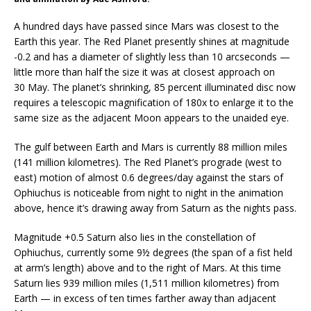
A hundred days have passed since Mars was closest to the
Earth this year. The Red Planet presently shines at magnitude
-0.2 and has a diameter of slightly less than 10 arcseconds —
little more than half the size it was at closest approach on
30 May. The planet’s shrinking, 85 percent illuminated disc now
requires a telescopic magnification of 180x to enlarge it to the
same size as the adjacent Moon appears to the unaided eye.
The gulf between Earth and Mars is currently 88 million miles
(141 million kilometres). The Red Planet’s prograde (west to
east) motion of almost 0.6 degrees/day against the stars of
Ophiuchus is noticeable from night to night in the animation
above, hence it’s drawing away from Saturn as the nights pass.
Magnitude +0.5 Saturn also lies in the constellation of
Ophiuchus, currently some 9½ degrees (the span of a fist held
at arm’s length) above and to the right of Mars. At this time
Saturn lies 939 million miles (1,511 million kilometres) from
Earth — in excess of ten times farther away than adjacent