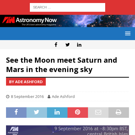
See the Moon meet Saturn and
Mars in the evening sky
BY ADE ASHFORD
8 September 2016
Ade Ashford