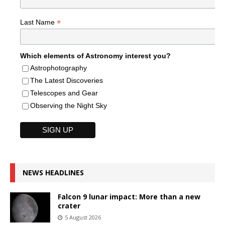
*
Last Name
Which elements of Astronomy interest you?
Astrophotography
The Latest Discoveries
Telescopes and Gear
Observing the Night Sky
NEWS HEADLINES
Falcon 9 lunar impact: More than a new
crater
5 August 2026