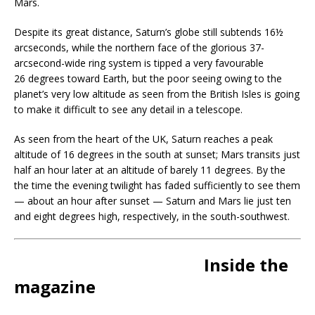
Mars.
Despite its great distance, Saturn’s globe still subtends 16½
arcseconds, while the northern face of the glorious 37-
arcsecond-wide ring system is tipped a very favourable
26 degrees toward Earth, but the poor seeing owing to the
planet’s very low altitude as seen from the British Isles is going
to make it difficult to see any detail in a telescope.
As seen from the heart of the UK, Saturn reaches a peak
altitude of 16 degrees in the south at sunset; Mars transits just
half an hour later at an altitude of barely 11 degrees. By the
the time the evening twilight has faded sufficiently to see them
— about an hour after sunset — Saturn and Mars lie just ten
and eight degrees high, respectively, in the south-southwest.
Inside the
magazine