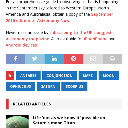
For a comprehensive guide to observing all that is happening
in the September sky tailored to Western Europe, North
America and Australasia, obtain a copy of the
September
2016 edition of Astronomy Now
.
Never miss an issue by
subscribing to the UK’s biggest
astronomy magazine
. Also available for
iPad/iPhone
and
Android devices
.
ANTARES
CONJUNCTION
MARS
MOON
OPHIUCHUS
SATURN
SCORPIUS
RELATED ARTICLES
Life ‘not as we know it’ possible on
Saturn’s moon Titan