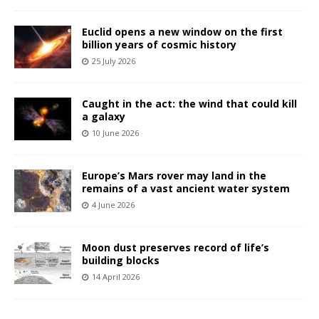
Euclid opens a new window on the first
billion years of cosmic history
25 July 2026
Caught in the act: the wind that could kill
a galaxy
10 June 2026
Europe’s Mars rover may land in the
remains of a vast ancient water system
4 June 2026
Moon dust preserves record of life’s
building blocks
14 April 2026