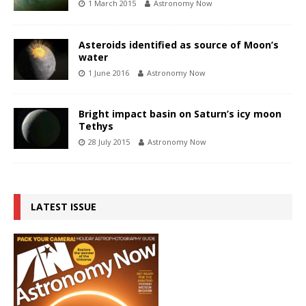
1 March 2015
Astronomy Now
Asteroids identified as source of Moon’s
water
1 June 2016
Astronomy Now
Bright impact basin on Saturn’s icy moon
Tethys
28 July 2015
Astronomy Now
LATEST ISSUE