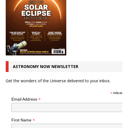
ASTRONOMY NOW NEWSLETTER
Get the wonders of the Universe delivered to your inbox.
*
indicates r
*
Email Address
*
First Name