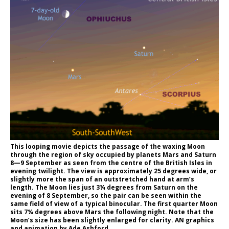
This looping movie depicts the passage of the waxing Moon
through the region of sky occupied by planets Mars and Saturn
8—9 September as seen from the centre of the British Isles in
evening twilight. The view is approximately 25 degrees wide, or
slightly more the span of an outstretched hand at arm’s
length. The Moon lies just 3¼ degrees from Saturn on the
evening of 8 September, so the pair can be seen within the
same field of view of a typical binocular. The first quarter Moon
sits 7¼ degrees above Mars the following night. Note that the
Moon’s size has been slightly enlarged for clarity. AN graphics
and animation by Ade Ashford.