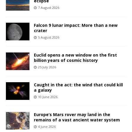
eclipse
7 August 2026
Falcon 9 lunar impact: More than a new
crater
5 August 2026
Euclid opens a new window on the first
billion years of cosmic history
25 July 2026
Caught in the act: the wind that could kill
a galaxy
10 June 2026
Europe’s Mars rover may land in the
remains of a vast ancient water system
4 June 2026