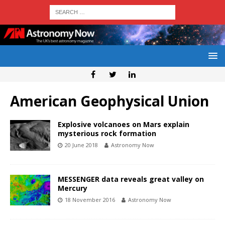
American Geophysical Union
Explosive volcanoes on Mars explain
mysterious rock formation
20 June 2018
Astronomy Now
MESSENGER data reveals great valley on
Mercury
18 November 2016
Astronomy Now