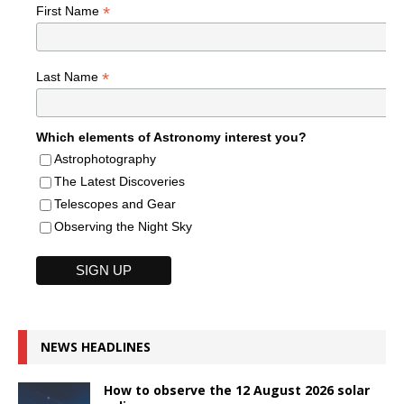
*
First Name
*
Last Name
Which elements of Astronomy interest you?
Astrophotography
The Latest Discoveries
Telescopes and Gear
Observing the Night Sky
NEWS HEADLINES
How to observe the 12 August 2026 solar