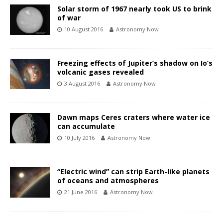
Solar storm of 1967 nearly took US to brink
of war
10 August 2016
Astronomy Now
Freezing effects of Jupiter’s shadow on Io’s
volcanic gases revealed
3 August 2016
Astronomy Now
Dawn maps Ceres craters where water ice
can accumulate
10 July 2016
Astronomy Now
“Electric wind” can strip Earth-like planets
of oceans and atmospheres
21 June 2016
Astronomy Now