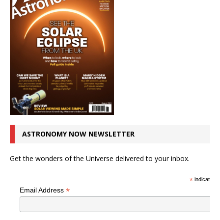
ASTRONOMY NOW NEWSLETTER
Get the wonders of the Universe delivered to your inbox.
*
indicates r
*
Email Address