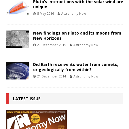
Pluto’s interactions with the solar wind are
unique
5 May 2016
Astronomy Now
New findings on Pluto and its moons from
New Horizons
20 December 2015
Astronomy Now
Did Earth receive its water from comets,
or geologically from within?
21 December 2014
Astronomy Now
LATEST ISSUE